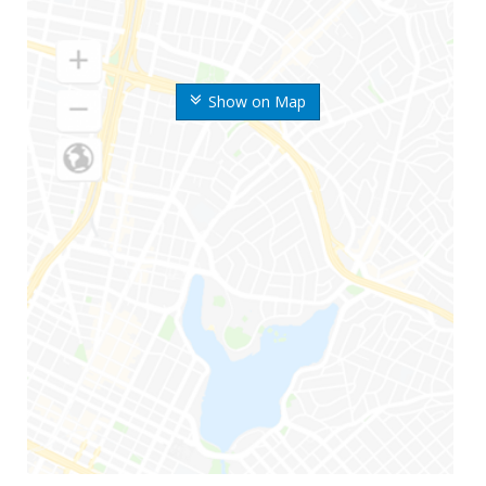
Show on Map