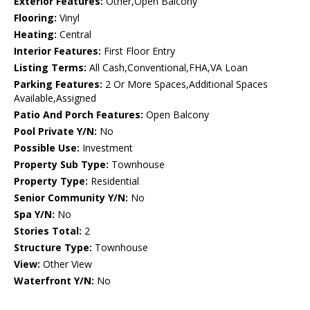
Exterior Features:
Other,Open Balcony
Flooring:
Vinyl
Heating:
Central
Interior Features:
First Floor Entry
Listing Terms:
All Cash,Conventional,FHA,VA Loan
Parking Features:
2 Or More Spaces,Additional Spaces
Available,Assigned
Patio And Porch Features:
Open Balcony
Pool Private Y/N:
No
Possible Use:
Investment
Property Sub Type:
Townhouse
Property Type:
Residential
Senior Community Y/N:
No
Spa Y/N:
No
Stories Total:
2
Structure Type:
Townhouse
View:
Other View
Waterfront Y/N:
No