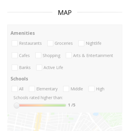
MAP
Amenities
Restaurants
Groceries
Nightlife
Cafes
Shopping
Arts & Entertainment
Banks
Active Life
Schools
All
Elementary
Middle
High
Schools rated higher than:
1
/5