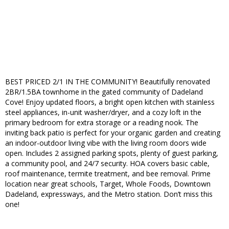
BEST PRICED 2/1 IN THE COMMUNITY! Beautifully renovated
2BR/1.5BA townhome in the gated community of Dadeland
Cove! Enjoy updated floors, a bright open kitchen with stainless
steel appliances, in-unit washer/dryer, and a cozy loft in the
primary bedroom for extra storage or a reading nook. The
inviting back patio is perfect for your organic garden and creating
an indoor-outdoor living vibe with the living room doors wide
open. Includes 2 assigned parking spots, plenty of guest parking,
a community pool, and 24/7 security. HOA covers basic cable,
roof maintenance, termite treatment, and bee removal. Prime
location near great schools, Target, Whole Foods, Downtown
Dadeland, expressways, and the Metro station. Don’t miss this
one!