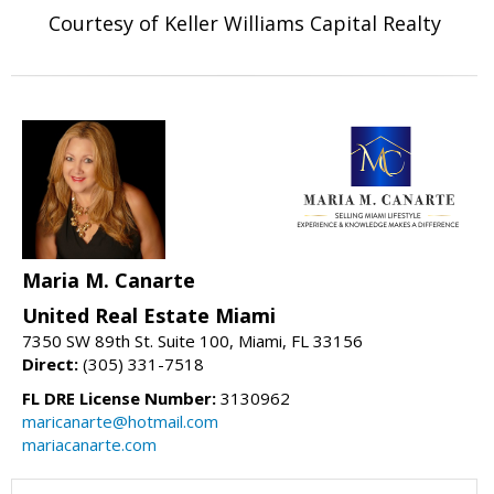
Courtesy of Keller Williams Capital Realty
Maria M. Canarte
United Real Estate Miami
7350 SW 89th St. Suite 100, Miami, FL 33156
Direct:
(305) 331-7518
FL DRE License Number:
3130962
maricanarte@hotmail.com
mariacanarte.com