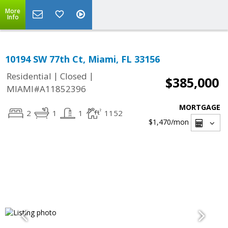
More
Info
10194 SW 77th Ct, Miami, FL 33156
|
|
Residential
Closed
$385,000
MIAMI#A11852396
MORTGAGE
2
1
1
1152
$1,470
/mon