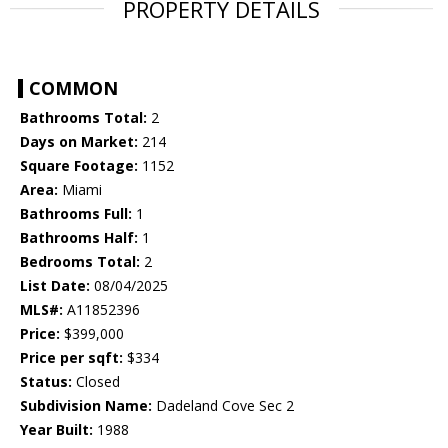
PROPERTY DETAILS
COMMON
Bathrooms Total:
2
Days on Market:
214
Square Footage:
1152
Area:
Miami
Bathrooms Full:
1
Bathrooms Half:
1
Bedrooms Total:
2
List Date:
08/04/2025
MLS#:
A11852396
Price:
$399,000
Price per sqft:
$334
Status:
Closed
Subdivision Name:
Dadeland Cove Sec 2
Year Built:
1988