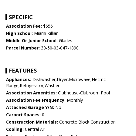
SPECIFIC
Association Fee:
$656
High School:
Miami Killian
Middle Or Junior School:
Glades
Parcel Number:
30-50-03-047-1890
FEATURES
Appliances:
Dishwasher,Dryer,Microwave,Electric
Range,Refrigerator,Washer
Association Amenities:
Clubhouse-Clubroom,Pool
Association Fee Frequency:
Monthly
Attached Garage Y/N:
No
Carport Spaces:
0
Construction Materials:
Concrete Block Construction
Cooling:
Central Air