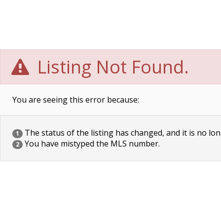
Listing Not Found.
You are seeing this error because:
The status of the listing has changed, and it is no lon
1
You have mistyped the MLS number.
2