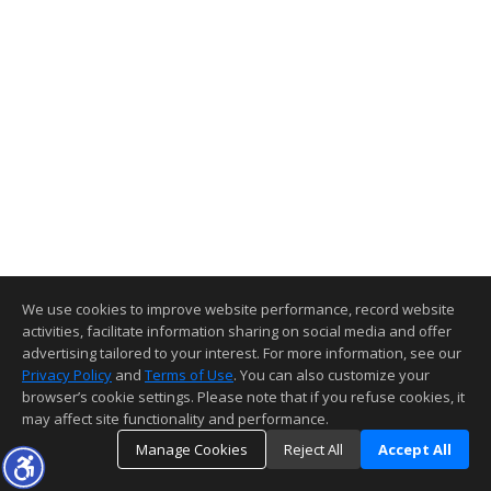
We use cookies to improve website performance, record website
activities, facilitate information sharing on social media and offer
advertising tailored to your interest. For more information, see our
Privacy Policy
and
Terms of Use
. You can also customize your
browser’s cookie settings. Please note that if you refuse cookies, it
may affect site functionality and performance.
Manage Cookies
Reject All
Accept All