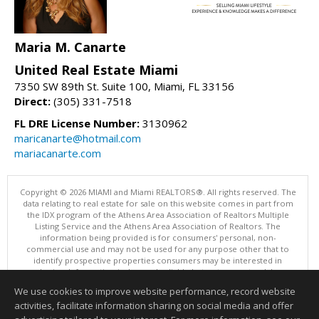
Maria M. Canarte
United Real Estate Miami
7350 SW 89th St. Suite 100, Miami, FL 33156
Direct:
(305) 331-7518
FL DRE License Number:
3130962
maricanarte@hotmail.com
mariacanarte.com
Copyright © 2026 MIAMI and Miami REALTORS®. All rights reserved. The
data relating to real estate for sale on this website comes in part from
the IDX program of the Athens Area Association of Realtors Multiple
Listing Service and the Athens Area Association of Realtors. The
information being provided is for consumers' personal, non-
commercial use and may not be used for any purpose other that to
identify prospective properties consumers may be interested in
purchasing. Information is deemed reliable but not guaranteed, buyer
is advised to confirm all items.
We use cookies to improve website performance, record website
This content last updated on 08/05/2026 10:01 PM.
activities, facilitate information sharing on social media and offer
Information deemed reliable but not guaranteed to be accurate.