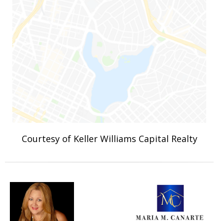
Courtesy of Keller Williams Capital Realty