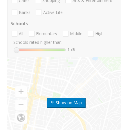
Cafes
Shopping
Arts & Entertainment
Banks
Active Life
Schools
All
Elementary
Middle
High
Schools rated higher than:
1
/5
Show on Map