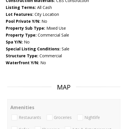
Construction Materials:
CBS Construction
Listing Terms:
All Cash
Lot Features:
City Location
Pool Private Y/N:
No
Property Sub Type:
Mixed Use
Property Type:
Commercial Sale
Spa Y/N:
No
Special Listing Conditions:
Sale
Structure Type:
Commercial
Waterfront Y/N:
No
MAP
Amenities
Restaurants
Groceries
Nightlife