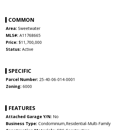
COMMON
Area:
Sweetwater
MLS#:
A11768665
Price:
$11,700,000
Status:
Active
SPECIFIC
Parcel Number:
25-40-06-014-0001
Zoning:
6000
FEATURES
Attached Garage Y/N:
No
Business Type:
Condominium,Residential-Multi-Family