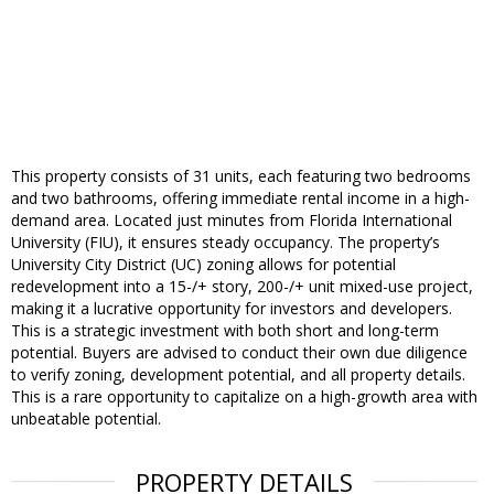
This property consists of 31 units, each featuring two bedrooms
and two bathrooms, offering immediate rental income in a high-
demand area. Located just minutes from Florida International
University (FIU), it ensures steady occupancy. The property’s
University City District (UC) zoning allows for potential
redevelopment into a 15-/+ story, 200-/+ unit mixed-use project,
making it a lucrative opportunity for investors and developers.
This is a strategic investment with both short and long-term
potential. Buyers are advised to conduct their own due diligence
to verify zoning, development potential, and all property details.
This is a rare opportunity to capitalize on a high-growth area with
unbeatable potential.
PROPERTY DETAILS