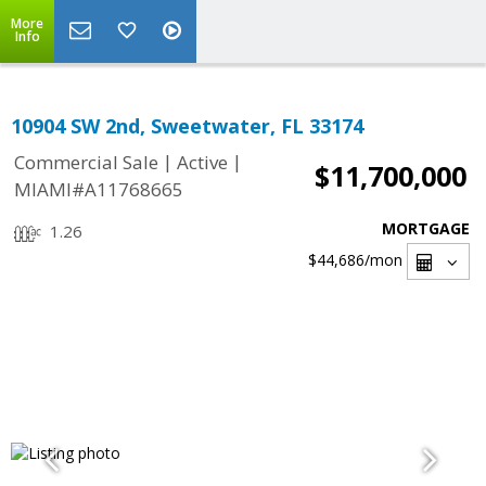
More
Info
10904 SW 2nd, Sweetwater, FL 33174
|
|
Commercial Sale
Active
$11,700,000
MIAMI#A11768665
MORTGAGE
1.26
$44,686
/mon