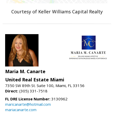
Courtesy of Keller Williams Capital Realty
Maria M. Canarte
United Real Estate Miami
7350 SW 89th St. Suite 100, Miami, FL 33156
Direct:
(305) 331-7518
FL DRE License Number:
3130962
maricanarte@hotmail.com
mariacanarte.com