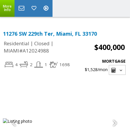
More
Info
11276 SW 229th Ter, Miami, FL 33170
|
|
Residential
Closed
$400,000
MIAMI#A12024988
MORTGAGE
4
2
1
1698
$1,528
/mon