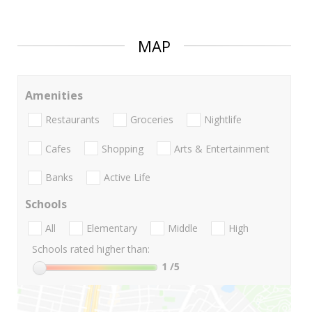
MAP
Amenities
Restaurants
Groceries
Nightlife
Cafes
Shopping
Arts & Entertainment
Banks
Active Life
Schools
All
Elementary
Middle
High
Schools rated higher than:
1
/5