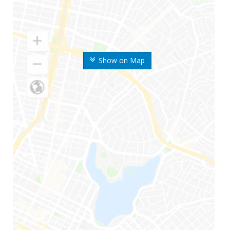
Show on Map