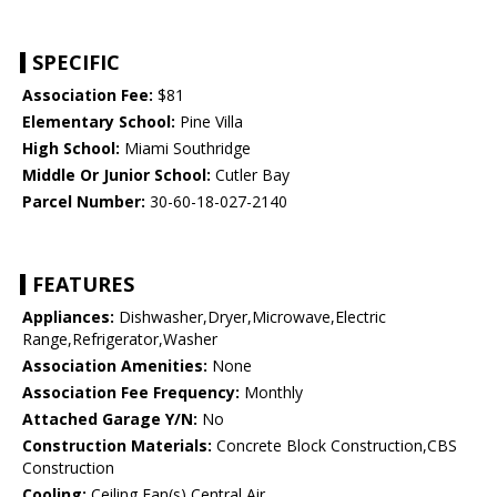
SPECIFIC
Association Fee:
$81
Elementary School:
Pine Villa
High School:
Miami Southridge
Middle Or Junior School:
Cutler Bay
Parcel Number:
30-60-18-027-2140
FEATURES
Appliances:
Dishwasher,Dryer,Microwave,Electric
Range,Refrigerator,Washer
Association Amenities:
None
Association Fee Frequency:
Monthly
Attached Garage Y/N:
No
Construction Materials:
Concrete Block Construction,CBS
Construction
Cooling:
Ceiling Fan(s),Central Air