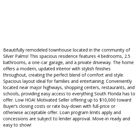
Beautifully remodeled townhouse located in the community of
Silver Palms! This spacious residence features 4 bedrooms, 2.5
bathrooms, a one-car garage, and a private driveway. The home
offers a modern, updated interior with stylish finishes
throughout, creating the perfect blend of comfort and style.
Spacious layout ideal for families and entertaining. Conveniently
located near major highways, shopping centers, restaurants, and
schools, providing easy access to everything South Florida has to
offer. Low HOA! Motivated Seller offering up to $10,000 toward
Buyer’s closing costs or rate buy-down with full-price or
otherwise acceptable offer. Loan program limits apply and
concessions are subject to lender approval. Move-in ready and
easy to show!