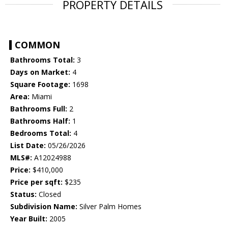
PROPERTY DETAILS
COMMON
Bathrooms Total:
3
Days on Market:
4
Square Footage:
1698
Area:
Miami
Bathrooms Full:
2
Bathrooms Half:
1
Bedrooms Total:
4
List Date:
05/26/2026
MLS#:
A12024988
Price:
$410,000
Price per sqft:
$235
Status:
Closed
Subdivision Name:
Silver Palm Homes
Year Built:
2005