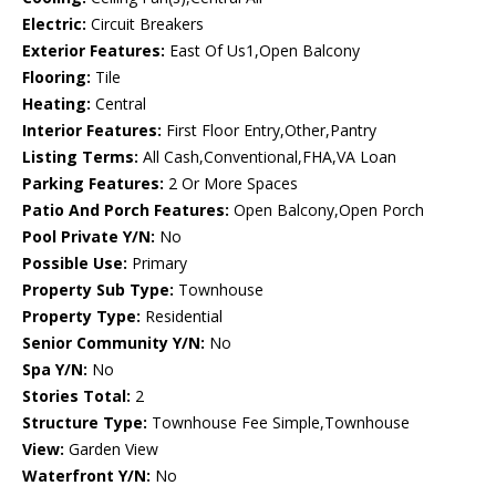
Electric:
Circuit Breakers
Exterior Features:
East Of Us1,Open Balcony
Flooring:
Tile
Heating:
Central
Interior Features:
First Floor Entry,Other,Pantry
Listing Terms:
All Cash,Conventional,FHA,VA Loan
Parking Features:
2 Or More Spaces
Patio And Porch Features:
Open Balcony,Open Porch
Pool Private Y/N:
No
Possible Use:
Primary
Property Sub Type:
Townhouse
Property Type:
Residential
Senior Community Y/N:
No
Spa Y/N:
No
Stories Total:
2
Structure Type:
Townhouse Fee Simple,Townhouse
View:
Garden View
Waterfront Y/N:
No