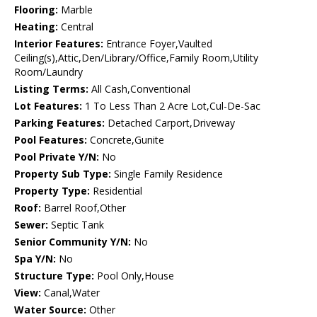
Flooring:
Marble
Heating:
Central
Interior Features:
Entrance Foyer,Vaulted
Ceiling(s),Attic,Den/Library/Office,Family Room,Utility
Room/Laundry
Listing Terms:
All Cash,Conventional
Lot Features:
1 To Less Than 2 Acre Lot,Cul-De-Sac
Parking Features:
Detached Carport,Driveway
Pool Features:
Concrete,Gunite
Pool Private Y/N:
No
Property Sub Type:
Single Family Residence
Property Type:
Residential
Roof:
Barrel Roof,Other
Sewer:
Septic Tank
Senior Community Y/N:
No
Spa Y/N:
No
Structure Type:
Pool Only,House
View:
Canal,Water
Water Source:
Other