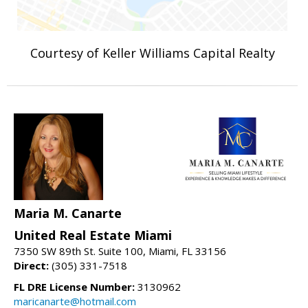
Courtesy of Keller Williams Capital Realty
Maria M. Canarte
United Real Estate Miami
7350 SW 89th St. Suite 100, Miami, FL 33156
Direct:
(305) 331-7518
FL DRE License Number:
3130962
maricanarte@hotmail.com