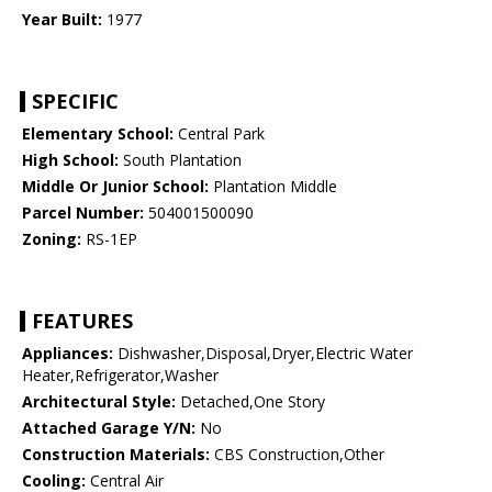
Year Built:
1977
SPECIFIC
Elementary School:
Central Park
High School:
South Plantation
Middle Or Junior School:
Plantation Middle
Parcel Number:
504001500090
Zoning:
RS-1EP
FEATURES
Appliances:
Dishwasher,Disposal,Dryer,Electric Water
Heater,Refrigerator,Washer
Architectural Style:
Detached,One Story
Attached Garage Y/N:
No
Construction Materials:
CBS Construction,Other
Cooling:
Central Air