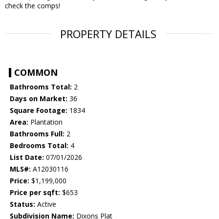
check the comps!
PROPERTY DETAILS
COMMON
Bathrooms Total:
2
Days on Market:
36
Square Footage:
1834
Area:
Plantation
Bathrooms Full:
2
Bedrooms Total:
4
List Date:
07/01/2026
MLS#:
A12030116
Price:
$1,199,000
Price per sqft:
$653
Status:
Active
Subdivision Name:
Dixons Plat