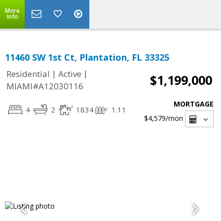
More
Info
11460 SW 1st Ct, Plantation, FL 33325
|
|
Residential
Active
$1,199,000
MIAMI#A12030116
MORTGAGE
4
2
1834
1.11
$4,579
/mon