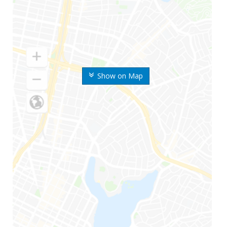
Show on Map