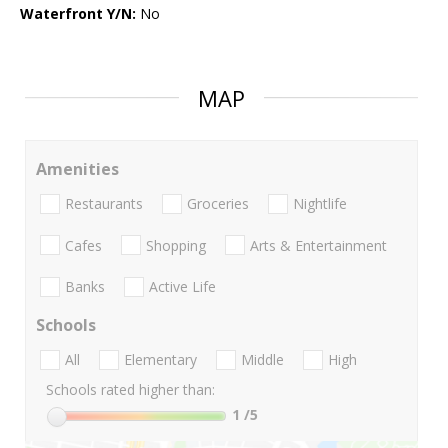
Waterfront Y/N:
No
MAP
Amenities
Restaurants
Groceries
Nightlife
Cafes
Shopping
Arts & Entertainment
Banks
Active Life
Schools
All
Elementary
Middle
High
Schools rated higher than:
1
/5