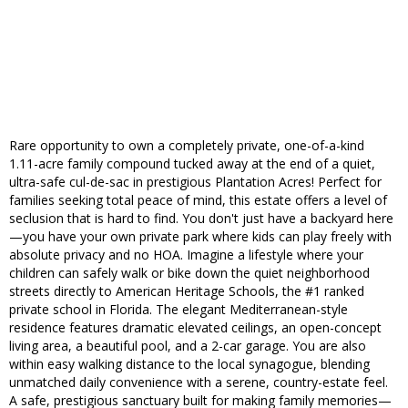
Rare opportunity to own a completely private, one-of-a-kind
1.11-acre family compound tucked away at the end of a quiet,
ultra-safe cul-de-sac in prestigious Plantation Acres! Perfect for
families seeking total peace of mind, this estate offers a level of
seclusion that is hard to find. You don't just have a backyard here
—you have your own private park where kids can play freely with
absolute privacy and no HOA. Imagine a lifestyle where your
children can safely walk or bike down the quiet neighborhood
streets directly to American Heritage Schools, the #1 ranked
private school in Florida. The elegant Mediterranean-style
residence features dramatic elevated ceilings, an open-concept
living area, a beautiful pool, and a 2-car garage. You are also
within easy walking distance to the local synagogue, blending
unmatched daily convenience with a serene, country-estate feel.
A safe, prestigious sanctuary built for making family memories—