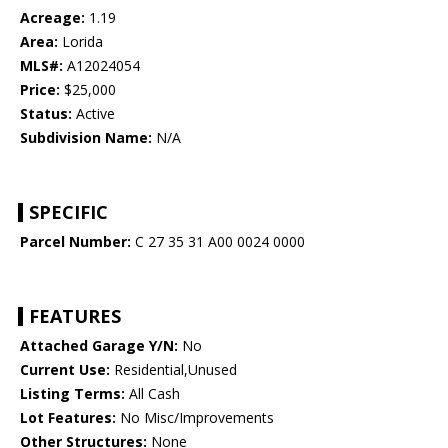
Acreage:
1.19
Area:
Lorida
MLS#:
A12024054
Price:
$25,000
Status:
Active
Subdivision Name:
N/A
SPECIFIC
Parcel Number:
C 27 35 31 A00 0024 0000
FEATURES
Attached Garage Y/N:
No
Current Use:
Residential,Unused
Listing Terms:
All Cash
Lot Features:
No Misc/Improvements
Other Structures:
None