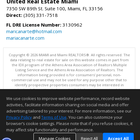
United Real Estate Miami
7350 SW 89th St. Suite 100, Miami, FL 33156
Direct:
(305) 331-7518
FL DRE License Number:
3130962
maricanarte@hotmail.com
mariacanarte.com
Copyright © 2026 MIAMI and Miami REALTORS®. All rights reserved. The
data relating to real estate for sale on this website comes in part from
the IDX program of the Athens Area Association of Realtors Multiple
Listing Service and the Athens Area Association of Realtors. The
information being provided is for consumers' personal, non-
commercial use and may not be used for any purpose other that to
identify prospective properties consumers may be interested in
purchasing. Information is deemed reliable but not guaranteed, buyer
is advised to confirm all items.
We use cookies to improve website performance, record website
This content last updated on 08/08/2026 10:00 PM.
activities, facilitate information sharing on social media and offer
Information deemed reliable but not guaranteed to be accurate.
advertising tailored to your interest. For more information, see our
Privacy Policy
and
Terms of Use
. You can also customize your
browser’s cookie settings. Please note that if you refuse cookies, it
may affect site functionality and performance.
Manage Cookies
Reject All
Accept All