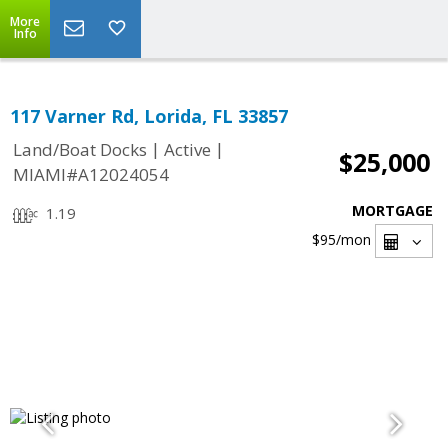
More
Info
117 Varner Rd, Lorida, FL 33857
|
|
Land/Boat Docks
Active
$25,000
MIAMI#A12024054
MORTGAGE
1.19
$95
/mon