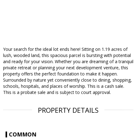
Your search for the ideal lot ends here! Sitting on 1.19 acres of
lush, wooded land, this spacious parcel is bursting with potential
and ready for your vision. Whether you are dreaming of a tranquil
private retreat or planning your next development venture, this
property offers the perfect foundation to make it happen.
Surrounded by nature yet conveniently close to dining, shopping,
schools, hospitals, and places of worship. This is a cash sale.
This is a probate sale and is subject to court approval.
PROPERTY DETAILS
COMMON