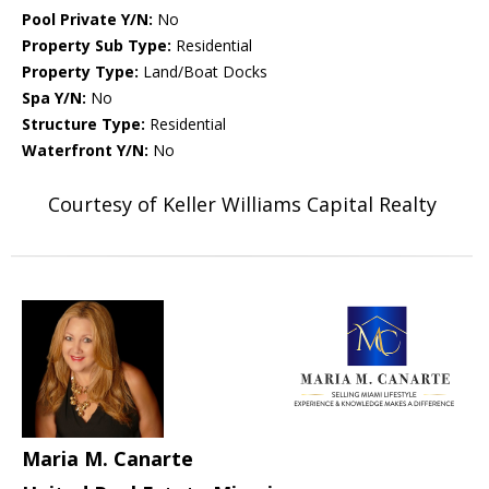
Pool Private Y/N:
No
Property Sub Type:
Residential
Property Type:
Land/Boat Docks
Spa Y/N:
No
Structure Type:
Residential
Waterfront Y/N:
No
Courtesy of Keller Williams Capital Realty
Maria M. Canarte