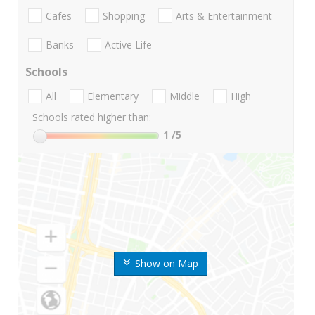
Cafes
Shopping
Arts & Entertainment
Banks
Active Life
Schools
All
Elementary
Middle
High
Schools rated higher than:
1
/5
Show on Map