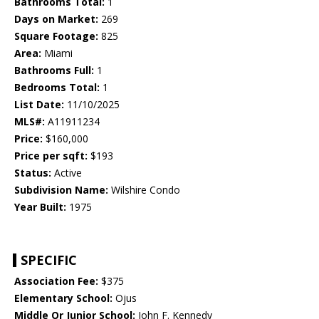
Bathrooms Total:
1
Days on Market:
269
Square Footage:
825
Area:
Miami
Bathrooms Full:
1
Bedrooms Total:
1
List Date:
11/10/2025
MLS#:
A11911234
Price:
$160,000
Price per sqft:
$193
Status:
Active
Subdivision Name:
Wilshire Condo
Year Built:
1975
SPECIFIC
Association Fee:
$375
Elementary School:
Ojus
Middle Or Junior School:
John F. Kennedy