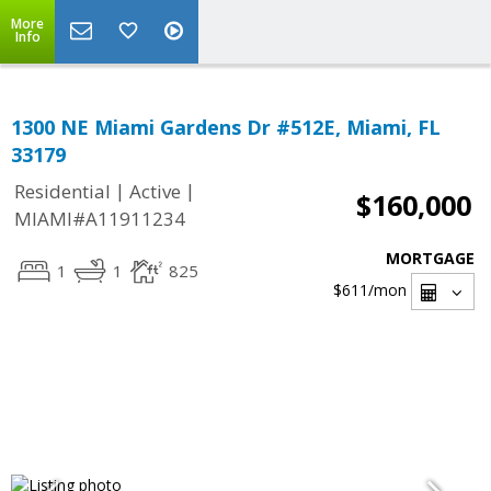
More
Info
1300 NE Miami Gardens Dr #512E, Miami, FL
33179
|
|
Residential
Active
$160,000
MIAMI#A11911234
MORTGAGE
1
1
825
$611
/mon