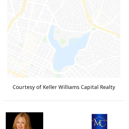
Courtesy of Keller Williams Capital Realty