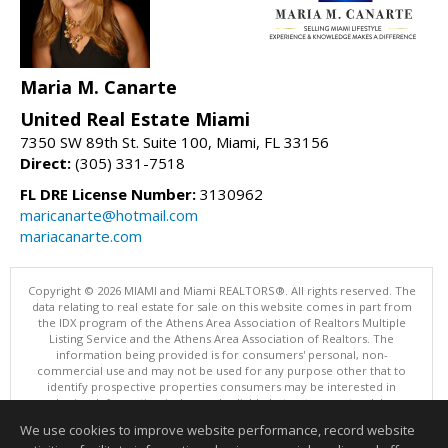
Maria M. Canarte
United Real Estate Miami
7350 SW 89th St. Suite 100, Miami, FL 33156
Direct:
(305) 331-7518
FL DRE License Number:
3130962
maricanarte@hotmail.com
mariacanarte.com
Copyright © 2026 MIAMI and Miami REALTORS®. All rights reserved. The
data relating to real estate for sale on this website comes in part from
the IDX program of the Athens Area Association of Realtors Multiple
Listing Service and the Athens Area Association of Realtors. The
information being provided is for consumers' personal, non-
commercial use and may not be used for any purpose other that to
identify prospective properties consumers may be interested in
purchasing. Information is deemed reliable but not guaranteed, buyer
is advised to confirm all items.
We use cookies to improve website performance, record website
This content last updated on 08/05/2026 10:01 PM.