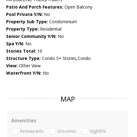
Patio And Porch Features:
Open Balcony
Pool Private Y/N:
No
Property Sub Type:
Condominium
Property Type:
Residential
Senior Community Y/N:
No
Spa Y/N:
No
Stories Total:
10
Structure Type:
Condo 5+ Stories,Condo
View:
Other View
Waterfront Y/N:
No
MAP
Amenities
Restaurants
Groceries
Nightlife