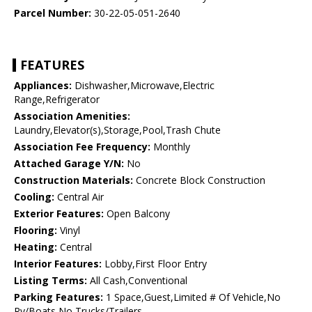
Parcel Number:
30-22-05-051-2640
FEATURES
Appliances:
Dishwasher,Microwave,Electric
Range,Refrigerator
Association Amenities:
Laundry,Elevator(s),Storage,Pool,Trash Chute
Association Fee Frequency:
Monthly
Attached Garage Y/N:
No
Construction Materials:
Concrete Block Construction
Cooling:
Central Air
Exterior Features:
Open Balcony
Flooring:
Vinyl
Heating:
Central
Interior Features:
Lobby,First Floor Entry
Listing Terms:
All Cash,Conventional
Parking Features:
1 Space,Guest,Limited # Of Vehicle,No
Rv/Boats,No Trucks/Trailers