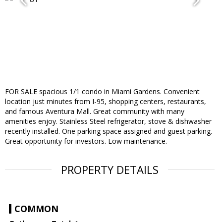
FOR SALE spacious 1/1 condo in Miami Gardens. Convenient
location just minutes from I-95, shopping centers, restaurants,
and famous Aventura Mall. Great community with many
amenities enjoy. Stainless Steel refrigerator, stove & dishwasher
recently installed. One parking space assigned and guest parking.
Great opportunity for investors. Low maintenance.
PROPERTY DETAILS
COMMON