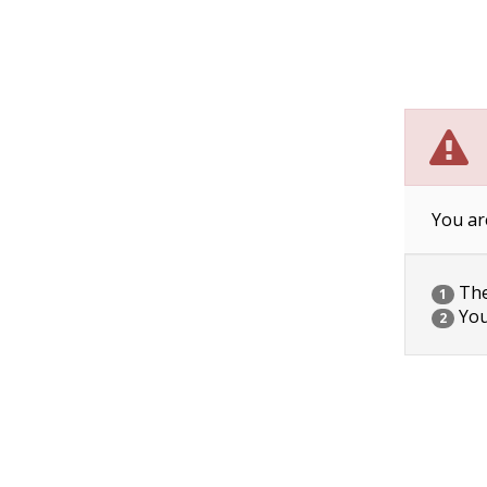
You ar
The 
1
You
2