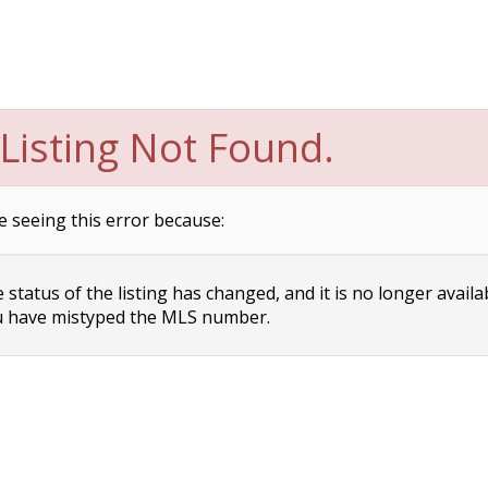
Listing Not Found.
e seeing this error because:
status of the listing has changed, and it is no longer availa
 have mistyped the MLS number.