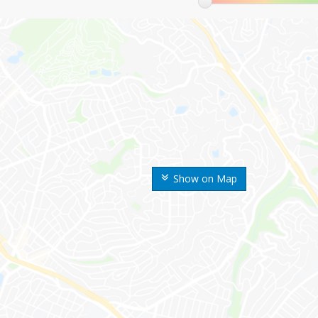
Show on Map