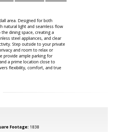
all area. Designed for both
ith natural light and seamless flow
 the dining space, creating a
inless steel appliances, and clear
ivity. Step outside to your private
privacy and room to relax or
ge provide ample parking for
nd a prime location close to
rs flexibility, comfort, and true
uare Footage:
1838