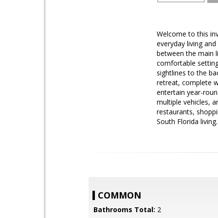
Welcome to this in
everyday living and 
between the main li
comfortable setting 
sightlines to the b
retreat, complete w
entertain year-roun
multiple vehicles,
restaurants, shoppi
South Florida livin
COMMON
Bathrooms Total:
2