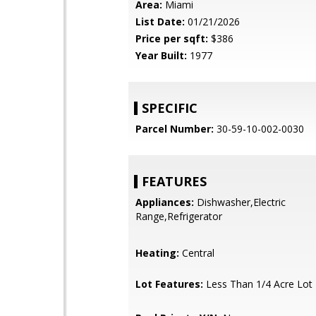
Area:
Miami
List Date:
01/21/2026
Price per sqft:
$386
Year Built:
1977
SPECIFIC
Parcel Number:
30-59-10-002-0030
FEATURES
Appliances:
Dishwasher,Electric
Range,Refrigerator
Heating:
Central
Lot Features:
Less Than 1/4 Acre Lot