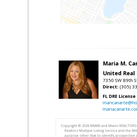
Maria M. Ca
United Real
7350 SW 89th St
Direct:
(305) 3
FL DRE License
maricanarte@ho
mariacanarte.c
Copyright © 2026 MIAMI and Miami REALTORS®. A
Realtors Multiple Listing Service and the 
purpose other that to identify prospective 