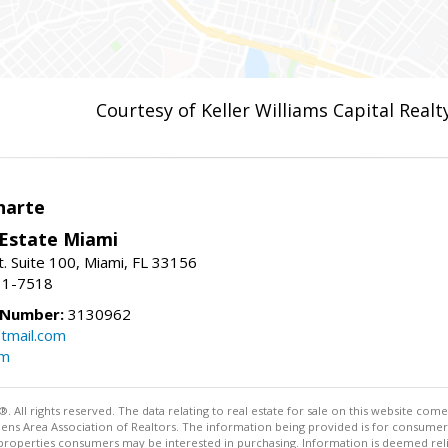
Courtesy of Keller Williams Capital Realt
narte
 Estate Miami
. Suite 100, Miami, FL 33156
31-7518
 Number:
3130962
tmail.com
om
ll rights reserved. The data relating to real estate for sale on this website come
Athens Area Association of Realtors. The information being provided is for consum
properties consumers may be interested in purchasing. Information is deemed relia