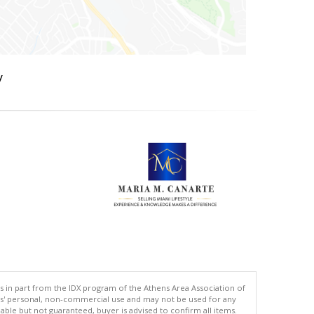
y
s in part from the IDX program of the Athens Area Association of
ers' personal, non-commercial use and may not be used for any
ble but not guaranteed, buyer is advised to confirm all items.