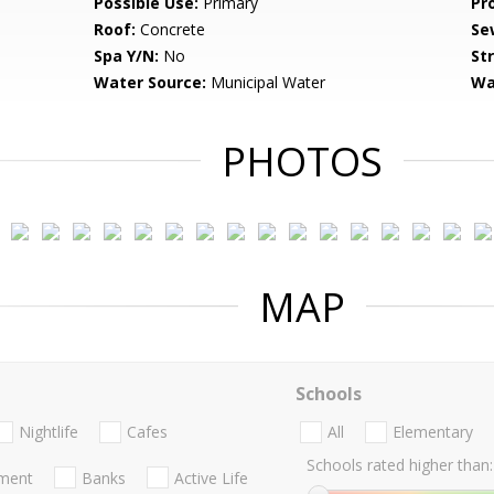
Possible Use:
Primary
Pr
Roof:
Concrete
Se
Spa Y/N:
No
St
Water Source:
Municipal Water
Wa
PHOTOS
MAP
Schools
Nightlife
Cafes
All
Elementary
Schools rated higher than:
nment
Banks
Active Life