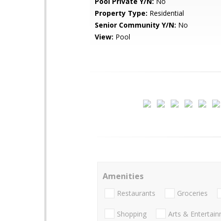
Pool Private Y/N:
No
Property Type:
Residential
Senior Community Y/N:
No
View:
Pool
Amenities
Restaurants
Groceries
Shopping
Arts & Entertai