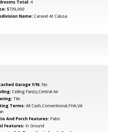
drooms Total:
4
ce:
$739,000
bdivision Name:
Caravel At Calusa
tached Garage Y/N:
No
oling:
Ceiling Fan(s),Central Air
oring:
Tile
sting Terms:
All Cash,Conventional,FHA,VA
an
tio And Porch Features:
Patio
ol Features:
In Ground