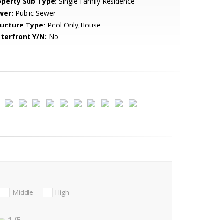
operty Sub Type:
Single Family Residence
wer:
Public Sewer
ructure Type:
Pool Only,House
terfront Y/N:
No
Middle
High
1
/5