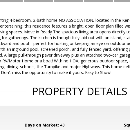
viting 4-bedroom, 2-bath home,NO ASSOCIATION, located in the Kend
entertaining, this residence features a bright, open floor plan filled w
ving spaces. Move in Ready The spacious living area opens directly to
for gatherings. The kitchen is thoughtfully laid out with an island, sta
ackyard and pool—perfect for hosting or keeping an eye on outdoor act
ith an inground pool, screened porch, and fully fenced yard, offering 
d. A large pull-through paver driveway plus an attached two-car gara
 an RV/Motor Home or a boat! With no HOA, generous outdoor space, a
ng, dining, schools, the Turnpike and major Highways. This home delive
g. Don’t miss the opportunity to make it yours. Easy to Show!
PROPERTY DETAILS
Days on Market:
43
Sq