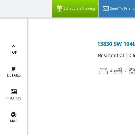
Schedule a Viewing
Send To Friend
13830 SW 104t
TOP
|
Residential
Cl
4
2
DETAILS
PHOTOS
MAP