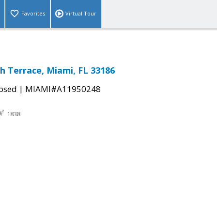
Favorites
Virtual Tour
h Terrace, Miami, FL 33186
|
osed
MIAMI#A11950248
1838