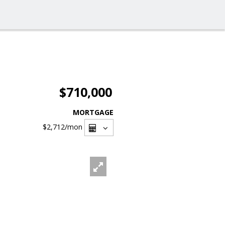
$710,000
MORTGAGE
$2,712
/mon