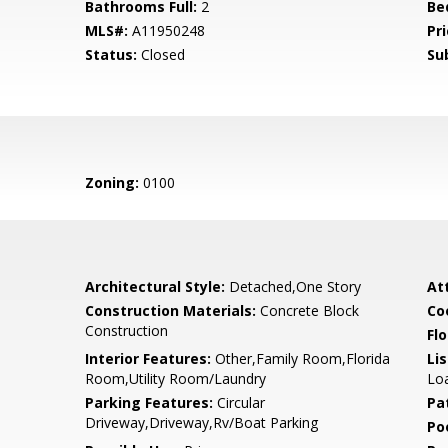
Bathrooms Full:
2
Be
MLS#:
A11950248
Pri
Status:
Closed
Su
Zoning:
0100
Architectural Style:
Detached,One Story
At
Construction Materials:
Concrete Block
Co
Construction
Flo
Interior Features:
Other,Family Room,Florida
Li
Room,Utility Room/Laundry
Lo
Parking Features:
Circular
Pa
Driveway,Driveway,Rv/Boat Parking
Po