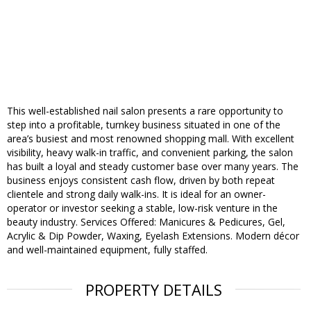
This well-established nail salon presents a rare opportunity to
step into a profitable, turnkey business situated in one of the
area’s busiest and most renowned shopping mall. With excellent
visibility, heavy walk-in traffic, and convenient parking, the salon
has built a loyal and steady customer base over many years. The
business enjoys consistent cash flow, driven by both repeat
clientele and strong daily walk-ins. It is ideal for an owner-
operator or investor seeking a stable, low-risk venture in the
beauty industry. Services Offered: Manicures & Pedicures, Gel,
Acrylic & Dip Powder, Waxing, Eyelash Extensions. Modern décor
and well-maintained equipment, fully staffed.
PROPERTY DETAILS