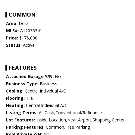
COMMON
Area:
Doral
MLS#:
A12035341
Price:
$176,000
Status:
Active
FEATURES
Attached Garage Y/N:
No
Business Type:
Business
Cooling:
Central Individual A/C
Flooring:
Tile
Heating:
Central Individual A/C
Listing Terms:
All Cash,Conventional/Refinance
Lot Features:
Inside Location,Near Airport,Shopping Center
Parking Features:
Common,Free Parking
Pool Private Y/N:
No