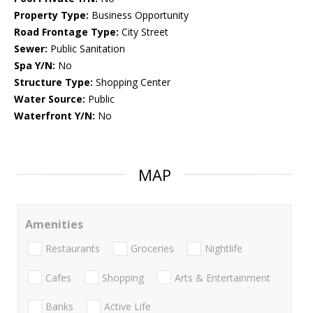
Property Type:
Business Opportunity
Road Frontage Type:
City Street
Sewer:
Public Sanitation
Spa Y/N:
No
Structure Type:
Shopping Center
Water Source:
Public
Waterfront Y/N:
No
MAP
Amenities
Restaurants
Groceries
Nightlife
Cafes
Shopping
Arts & Entertainment
Banks
Active Life