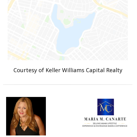
Courtesy of Keller Williams Capital Realty