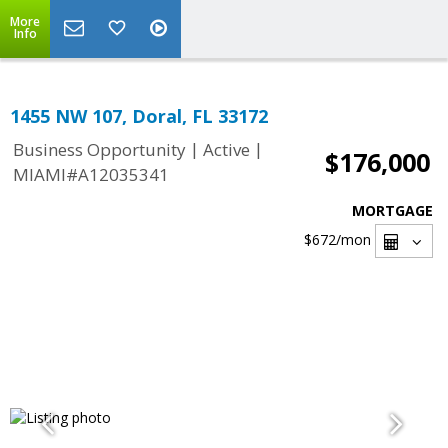
More
Info
1455 NW 107, Doral, FL 33172
|
|
Business Opportunity
Active
$176,000
MIAMI#A12035341
MORTGAGE
$672
/mon