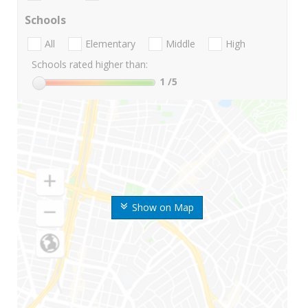
Schools
All
Elementary
Middle
High
Schools rated higher than:
1
/5
Show on Map