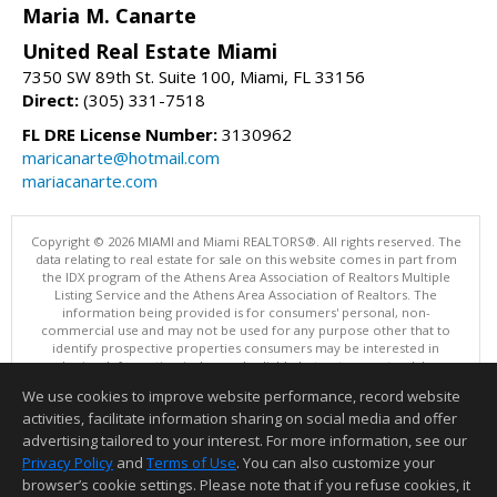
Maria M. Canarte
United Real Estate Miami
7350 SW 89th St. Suite 100, Miami, FL 33156
Direct:
(305) 331-7518
FL DRE License Number:
3130962
maricanarte@hotmail.com
mariacanarte.com
Copyright © 2026 MIAMI and Miami REALTORS®. All rights reserved. The
data relating to real estate for sale on this website comes in part from
the IDX program of the Athens Area Association of Realtors Multiple
Listing Service and the Athens Area Association of Realtors. The
information being provided is for consumers' personal, non-
commercial use and may not be used for any purpose other that to
identify prospective properties consumers may be interested in
purchasing. Information is deemed reliable but not guaranteed, buyer
is advised to confirm all items.
We use cookies to improve website performance, record website
This content last updated on 08/08/2026 10:00 PM.
activities, facilitate information sharing on social media and offer
Information deemed reliable but not guaranteed to be accurate.
advertising tailored to your interest. For more information, see our
Privacy Policy
and
Terms of Use
. You can also customize your
browser’s cookie settings. Please note that if you refuse cookies, it