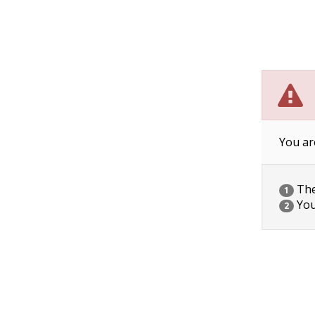
You ar
The 
1
You
2