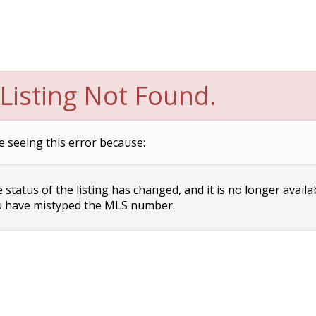
Listing Not Found.
e seeing this error because:
status of the listing has changed, and it is no longer availa
 have mistyped the MLS number.