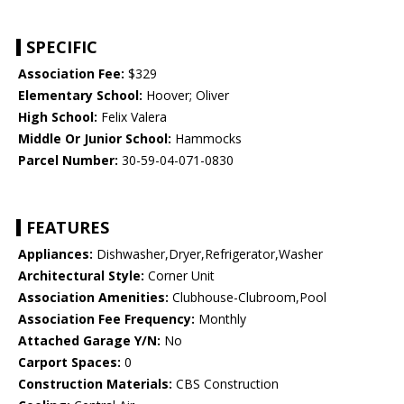
SPECIFIC
Association Fee:
$329
Elementary School:
Hoover; Oliver
High School:
Felix Valera
Middle Or Junior School:
Hammocks
Parcel Number:
30-59-04-071-0830
FEATURES
Appliances:
Dishwasher,Dryer,Refrigerator,Washer
Architectural Style:
Corner Unit
Association Amenities:
Clubhouse-Clubroom,Pool
Association Fee Frequency:
Monthly
Attached Garage Y/N:
No
Carport Spaces:
0
Construction Materials:
CBS Construction