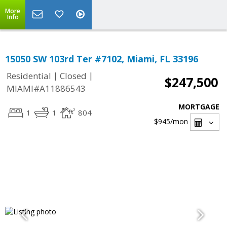
More
Info
15050 SW 103rd Ter #7102, Miami, FL 33196
|
|
Residential
Closed
$247,500
MIAMI#A11886543
MORTGAGE
1
1
804
$945
/mon