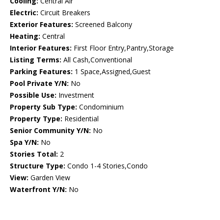
Cooling:
Central Air
Electric:
Circuit Breakers
Exterior Features:
Screened Balcony
Heating:
Central
Interior Features:
First Floor Entry,Pantry,Storage
Listing Terms:
All Cash,Conventional
Parking Features:
1 Space,Assigned,Guest
Pool Private Y/N:
No
Possible Use:
Investment
Property Sub Type:
Condominium
Property Type:
Residential
Senior Community Y/N:
No
Spa Y/N:
No
Stories Total:
2
Structure Type:
Condo 1-4 Stories,Condo
View:
Garden View
Waterfront Y/N:
No