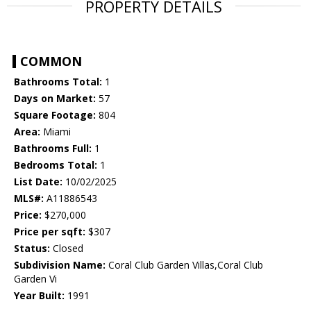
PROPERTY DETAILS
COMMON
Bathrooms Total:
1
Days on Market:
57
Square Footage:
804
Area:
Miami
Bathrooms Full:
1
Bedrooms Total:
1
List Date:
10/02/2025
MLS#:
A11886543
Price:
$270,000
Price per sqft:
$307
Status:
Closed
Subdivision Name:
Coral Club Garden Villas,Coral Club
Garden Vi
Year Built:
1991