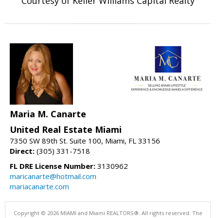
Courtesy of Keller Williams Capital Realty
Maria M. Canarte
United Real Estate Miami
7350 SW 89th St. Suite 100, Miami, FL 33156
Direct:
(305) 331-7518
FL DRE License Number:
3130962
maricanarte@hotmail.com
mariacanarte.com
Copyright © 2026 MIAMI and Miami REALTORS®. All rights reserved. The