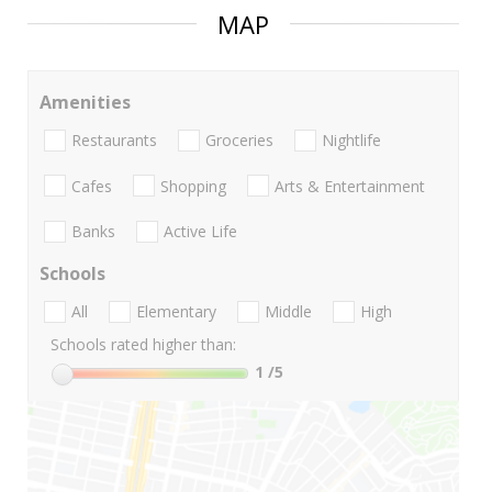
MAP
Amenities
Restaurants
Groceries
Nightlife
Cafes
Shopping
Arts & Entertainment
Banks
Active Life
Schools
All
Elementary
Middle
High
Schools rated higher than:
1
/5