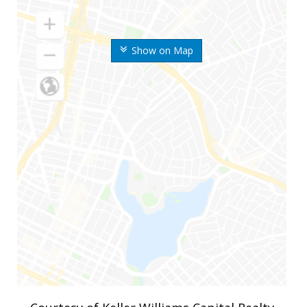
Show on Map