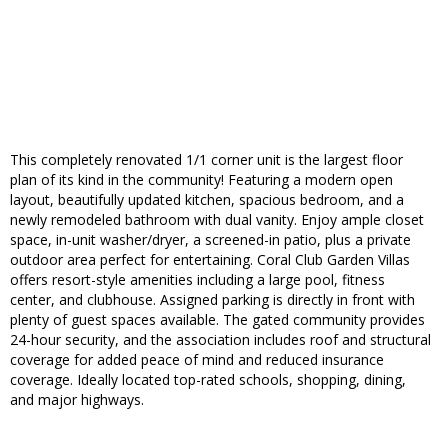
This completely renovated 1/1 corner unit is the largest floor
plan of its kind in the community! Featuring a modern open
layout, beautifully updated kitchen, spacious bedroom, and a
newly remodeled bathroom with dual vanity. Enjoy ample closet
space, in-unit washer/dryer, a screened-in patio, plus a private
outdoor area perfect for entertaining. Coral Club Garden Villas
offers resort-style amenities including a large pool, fitness
center, and clubhouse. Assigned parking is directly in front with
plenty of guest spaces available. The gated community provides
24-hour security, and the association includes roof and structural
coverage for added peace of mind and reduced insurance
coverage. Ideally located top-rated schools, shopping, dining,
and major highways.