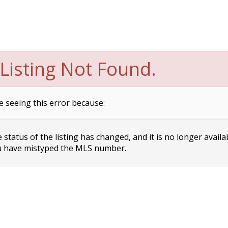
Listing Not Found.
e seeing this error because:
status of the listing has changed, and it is no longer availa
 have mistyped the MLS number.