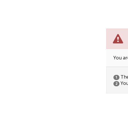
You ar
The 
1
You
2