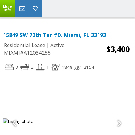
More
Info
15849 SW 70th Ter #0, Miami, FL 33193
|
|
Residential Lease
Active
$3,400
MIAMI#A12034255
3
2
1
1848
2154