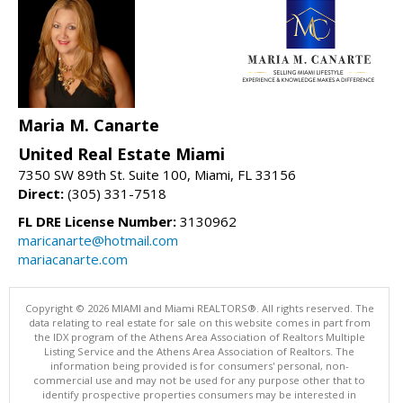
Maria M. Canarte
United Real Estate Miami
7350 SW 89th St. Suite 100, Miami, FL 33156
Direct:
(305) 331-7518
FL DRE License Number:
3130962
maricanarte@hotmail.com
mariacanarte.com
Copyright © 2026 MIAMI and Miami REALTORS®. All rights reserved. The
data relating to real estate for sale on this website comes in part from
the IDX program of the Athens Area Association of Realtors Multiple
Listing Service and the Athens Area Association of Realtors. The
information being provided is for consumers' personal, non-
commercial use and may not be used for any purpose other that to
identify prospective properties consumers may be interested in