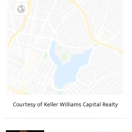
Courtesy of Keller Williams Capital Realty