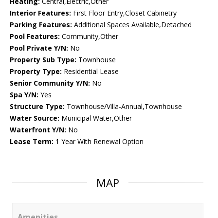
Heating:
Central,Electric,Other
Interior Features:
First Floor Entry,Closet Cabinetry
Parking Features:
Additional Spaces Available,Detached
Pool Features:
Community,Other
Pool Private Y/N:
No
Property Sub Type:
Townhouse
Property Type:
Residential Lease
Senior Community Y/N:
No
Spa Y/N:
Yes
Structure Type:
Townhouse/Villa-Annual,Townhouse
Water Source:
Municipal Water,Other
Waterfront Y/N:
No
Lease Term:
1 Year With Renewal Option
MAP
Amenities