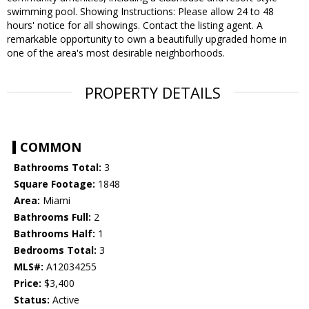
swimming pool. Showing Instructions: Please allow 24 to 48
hours' notice for all showings. Contact the listing agent. A
remarkable opportunity to own a beautifully upgraded home in
one of the area's most desirable neighborhoods.
PROPERTY DETAILS
COMMON
Bathrooms Total:
3
Square Footage:
1848
Area:
Miami
Bathrooms Full:
2
Bathrooms Half:
1
Bedrooms Total:
3
MLS#:
A12034255
Price:
$3,400
Status:
Active