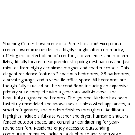
Stunning Corner Townhome in a Prime Location! Exceptional
corner townhome nestled in a highly sought-after community,
offering the perfect blend of comfort, convenience, and modern
living. Ideally located near premier shopping destinations and just
minutes from highly acclaimed magnet and charter schools. This
elegant residence features 3 spacious bedrooms, 2.5 bathrooms,
a private garage, and a versatile office space. All bedrooms are
thoughtfully situated on the second floor, including an expansive
primary suite complete with a generous walk-in closet and
beautifully upgraded bathrooms. The gourmet kitchen has been
tastefully remodeled and showcases stainless-steel appliances, a
smart refrigerator, and modern finishes throughout. Additional
highlights include a full-size washer and dryer, hurricane shutters,
fenced outdoor space, and central air conditioning for year-
round comfort. Residents enjoy access to outstanding
community amenities, including a clubhouse and resort-style