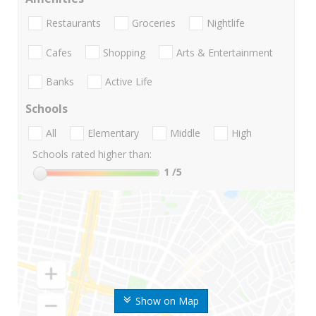
Restaurants
Groceries
Nightlife
Cafes
Shopping
Arts & Entertainment
Banks
Active Life
Schools
All
Elementary
Middle
High
Schools rated higher than:
1
/5
Show on Map