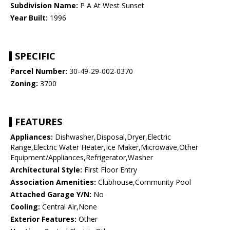
Subdivision Name:
P A At West Sunset
Year Built:
1996
SPECIFIC
Parcel Number:
30-49-29-002-0370
Zoning:
3700
FEATURES
Appliances:
Dishwasher,Disposal,Dryer,Electric
Range,Electric Water Heater,Ice Maker,Microwave,Other
Equipment/Appliances,Refrigerator,Washer
Architectural Style:
First Floor Entry
Association Amenities:
Clubhouse,Community Pool
Attached Garage Y/N:
No
Cooling:
Central Air,None
Exterior Features:
Other