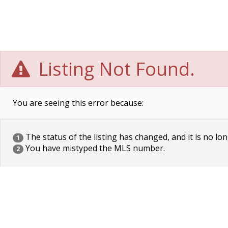
Listing Not Found.
You are seeing this error because:
The status of the listing has changed, and it is no lon
1
You have mistyped the MLS number.
2