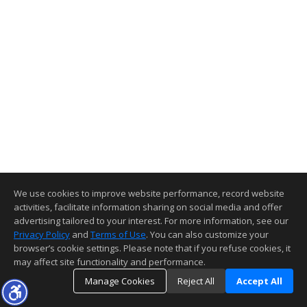
We use cookies to improve website performance, record website
activities, facilitate information sharing on social media and offer
advertising tailored to your interest. For more information, see our
Privacy Policy
and
Terms of Use
. You can also customize your
browser’s cookie settings. Please note that if you refuse cookies, it
may affect site functionality and performance.
Manage Cookies
Reject All
Accept All