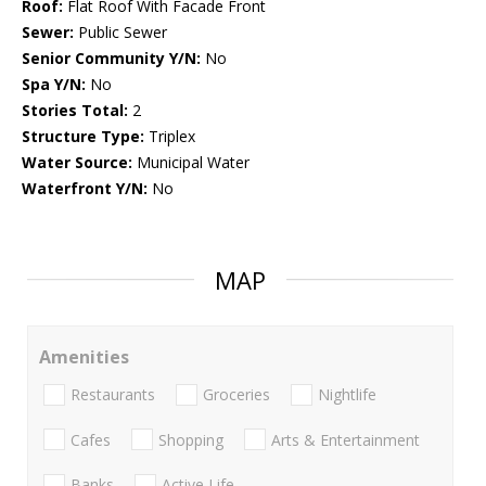
Roof:
Flat Roof With Facade Front
Sewer:
Public Sewer
Senior Community Y/N:
No
Spa Y/N:
No
Stories Total:
2
Structure Type:
Triplex
Water Source:
Municipal Water
Waterfront Y/N:
No
MAP
Amenities
Restaurants
Groceries
Nightlife
Cafes
Shopping
Arts & Entertainment
Banks
Active Life