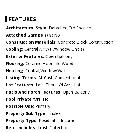
FEATURES
Architectural Style:
Detached,Old Spanish
Attached Garage Y/N:
No
Construction Materials:
Concrete Block Construction
Cooling:
Central Air,Wall/Window Unit(s)
Exterior Features:
Open Balcony
Flooring:
Ceramic Floor,Tile,Wood
Heating:
Central,Window/Wall
Listing Terms:
All Cash,Conventional
Lot Features:
Less Than 1/4 Acre Lot
Patio And Porch Features:
Open Balcony
Pool Private Y/N:
No
Possible Use:
Primary
Property Sub Type:
Triplex
Property Type:
Residential Income
Rent Includes:
Trash Collection