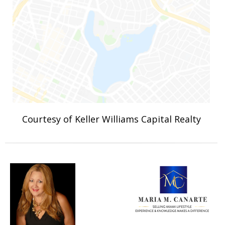
Courtesy of Keller Williams Capital Realty