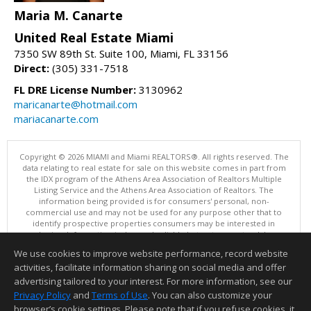
Maria M. Canarte
United Real Estate Miami
7350 SW 89th St. Suite 100, Miami, FL 33156
Direct:
(305) 331-7518
FL DRE License Number:
3130962
maricanarte@hotmail.com
mariacanarte.com
Copyright © 2026 MIAMI and Miami REALTORS®. All rights reserved. The
data relating to real estate for sale on this website comes in part from
the IDX program of the Athens Area Association of Realtors Multiple
Listing Service and the Athens Area Association of Realtors. The
information being provided is for consumers' personal, non-
commercial use and may not be used for any purpose other that to
identify prospective properties consumers may be interested in
purchasing. Information is deemed reliable but not guaranteed, buyer
is advised to confirm all items.
We use cookies to improve website performance, record website
This content last updated on 08/08/2026 10:00 PM.
activities, facilitate information sharing on social media and offer
Information deemed reliable but not guaranteed to be accurate.
advertising tailored to your interest. For more information, see our
Privacy Policy
and
Terms of Use
. You can also customize your
browser’s cookie settings. Please note that if you refuse cookies, it