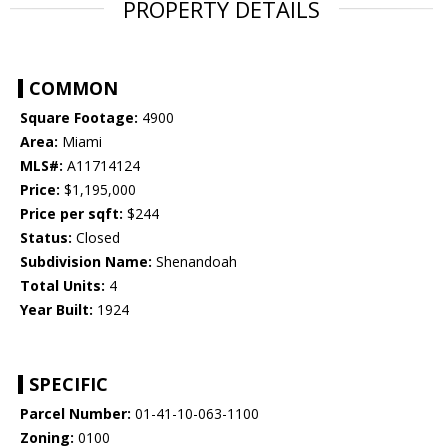
PROPERTY DETAILS
COMMON
Square Footage:
4900
Area:
Miami
MLS#:
A11714124
Price:
$1,195,000
Price per sqft:
$244
Status:
Closed
Subdivision Name:
Shenandoah
Total Units:
4
Year Built:
1924
SPECIFIC
Parcel Number:
01-41-10-063-1100
Zoning:
0100