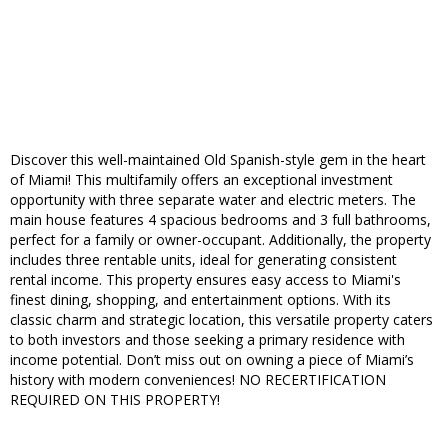
Discover this well-maintained Old Spanish-style gem in the heart
of Miami! This multifamily offers an exceptional investment
opportunity with three separate water and electric meters. The
main house features 4 spacious bedrooms and 3 full bathrooms,
perfect for a family or owner-occupant. Additionally, the property
includes three rentable units, ideal for generating consistent
rental income. This property ensures easy access to Miami's
finest dining, shopping, and entertainment options. With its
classic charm and strategic location, this versatile property caters
to both investors and those seeking a primary residence with
income potential. Don’t miss out on owning a piece of Miami’s
history with modern conveniences! NO RECERTIFICATION
REQUIRED ON THIS PROPERTY!