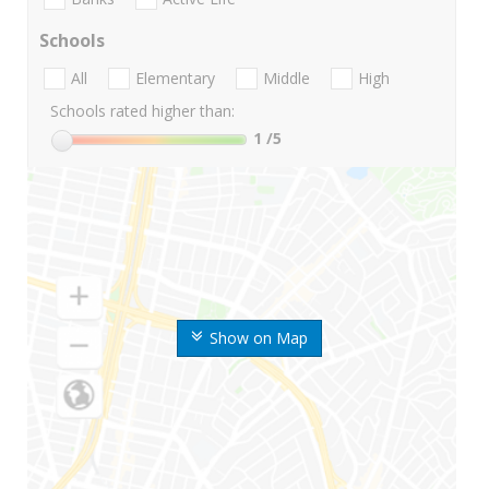
Schools
All
Elementary
Middle
High
Schools rated higher than:
1
/5
Show on Map