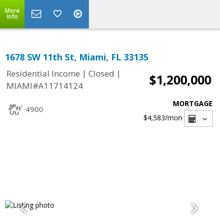
More
Info
1678 SW 11th St, Miami, FL 33135
|
|
Residential Income
Closed
$1,200,000
MIAMI#A11714124
MORTGAGE
4900
$4,583
/mon