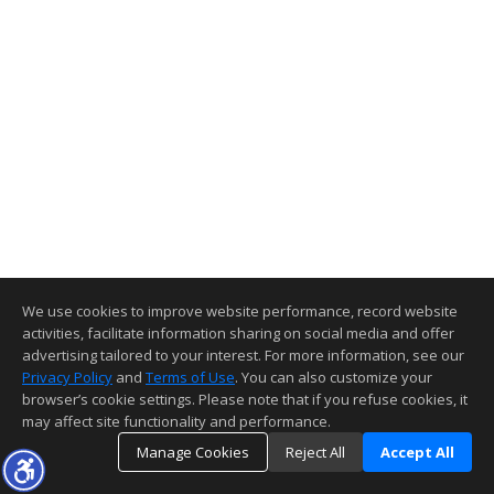
We use cookies to improve website performance, record website
activities, facilitate information sharing on social media and offer
advertising tailored to your interest. For more information, see our
Privacy Policy
and
Terms of Use
. You can also customize your
browser’s cookie settings. Please note that if you refuse cookies, it
may affect site functionality and performance.
Manage Cookies
Reject All
Accept All