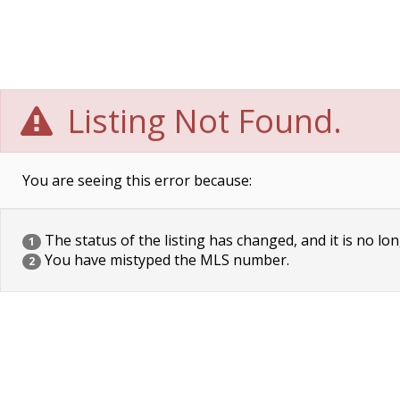
Listing Not Found.
You are seeing this error because:
The status of the listing has changed, and it is no lon
1
You have mistyped the MLS number.
2