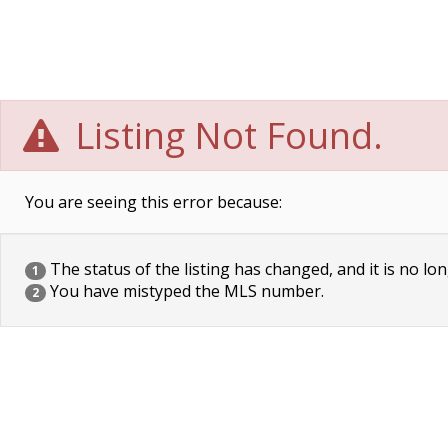
Listing Not Found.
You are seeing this error because:
The status of the listing has changed, and it is no lon
1
You have mistyped the MLS number.
2