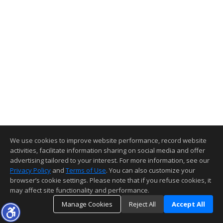
We use cookies to improve website performance, record website
activities, facilitate information sharing on social media and offer
advertising tailored to your interest. For more information, see our
Privacy Policy
and
Terms of Use
. You can also customize your
browser’s cookie settings. Please note that if you refuse cookies, it
may affect site functionality and performance.
Manage Cookies
Reject All
Accept All