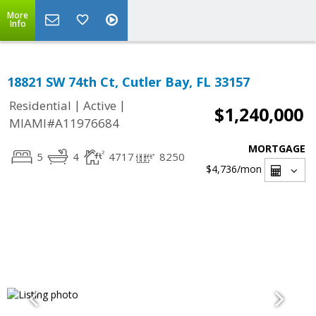
More
Info
18821 SW 74th Ct, Cutler Bay, FL 33157
|
|
Residential
Active
$1,240,000
MIAMI#A11976684
MORTGAGE
5
4
4717
8250
$4,736
/mon