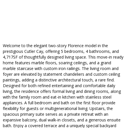
Welcome to the elegant two-story Florence model in the
prestigious Cutler Cay, offering 5 bedrooms, 4 bathrooms, and
4,717SF of thoughtfully designed living space. This move-in ready
home features marble floors, soaring ceilings, and a grand
marble staircase with custom iron railings. The living room and
foyer are elevated by statement chandeliers and custom ceiling
paintings, adding a distinctive architectural touch, a rare find.
Designed for both refined entertaining and comfortable daily
living, the residence offers formal living and dining rooms, along
with the family room and eat-in kitchen with stainless steel
appliances. A full bedroom and bath on the first floor provide
flexibility for guests or multigenerational living. Upstairs, the
spacious primary suite serves as a private retreat with an
expansive balcony, dual walk-in closets, and a generous ensuite
bath. Enjoy a covered terrace and a uniquely special backyard