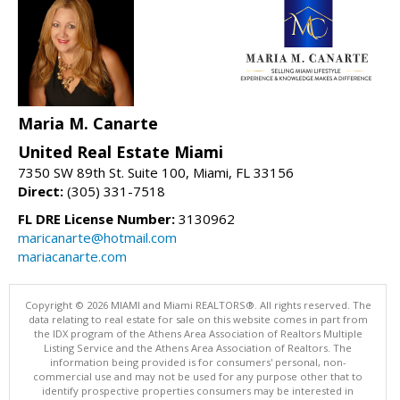
Maria M. Canarte
United Real Estate Miami
7350 SW 89th St. Suite 100, Miami, FL 33156
Direct:
(305) 331-7518
FL DRE License Number:
3130962
maricanarte@hotmail.com
mariacanarte.com
Copyright © 2026 MIAMI and Miami REALTORS®. All rights reserved. The
data relating to real estate for sale on this website comes in part from
the IDX program of the Athens Area Association of Realtors Multiple
Listing Service and the Athens Area Association of Realtors. The
information being provided is for consumers' personal, non-
commercial use and may not be used for any purpose other that to
identify prospective properties consumers may be interested in