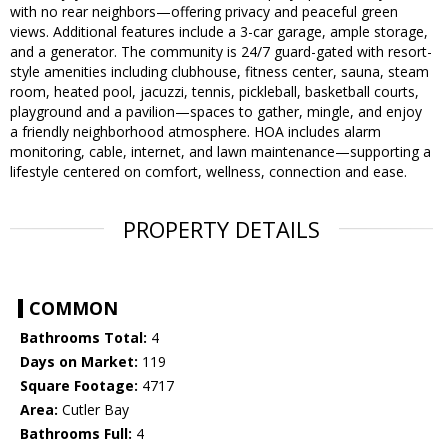
with no rear neighbors—offering privacy and peaceful green
views. Additional features include a 3-car garage, ample storage,
and a generator. The community is 24/7 guard-gated with resort-
style amenities including clubhouse, fitness center, sauna, steam
room, heated pool, jacuzzi, tennis, pickleball, basketball courts,
playground and a pavilion—spaces to gather, mingle, and enjoy
a friendly neighborhood atmosphere. HOA includes alarm
monitoring, cable, internet, and lawn maintenance—supporting a
lifestyle centered on comfort, wellness, connection and ease.
PROPERTY DETAILS
COMMON
Bathrooms Total:
4
Days on Market:
119
Square Footage:
4717
Area:
Cutler Bay
Bathrooms Full:
4