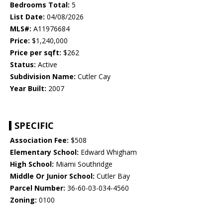
Bedrooms Total:
5
List Date:
04/08/2026
MLS#:
A11976684
Price:
$1,240,000
Price per sqft:
$262
Status:
Active
Subdivision Name:
Cutler Cay
Year Built:
2007
SPECIFIC
Association Fee:
$508
Elementary School:
Edward Whigham
High School:
Miami Southridge
Middle Or Junior School:
Cutler Bay
Parcel Number:
36-60-03-034-4560
Zoning:
0100