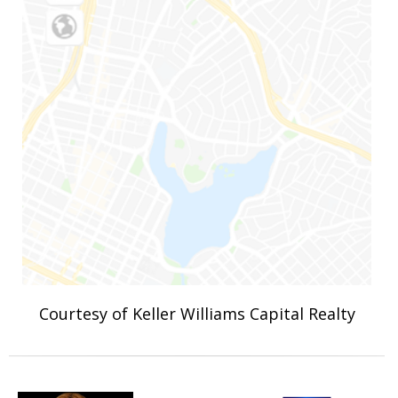
Courtesy of Keller Williams Capital Realty