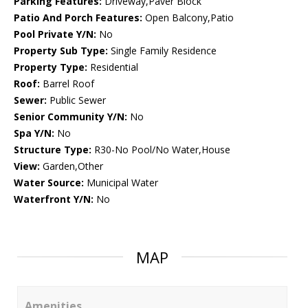
Parking Features:
Driveway,Paver Block
Patio And Porch Features:
Open Balcony,Patio
Pool Private Y/N:
No
Property Sub Type:
Single Family Residence
Property Type:
Residential
Roof:
Barrel Roof
Sewer:
Public Sewer
Senior Community Y/N:
No
Spa Y/N:
No
Structure Type:
R30-No Pool/No Water,House
View:
Garden,Other
Water Source:
Municipal Water
Waterfront Y/N:
No
MAP
Amenities