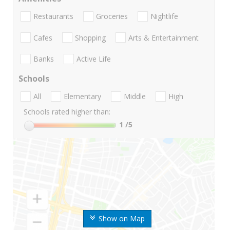
Restaurants
Groceries
Nightlife
Cafes
Shopping
Arts & Entertainment
Banks
Active Life
Schools
All
Elementary
Middle
High
Schools rated higher than:
1
/5
Show on Map