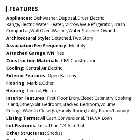
FEATURES
Appliances:
Dishwasher,Disposal,Dryer,Electric
Range,Electric Water Heater,Microwave,Refrigerator,Trash
Compactor,Wall Oven,Washer,Water Softener Owned
Architectural Style:
Detached,Two Story
Association Fee Frequency:
Monthly
Attached Garage Y/N:
Yes
Construction Materials:
CBS Construction
Cooling:
Central Air,Electric
Exterior Features:
Open Balcony
Flooring:
Marble,Other
Heating:
Central,Electric
Interior Features:
First Floor Entry,Closet Cabinetry,Cooking
Island,Other,Split Bedroom,Stacked Bedroom,Volume
Ceilings,Walk-In Closet(s),Family Room,Utility Room/Laundry
Listing Terms:
All Cash,Conventional,FHA,VA Loan
Lot Features:
Less Than 1/4 Acre Lot
Other Structures:
Shed(s)