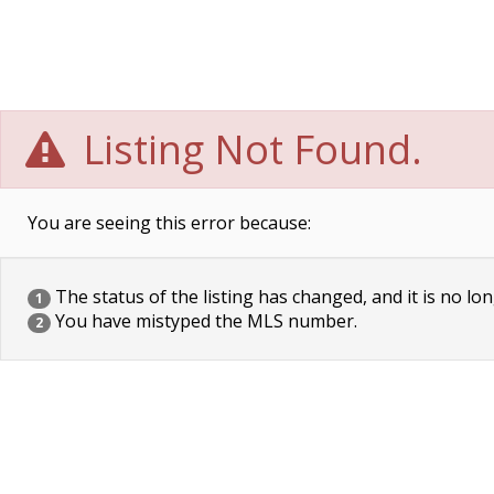
Listing Not Found.
You are seeing this error because:
The status of the listing has changed, and it is no lon
1
You have mistyped the MLS number.
2