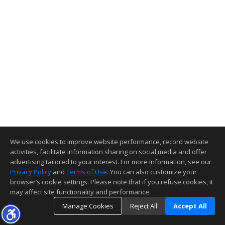
We use cookies to improve website performance, record website
activities, facilitate information sharing on social media and offer
advertising tailored to your interest. For more information, see our
Privacy Policy
and
Terms of Use
. You can also customize your
browser’s cookie settings. Please note that if you refuse cookies, it
may affect site functionality and performance.
Manage Cookies
Reject All
Accept All