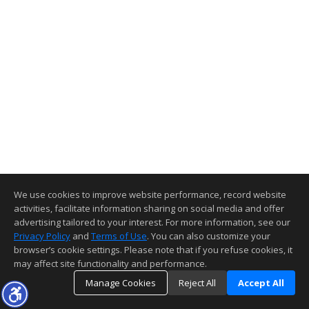
We use cookies to improve website performance, record website
activities, facilitate information sharing on social media and offer
advertising tailored to your interest. For more information, see our
Privacy Policy
and
Terms of Use
. You can also customize your
browser’s cookie settings. Please note that if you refuse cookies, it
may affect site functionality and performance.
Manage Cookies
Reject All
Accept All