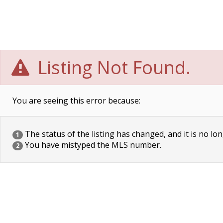
Listing Not Found.
You are seeing this error because:
The status of the listing has changed, and it is no lon
1
You have mistyped the MLS number.
2