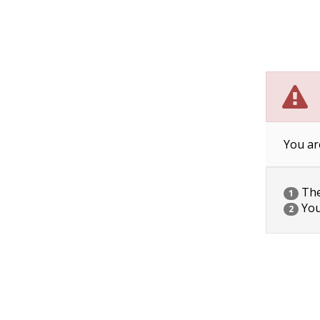
You ar
The 
1
You
2