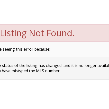
Listing Not Found.
e seeing this error because:
status of the listing has changed, and it is no longer availa
 have mistyped the MLS number.