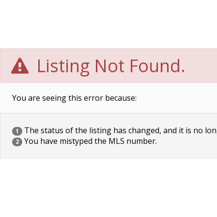
Listing Not Found.
You are seeing this error because:
The status of the listing has changed, and it is no lon
1
You have mistyped the MLS number.
2