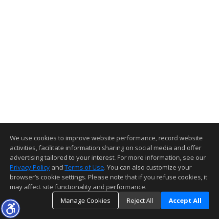
We use cookies to improve website performance, record website
activities, facilitate information sharing on social media and offer
advertising tailored to your interest. For more information, see our
Privacy Policy
and
Terms of Use
. You can also customize your
browser’s cookie settings. Please note that if you refuse cookies, it
may affect site functionality and performance.
Manage Cookies
Reject All
Accept All