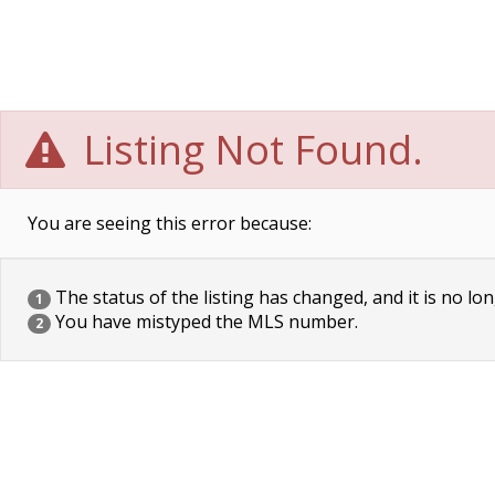
Listing Not Found.
You are seeing this error because:
The status of the listing has changed, and it is no lon
1
You have mistyped the MLS number.
2