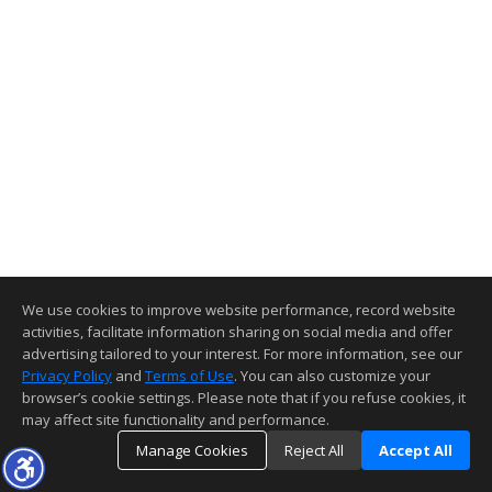
We use cookies to improve website performance, record website
activities, facilitate information sharing on social media and offer
advertising tailored to your interest. For more information, see our
Privacy Policy
and
Terms of Use
. You can also customize your
browser’s cookie settings. Please note that if you refuse cookies, it
may affect site functionality and performance.
Manage Cookies
Reject All
Accept All