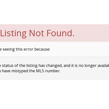
Listing Not Found.
e seeing this error because:
status of the listing has changed, and it is no longer availa
 have mistyped the MLS number.