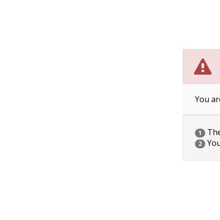
You ar
The 
1
You
2