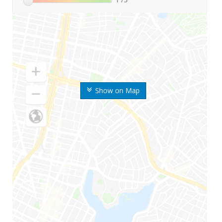
Show on Map