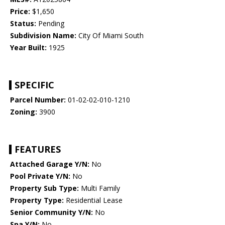
Price:
$1,650
Status:
Pending
Subdivision Name:
City Of Miami South
Year Built:
1925
SPECIFIC
Parcel Number:
01-02-02-010-1210
Zoning:
3900
FEATURES
Attached Garage Y/N:
No
Pool Private Y/N:
No
Property Sub Type:
Multi Family
Property Type:
Residential Lease
Senior Community Y/N:
No
Spa Y/N:
No