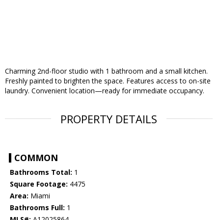
Charming 2nd-floor studio with 1 bathroom and a small kitchen.
Freshly painted to brighten the space. Features access to on-site
laundry. Convenient location—ready for immediate occupancy.
PROPERTY DETAILS
COMMON
Bathrooms Total:
1
Square Footage:
4475
Area:
Miami
Bathrooms Full:
1
MLS#:
A12025864