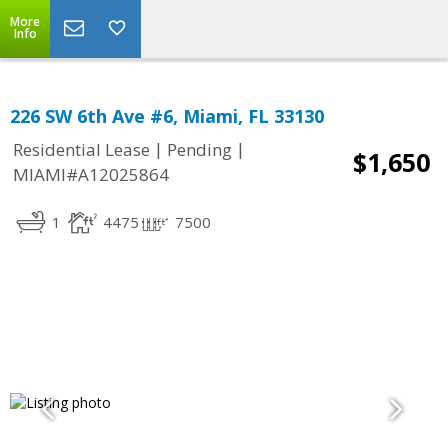
More
Info
226 SW 6th Ave #6, Miami, FL 33130
|
|
Residential Lease
Pending
$1,650
MIAMI#A12025864
1
4475
7500