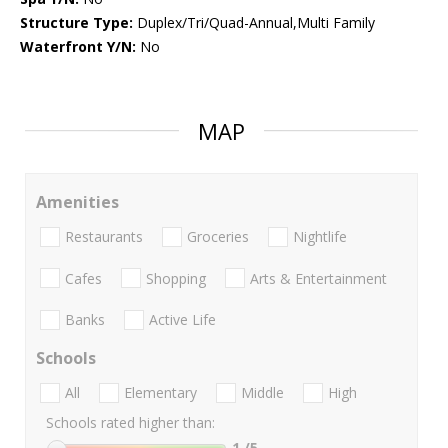
Structure Type:
Duplex/Tri/Quad-Annual,Multi Family
Waterfront Y/N:
No
MAP
Amenities
Restaurants
Groceries
Nightlife
Cafes
Shopping
Arts & Entertainment
Banks
Active Life
Schools
All
Elementary
Middle
High
Schools rated higher than:
1
/5