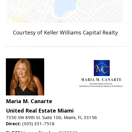
Courtesy of Keller Williams Capital Realty
Maria M. Canarte
United Real Estate Miami
7350 SW 89th St. Suite 100, Miami, FL 33156
Direct:
(305) 331-7518