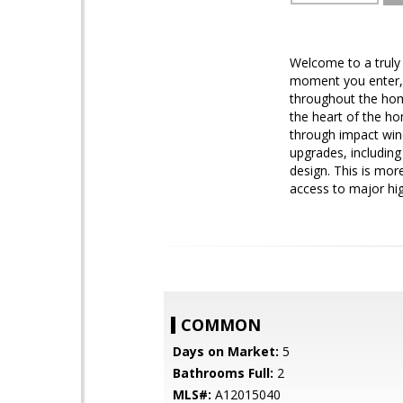
Welcome to a truly 
moment you enter, y
throughout the home
the heart of the ho
through impact wind
upgrades, including
design. This is mor
access to major hig
COMMON
Days on Market:
5
Bathrooms Full:
2
MLS#:
A12015040