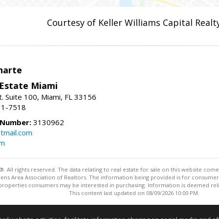
Courtesy of Keller Williams Capital Realt
narte
 Estate Miami
. Suite 100, Miami, FL 33156
31-7518
 Number:
3130962
tmail.com
om
ll rights reserved. The data relating to real estate for sale on this website come
Athens Area Association of Realtors. The information being provided is for consum
properties consumers may be interested in purchasing. Information is deemed relia
This content last updated on 08/09/2026 10:00 PM.
Information deemed reliable but not guaranteed to be accurate