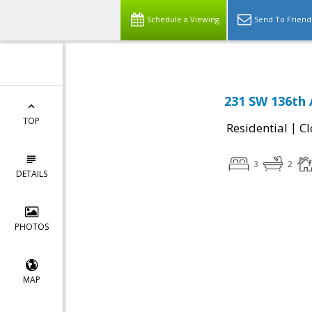
Schedule a Viewing
Send To Friend
231 SW 136th 
TOP
|
Residential
Cl
3
2
DETAILS
PHOTOS
MAP