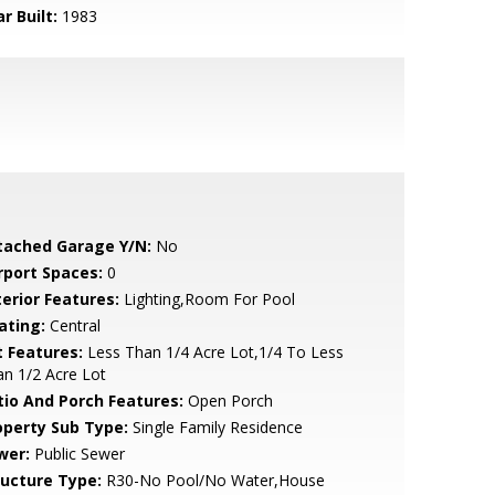
r Built:
1983
tached Garage Y/N:
No
rport Spaces:
0
terior Features:
Lighting,Room For Pool
ating:
Central
t Features:
Less Than 1/4 Acre Lot,1/4 To Less
n 1/2 Acre Lot
tio And Porch Features:
Open Porch
operty Sub Type:
Single Family Residence
wer:
Public Sewer
ructure Type:
R30-No Pool/No Water,House