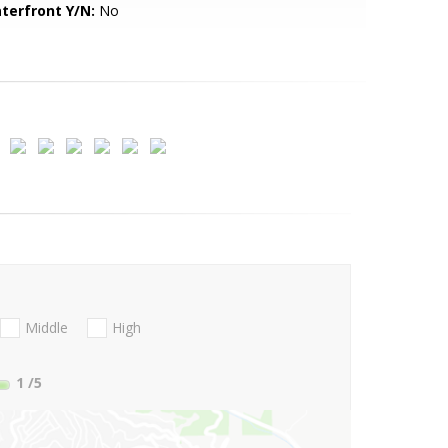
terfront Y/N:
No
Middle
High
1
/5