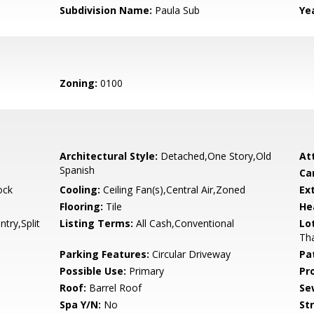
Subdivision Name:
Paula Sub
Yea
Zoning:
0100
Architectural Style:
Detached,One Story,Old
At
Spanish
Ca
ock
Cooling:
Ceiling Fan(s),Central Air,Zoned
Ex
Flooring:
Tile
He
ntry,Split
Listing Terms:
All Cash,Conventional
Lo
Tha
Parking Features:
Circular Driveway
Pa
Possible Use:
Primary
Pr
Roof:
Barrel Roof
Se
Spa Y/N:
No
St