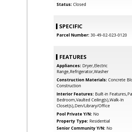
Status:
Closed
SPECIFIC
Parcel Number:
30-49-02-023-0120
FEATURES
Appliances:
Dryer,Electric
Range,Refrigerator,Washer
Construction Materials:
Concrete Bl
Construction
Interior Features:
Built-in Features,Pa
Bedroom,Vaulted Ceiling(s),Walk-In
Closet(s),Den/Library/Office
Pool Private Y/N:
No
Property Type:
Residential
Senior Community Y/N:
No