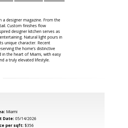
 in a designer magazine. From the
ail. Custom finishes flow
spired designer kitchen serves as
ntertaining. Natural light pours in
ts unique character. Recent
serving the home’s distinctive
d in the heart of Miami, with easy
 a truly elevated lifestyle.
ea:
Miami
t Date:
05/14/2026
ce per sqft:
$356