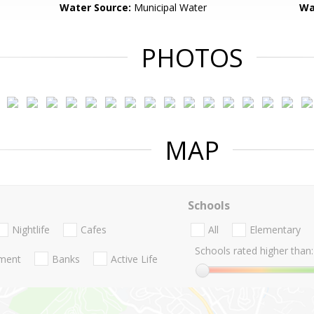
Water Source:
Municipal Water
Wa
PHOTOS
MAP
Schools
Nightlife
Cafes
All
Elementary
Schools rated higher than:
nment
Banks
Active Life