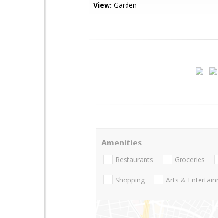
View:
Garden
Amenities
Restaurants
Groceries
Shopping
Arts & Entertai