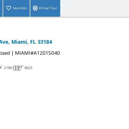
Favorites
Virtual Tour
Ave, Miami, FL 33184
|
osed
MIAMI#A12015040
2189
8625