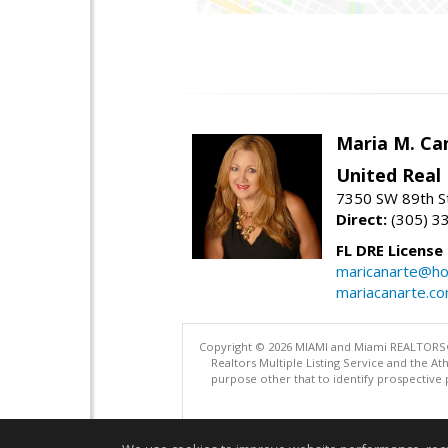
Maria M. Ca
United Real
7350 SW 89th St
Direct:
(305) 3
FL DRE License
maricanarte@ho
mariacanarte.c
Copyright © 2026 MIAMI and Miami REALTORS®. A
Realtors Multiple Listing Service and the 
purpose other that to identify prospective 