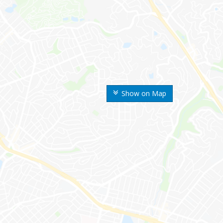
Show on Map