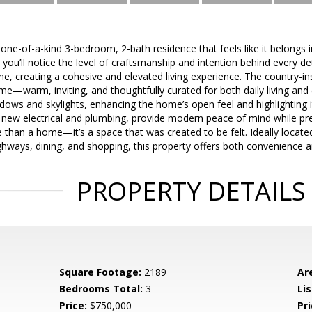
one-of-a-kind 3-bedroom, 2-bath residence that feels like it belongs
ou’ll notice the level of craftsmanship and intention behind every det
, creating a cohesive and elevated living experience. The country-in
me—warm, inviting, and thoughtfully curated for both daily living and e
ows and skylights, enhancing the home’s open feel and highlighting i
 new electrical and plumbing, provide modern peace of mind while pre
e than a home—it’s a space that was created to be felt. Ideally locate
hways, dining, and shopping, this property offers both convenience and
PROPERTY DETAILS
Square Footage:
2189
Ar
Bedrooms Total:
3
Lis
Price:
$750,000
Pri