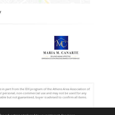
y
s in part from the IDX program of the Athens Area Association of
ers' personal, non-commercial use and may not be used for any
ble but not guaranteed, buyer is advised to confirm all items.
.