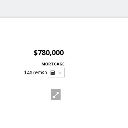
$780,000
MORTGAGE
$2,979
/mon