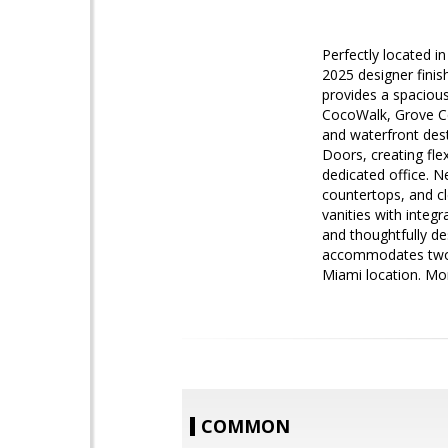
Perfectly located i
2025 designer finish
provides a spacious
CocoWalk, Grove Cen
and waterfront dest
Doors, creating fle
dedicated office. 
countertops, and c
vanities with integr
and thoughtfully de
accommodates two of
Miami location. Mon
COMMON