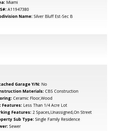
ea:
Miami
S#:
A11947380
bdivision Name:
Silver Bluff Est-Sec B
tached Garage Y/N:
No
nstruction Materials:
CBS Construction
oring:
Ceramic Floor,Wood
t Features:
Less Than 1/4 Acre Lot
rking Features:
2 Spaces,Unassigned,On Street
operty Sub Type:
Single Family Residence
wer:
Sewer