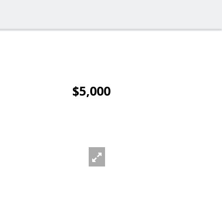
$5,000