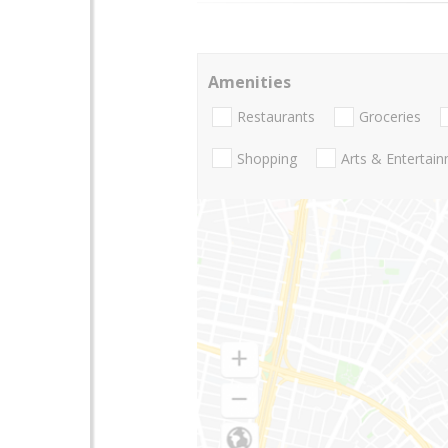
Amenities
Restaurants
Groceries
Shopping
Arts & Entertai