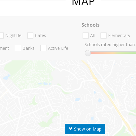
MAP
Schools
Nightlife
Cafes
All
Elementary
Schools rated higher than:
nment
Banks
Active Life
Show on Map