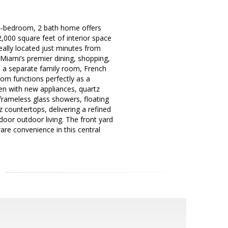
y 4-bedroom, 2 bath home offers
 2,000 square feet of interior space
eally located just minutes from
 Miami’s premier dining, shopping,
nd a separate family room, French
oom functions perfectly as a
en with new appliances, quartz
rameless glass showers, floating
z countertops, delivering a refined
door outdoor living. The front yard
are convenience in this central