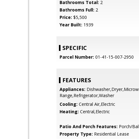
Bathrooms Total:
2
Bathrooms Full:
2
Price:
$5,500
Year Built:
1939
SPECIFIC
Parcel Number:
01-41-15-007-2950
FEATURES
Appliances:
Dishwasher,Dryer,Microwa
Range,Refrigerator,Washer
Cooling:
Central Air,Electric
Heating:
Central,Electric
Patio And Porch Features:
Porch/Bal
Property Type:
Residential Lease