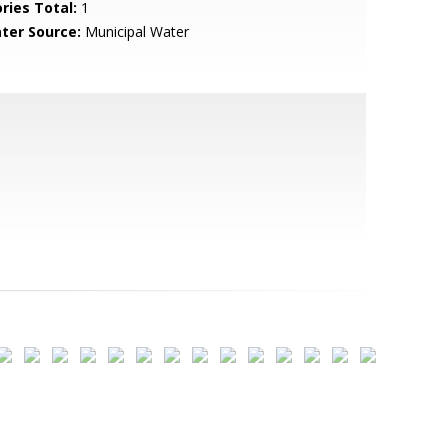
ries Total:
1
ter Source:
Municipal Water