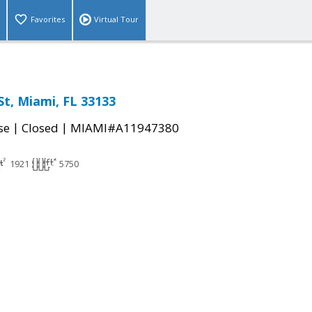
Favorites
Virtual Tour
St, Miami, FL 33133
|
|
se
Closed
MIAMI#A11947380
1921
5750