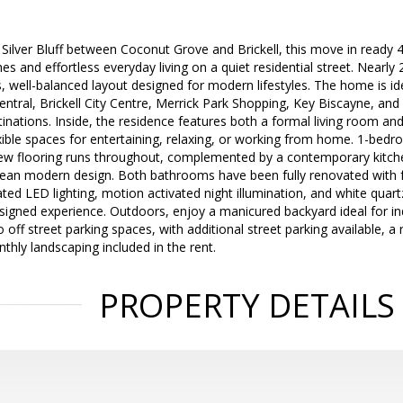
n Silver Bluff between Coconut Grove and Brickell, this move in read
es and effortless everyday living on a quiet residential street. Nearly
, well-balanced layout designed for modern lifestyles. The home is id
tral, Brickell City Centre, Merrick Park Shopping, Key Biscayne, and
inations. Inside, the residence features both a formal living room a
xible spaces for entertaining, relaxing, or working from home. 1-bedr
New flooring runs throughout, complemented by a contemporary kitch
lean modern design. Both bathrooms have been fully renovated with f
ated LED lighting, motion activated night illumination, and white quart
signed experience. Outdoors, enjoy a manicured backyard ideal for in
f street parking spaces, with additional street parking available, a r
thly landscaping included in the rent.
PROPERTY DETAILS