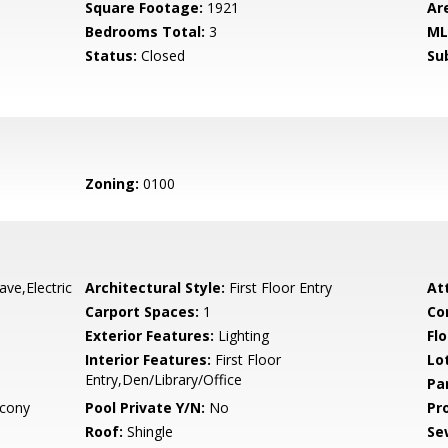
Square Footage:
1921
Ar
Bedrooms Total:
3
ML
Status:
Closed
Su
Zoning:
0100
ve,Electric
Architectural Style:
First Floor Entry
At
Carport Spaces:
1
Co
Exterior Features:
Lighting
Flo
Interior Features:
First Floor
Lo
Entry,Den/Library/Office
Pa
cony
Pool Private Y/N:
No
Pr
Roof:
Shingle
Se