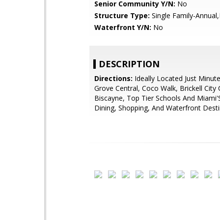
Senior Community Y/N:
No
Structure Type:
Single Family-Annual
Waterfront Y/N:
No
DESCRIPTION
Directions:
Ideally Located Just Minut
Grove Central, Coco Walk, Brickell City
Biscayne, Top Tier Schools And Miami'
Dining, Shopping, And Waterfront Desti