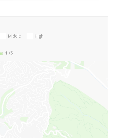
Middle
High
1
/5