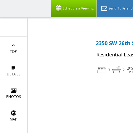
Schedule a Viewing
Send To Friend
2350 SW 26th 
TOP
Residential Lea
3
2
DETAILS
PHOTOS
MAP