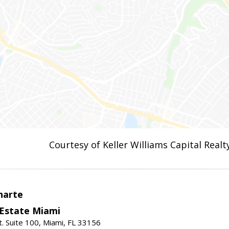
Courtesy of Keller Williams Capital Realt
narte
 Estate Miami
. Suite 100, Miami, FL 33156