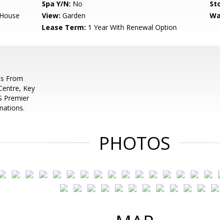
Spa Y/N:
No
Sto
,House
View:
Garden
Wa
Lease Term:
1 Year With Renewal Option
es From
 Centre, Key
S Premier
nations.
PHOTOS