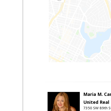
Maria M. Ca
United Real
7350 SW 89th St