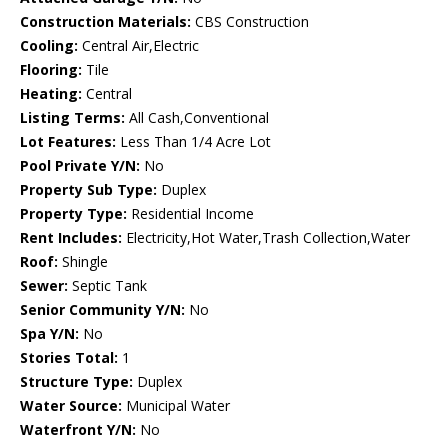
Construction Materials:
CBS Construction
Cooling:
Central Air,Electric
Flooring:
Tile
Heating:
Central
Listing Terms:
All Cash,Conventional
Lot Features:
Less Than 1/4 Acre Lot
Pool Private Y/N:
No
Property Sub Type:
Duplex
Property Type:
Residential Income
Rent Includes:
Electricity,Hot Water,Trash Collection,Water
Roof:
Shingle
Sewer:
Septic Tank
Senior Community Y/N:
No
Spa Y/N:
No
Stories Total:
1
Structure Type:
Duplex
Water Source:
Municipal Water
Waterfront Y/N:
No