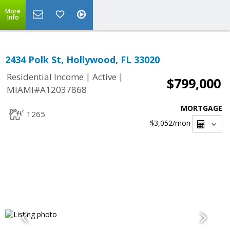
More
Info
2434 Polk St, Hollywood, FL 33020
|
|
Residential Income
Active
$799,000
MIAMI#A12037868
MORTGAGE
1265
$3,052
/mon