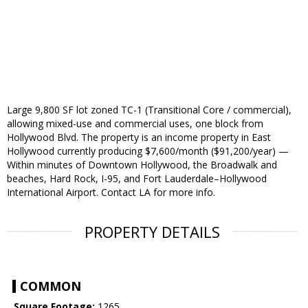
Large 9,800 SF lot zoned TC-1 (Transitional Core / commercial),
allowing mixed-use and commercial uses, one block from
Hollywood Blvd. The property is an income property in East
Hollywood currently producing $7,600/month ($91,200/year) —
Within minutes of Downtown Hollywood, the Broadwalk and
beaches, Hard Rock, I-95, and Fort Lauderdale–Hollywood
International Airport. Contact LA for more info.
PROPERTY DETAILS
COMMON
Square Footage:
1265