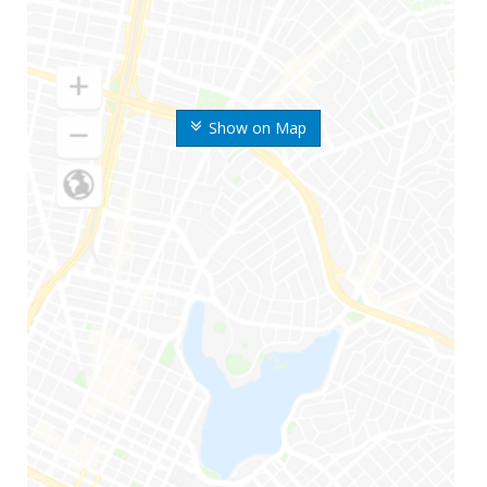
Show on Map