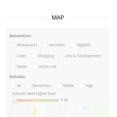
MAP
Amenities
Restaurants
Groceries
Nightlife
Cafes
Shopping
Arts & Entertainment
Banks
Active Life
Schools
All
Elementary
Middle
High
Schools rated higher than:
1
/5