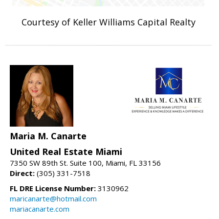
Courtesy of Keller Williams Capital Realty
Maria M. Canarte
United Real Estate Miami
7350 SW 89th St. Suite 100, Miami, FL 33156
Direct:
(305) 331-7518
FL DRE License Number:
3130962
maricanarte@hotmail.com
mariacanarte.com