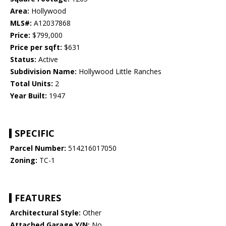
Area:
Hollywood
MLS#:
A12037868
Price:
$799,000
Price per sqft:
$631
Status:
Active
Subdivision Name:
Hollywood Little Ranches
Total Units:
2
Year Built:
1947
SPECIFIC
Parcel Number:
514216017050
Zoning:
TC-1
FEATURES
Architectural Style:
Other
Attached Garage Y/N:
No