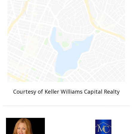
Courtesy of Keller Williams Capital Realty