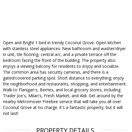
Open and Bright 1-bed in trendy Coconut Grove. Open kitchen
with stainless steel appliances. New bathroom and washer/dryer
in unit, tile flooring, central a/c, and a private terrace off the
bedroom facing the front of the building. The property also
enjoys a viewing balcony for residents to enjoy and socialize.
The common area has security cameras, and there is a
gated/covered parking spot. Short distance to everything; enjoy
the neighborhood and restaurants, shopping, and entertainment.
Walk to Flanigan's, Berries, and local grocery stores, including
Trader Joe's, Milan's, Fresh Market, and Aldi. Get around by the
nearby Metromover Freebee service that will take you all over
Coconut Grove at no charge. It's a fantastic property, but it will
not last!
PROPERTY DETAILS