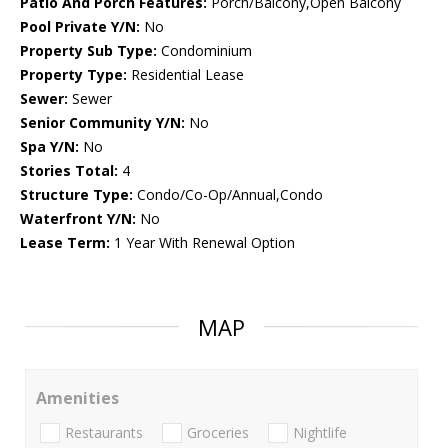
Patio And Porch Features:
Porch/Balcony,Open Balcony
Pool Private Y/N:
No
Property Sub Type:
Condominium
Property Type:
Residential Lease
Sewer:
Sewer
Senior Community Y/N:
No
Spa Y/N:
No
Stories Total:
4
Structure Type:
Condo/Co-Op/Annual,Condo
Waterfront Y/N:
No
Lease Term:
1 Year With Renewal Option
MAP
Amenities
Restaurants
Groceries
Nightlife