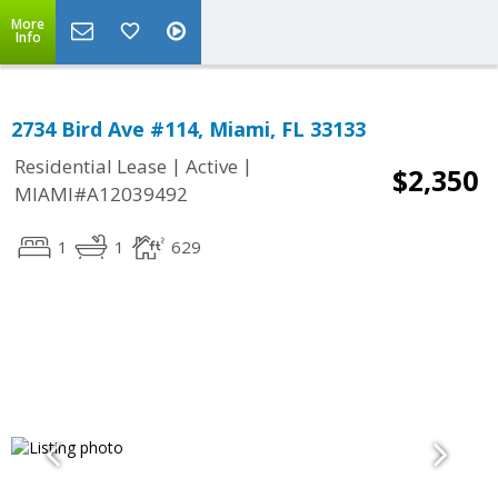
More
Info
2734 Bird Ave #114, Miami, FL 33133
|
|
Residential Lease
Active
$2,350
MIAMI#A12039492
1
1
629