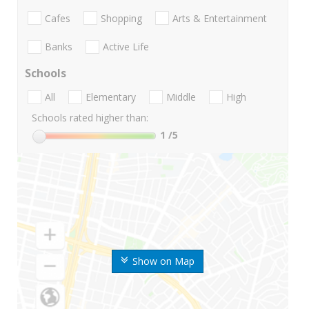
Cafes
Shopping
Arts & Entertainment
Banks
Active Life
Schools
All
Elementary
Middle
High
Schools rated higher than:
1
/5
Show on Map