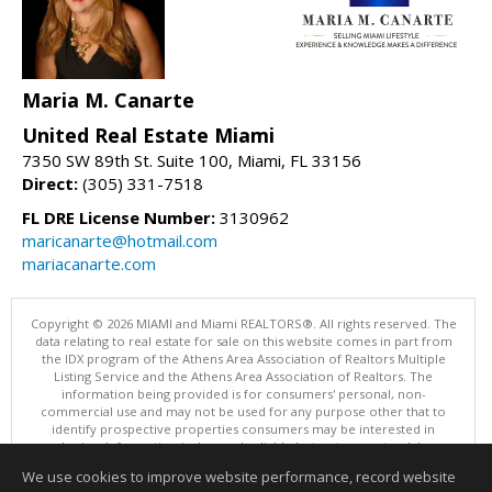
Maria M. Canarte
United Real Estate Miami
7350 SW 89th St. Suite 100, Miami, FL 33156
Direct:
(305) 331-7518
FL DRE License Number:
3130962
maricanarte@hotmail.com
mariacanarte.com
Copyright © 2026 MIAMI and Miami REALTORS®. All rights reserved. The
data relating to real estate for sale on this website comes in part from
the IDX program of the Athens Area Association of Realtors Multiple
Listing Service and the Athens Area Association of Realtors. The
information being provided is for consumers' personal, non-
commercial use and may not be used for any purpose other that to
identify prospective properties consumers may be interested in
purchasing. Information is deemed reliable but not guaranteed, buyer
is advised to confirm all items.
We use cookies to improve website performance, record website
This content last updated on 08/08/2026 10:00 PM.