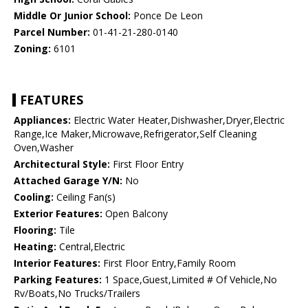
Middle Or Junior School:
Ponce De Leon
Parcel Number:
01-41-21-280-0140
Zoning:
6101
FEATURES
Appliances:
Electric Water Heater,Dishwasher,Dryer,Electric
Range,Ice Maker,Microwave,Refrigerator,Self Cleaning
Oven,Washer
Architectural Style:
First Floor Entry
Attached Garage Y/N:
No
Cooling:
Ceiling Fan(s)
Exterior Features:
Open Balcony
Flooring:
Tile
Heating:
Central,Electric
Interior Features:
First Floor Entry,Family Room
Parking Features:
1 Space,Guest,Limited # Of Vehicle,No
Rv/Boats,No Trucks/Trailers