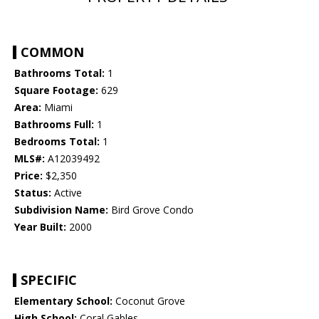
COMMON
Bathrooms Total:
1
Square Footage:
629
Area:
Miami
Bathrooms Full:
1
Bedrooms Total:
1
MLS#:
A12039492
Price:
$2,350
Status:
Active
Subdivision Name:
Bird Grove Condo
Year Built:
2000
SPECIFIC
Elementary School:
Coconut Grove
High School:
Coral Gables