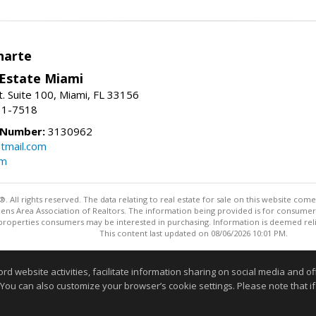
narte
 Estate Miami
. Suite 100, Miami, FL 33156
31-7518
 Number:
3130962
tmail.com
om
ll rights reserved. The data relating to real estate for sale on this website come
Athens Area Association of Realtors. The information being provided is for consum
properties consumers may be interested in purchasing. Information is deemed relia
This content last updated on 08/06/2026 10:01 PM.
Information deemed reliable but not guaranteed to be accurate
website activities, facilitate information sharing on social media and offe
 You can also customize your browser’s cookie settings. Please note that if 