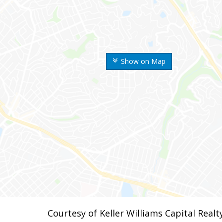
Show on Map
Courtesy of Keller Williams Capital Realt