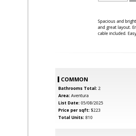
Spacious and brigh
and great layout. E
cable included. Eas
COMMON
Bathrooms Total:
2
Area:
Aventura
List Date:
05/08/2025
Price per sqft:
$223
Total Units:
810