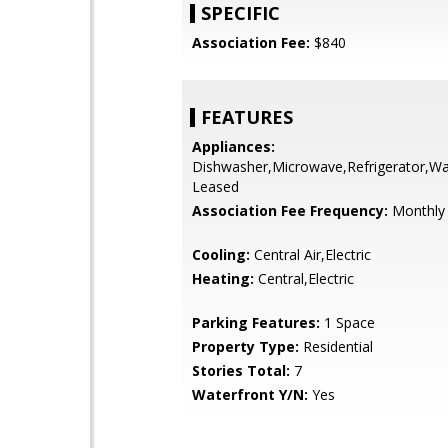
SPECIFIC
Association Fee:
$840
FEATURES
Appliances:
Dishwasher,Microwave,Refrigerator,Wa
Leased
Association Fee Frequency:
Monthly
Cooling:
Central Air,Electric
Heating:
Central,Electric
Parking Features:
1 Space
Property Type:
Residential
Stories Total:
7
Waterfront Y/N:
Yes