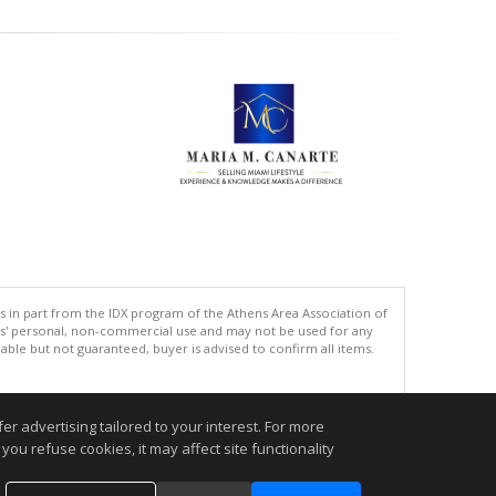
s in part from the IDX program of the Athens Area Association of
ers' personal, non-commercial use and may not be used for any
ble but not guaranteed, buyer is advised to confirm all items.
.
r advertising tailored to your interest. For more
you refuse cookies, it may affect site functionality