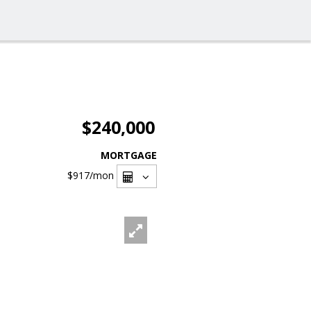
$240,000
MORTGAGE
$917
/mon