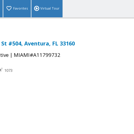
Favorites
Virtual Tour
 St #504, Aventura, FL 33160
|
tive
MIAMI#A11799732
1073