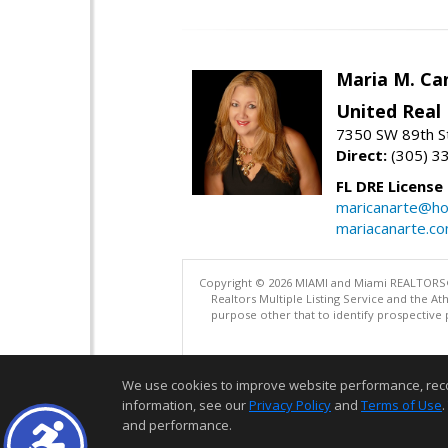
Maria M. Ca
United Real
7350 SW 89th St
Direct:
(305) 3
FL DRE License
maricanarte@ho
mariacanarte.c
Copyright © 2026 MIAMI and Miami REALTORS®. A
Realtors Multiple Listing Service and the 
purpose other that to identify prospective 
We use cookies to improve website performance, record 
information, see our
Privacy Policy
and
Terms of Use
.
and performance.