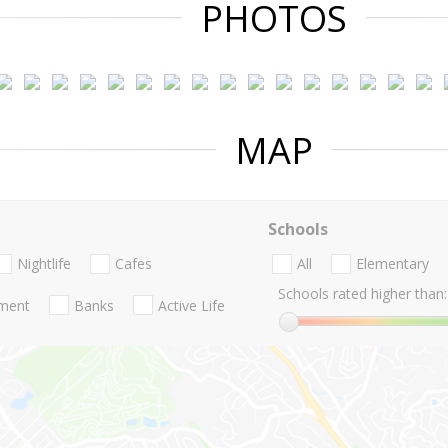
PHOTOS
MAP
Schools
Nightlife
Cafes
All
Elementary
Schools rated higher than:
nment
Banks
Active Life