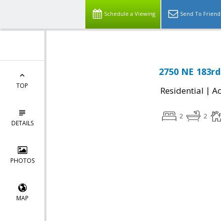
Schedule a Viewing
Send To Friend
2750 NE 183rd
TOP
|
Residential
Ac
2
2
DETAILS
PHOTOS
MAP