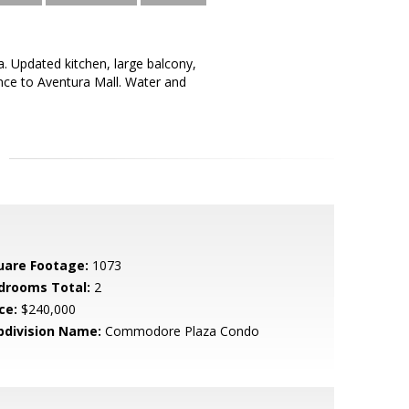
 Updated kitchen, large balcony,
ance to Aventura Mall. Water and
uare Footage:
1073
drooms Total:
2
ce:
$240,000
bdivision Name:
Commodore Plaza Condo