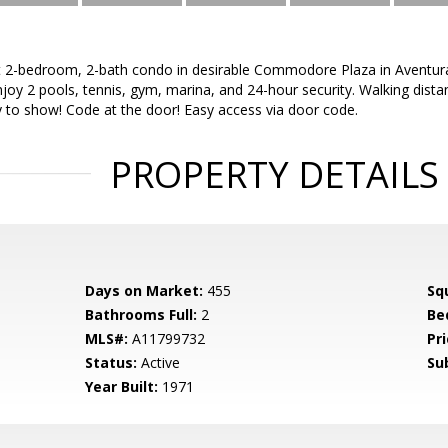
t 2-bedroom, 2-bath condo in desirable Commodore Plaza in Aventura.
njoy 2 pools, tennis, gym, marina, and 24-hour security. Walking dist
y to show! Code at the door! Easy access via door code.
PROPERTY DETAILS
Days on Market:
455
Sq
Bathrooms Full:
2
Be
MLS#:
A11799732
Pri
Status:
Active
Su
Year Built:
1971