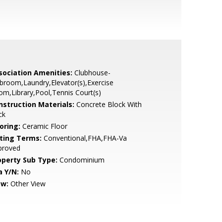
sociation Amenities:
Clubhouse-
broom,Laundry,Elevator(s),Exercise
m,Library,Pool,Tennis Court(s)
nstruction Materials:
Concrete Block With
ck
oring:
Ceramic Floor
sting Terms:
Conventional,FHA,FHA-Va
proved
operty Sub Type:
Condominium
a Y/N:
No
ew:
Other View