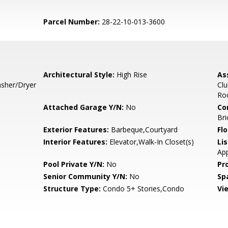
Parcel Number:
28-22-10-013-3600
Architectural Style:
High Rise
As
sher/Dryer
Clu
Roo
Attached Garage Y/N:
No
Co
Bri
Exterior Features:
Barbeque,Courtyard
Flo
Interior Features:
Elevator,Walk-In Closet(s)
Li
Ap
Pool Private Y/N:
No
Pr
Senior Community Y/N:
No
Sp
Structure Type:
Condo 5+ Stories,Condo
Vi