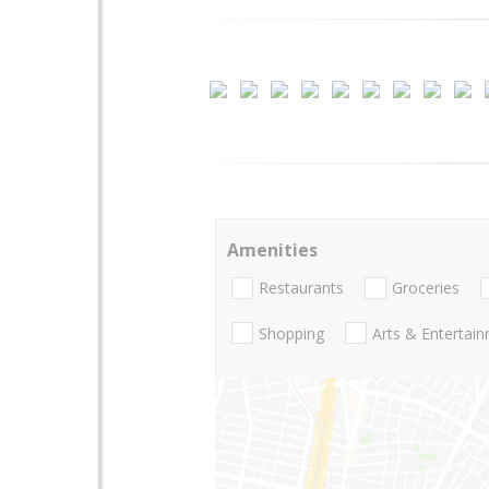
Amenities
Restaurants
Groceries
Shopping
Arts & Entertai