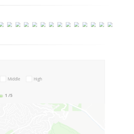
Middle
High
1
/5