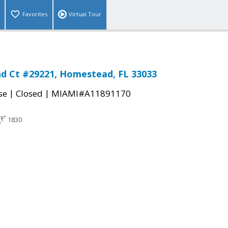
Favorites
Virtual Tour
d Ct #29221, Homestead, FL 33033
|
|
se
Closed
MIAMI#A11891170
1830