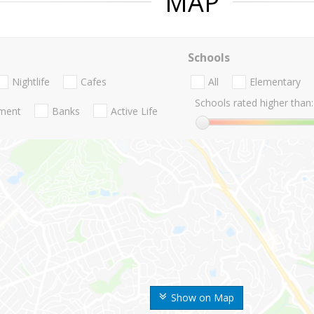
MAP
Schools
Nightlife
Cafes
All
Elementary
Schools rated higher than:
nment
Banks
Active Life
Show on Map