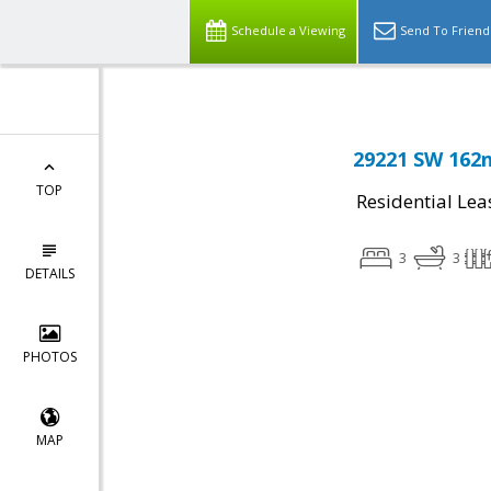
Schedule a Viewing
Send To Friend
29221 SW 162n
TOP
Residential Lea
3
3
DETAILS
PHOTOS
MAP