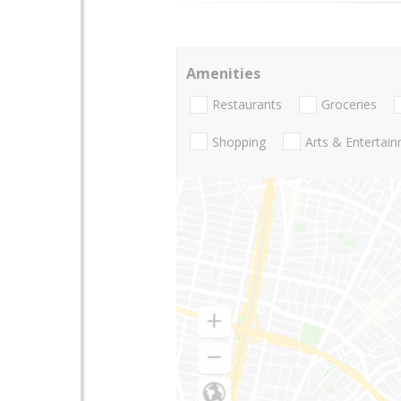
Amenities
Restaurants
Groceries
Shopping
Arts & Entertai