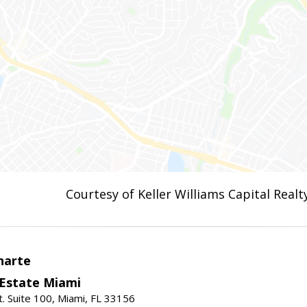
Courtesy of Keller Williams Capital Realt
narte
 Estate Miami
. Suite 100, Miami, FL 33156