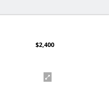
$2,400