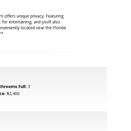
 offers unique privacy. Featuring
for entertaining, and you’ll also
nveniently located near the Florida
**
throoms Full:
3
ce:
$2,400