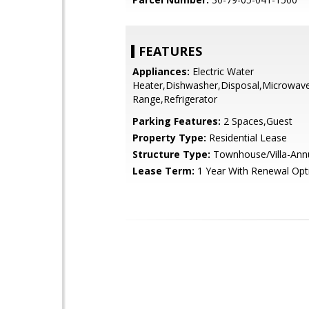
FEATURES
Appliances:
Electric Water
Heater,Dishwasher,Disposal,Microwave,
Range,Refrigerator
Parking Features:
2 Spaces,Guest
Property Type:
Residential Lease
Structure Type:
Townhouse/Villa-Annua
Lease Term:
1 Year With Renewal Opt