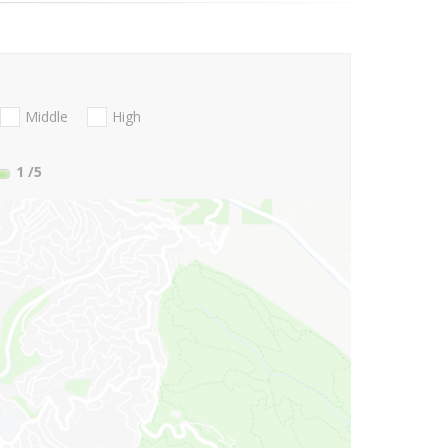
Middle
High
1
/5