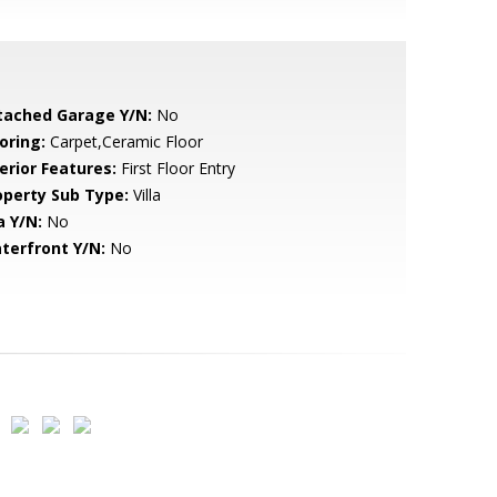
tached Garage Y/N:
No
oring:
Carpet,Ceramic Floor
erior Features:
First Floor Entry
operty Sub Type:
Villa
a Y/N:
No
terfront Y/N:
No