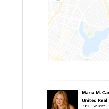
Maria M. Ca
United Real
7350 SW 89th St