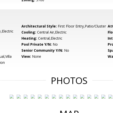
Architectural Style:
First Floor Entry,Patio/Cluster
At
Electric
Cooling:
Central Air,Electric
Flo
Heating:
Central,Electric
Int
Pool Private Y/N:
No
Pr
Senior Community Y/N:
No
Sp
l,Villa
View:
None
Wa
ion
PHOTOS