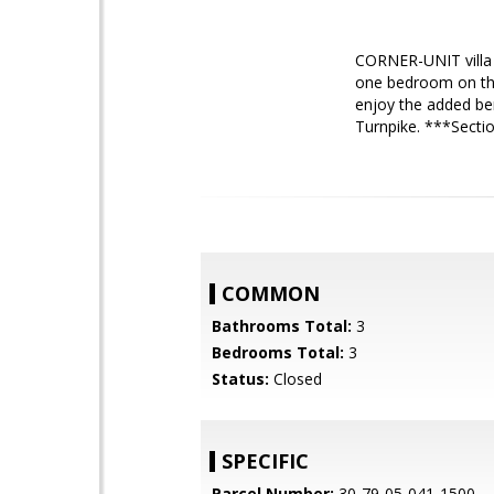
CORNER-UNIT villa 
one bedroom on the 
enjoy the added ben
Turnpike. ***Secti
COMMON
Bathrooms Total:
3
Bedrooms Total:
3
Status:
Closed
SPECIFIC
Parcel Number:
30-79-05-041-1500