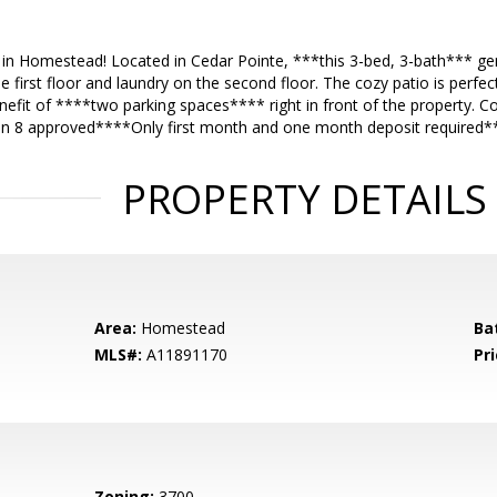
in Homestead! Located in Cedar Pointe, ***this 3-bed, 3-bath*** gem
first floor and laundry on the second floor. The cozy patio is perfect 
efit of ****two parking spaces**** right in front of the property. Co
on 8 approved****Only first month and one month deposit required*
PROPERTY DETAILS
Area:
Homestead
Ba
MLS#:
A11891170
Pri
Zoning:
3700