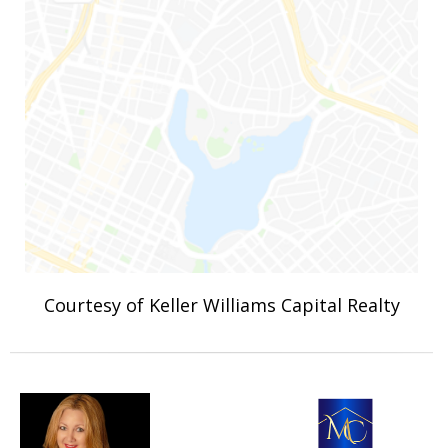
Courtesy of Keller Williams Capital Realty