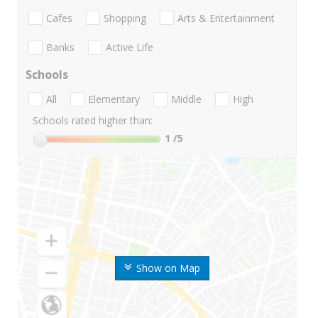
Cafes
Shopping
Arts & Entertainment
Banks
Active Life
Schools
All
Elementary
Middle
High
Schools rated higher than:
1
/5
Show on Map