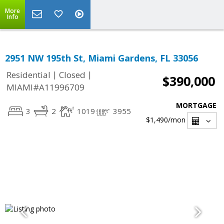
More
Info
2951 NW 195th St, Miami Gardens, FL 33056
|
|
Residential
Closed
$390,000
MIAMI#A11996709
MORTGAGE
3
2
1019
3955
$1,490
/mon