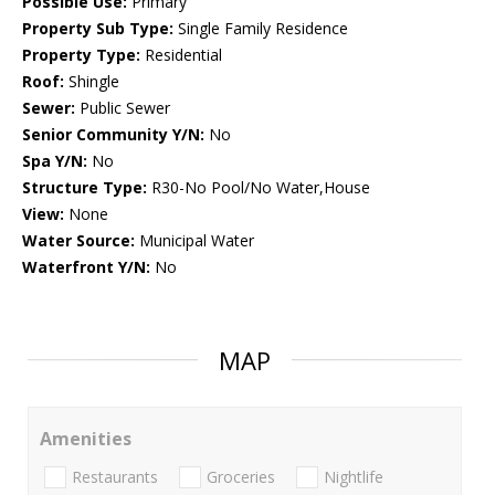
Possible Use:
Primary
Property Sub Type:
Single Family Residence
Property Type:
Residential
Roof:
Shingle
Sewer:
Public Sewer
Senior Community Y/N:
No
Spa Y/N:
No
Structure Type:
R30-No Pool/No Water,House
View:
None
Water Source:
Municipal Water
Waterfront Y/N:
No
MAP
Amenities
Restaurants
Groceries
Nightlife