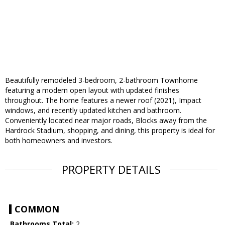
Beautifully remodeled 3-bedroom, 2-bathroom Townhome
featuring a modern open layout with updated finishes
throughout. The home features a newer roof (2021), Impact
windows, and recently updated kitchen and bathroom.
Conveniently located near major roads, Blocks away from the
Hardrock Stadium, shopping, and dining, this property is ideal for
both homeowners and investors.
PROPERTY DETAILS
COMMON
Bathrooms Total:
2