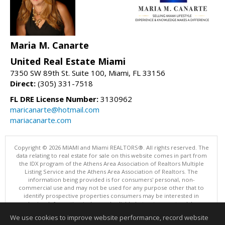
Maria M. Canarte
United Real Estate Miami
7350 SW 89th St. Suite 100, Miami, FL 33156
Direct:
(305) 331-7518
FL DRE License Number:
3130962
maricanarte@hotmail.com
mariacanarte.com
Copyright © 2026 MIAMI and Miami REALTORS®. All rights reserved. The
data relating to real estate for sale on this website comes in part from
the IDX program of the Athens Area Association of Realtors Multiple
Listing Service and the Athens Area Association of Realtors. The
information being provided is for consumers' personal, non-
commercial use and may not be used for any purpose other that to
identify prospective properties consumers may be interested in
purchasing. Information is deemed reliable but not guaranteed, buyer
is advised to confirm all items.
We use cookies to improve website performance, record website
This content last updated on 08/05/2026 05:05 PM.