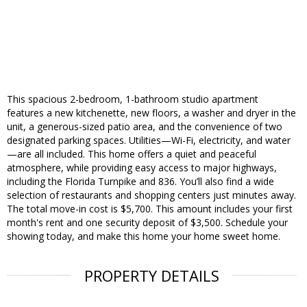
This spacious 2-bedroom, 1-bathroom studio apartment
features a new kitchenette, new floors, a washer and dryer in the
unit, a generous-sized patio area, and the convenience of two
designated parking spaces. Utilities—Wi-Fi, electricity, and water
—are all included. This home offers a quiet and peaceful
atmosphere, while providing easy access to major highways,
including the Florida Turnpike and 836. You’ll also find a wide
selection of restaurants and shopping centers just minutes away.
The total move-in cost is $5,700. This amount includes your first
month's rent and one security deposit of $3,500. Schedule your
showing today, and make this home your home sweet home.
PROPERTY DETAILS