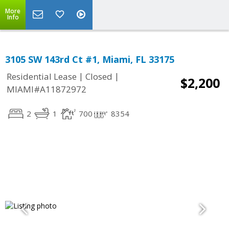
More
Info
3105 SW 143rd Ct #1, Miami, FL 33175
|
|
Residential Lease
Closed
$2,200
MIAMI#A11872972
2
1
700
8354