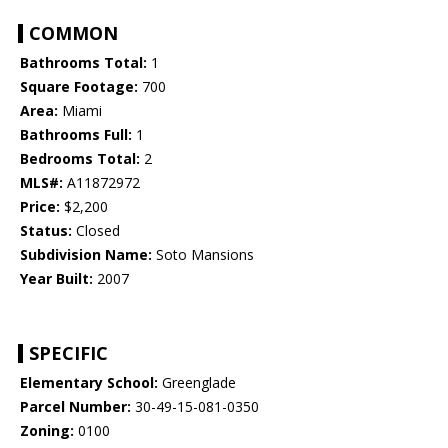
COMMON
Bathrooms Total:
1
Square Footage:
700
Area:
Miami
Bathrooms Full:
1
Bedrooms Total:
2
MLS#:
A11872972
Price:
$2,200
Status:
Closed
Subdivision Name:
Soto Mansions
Year Built:
2007
SPECIFIC
Elementary School:
Greenglade
Parcel Number:
30-49-15-081-0350
Zoning:
0100