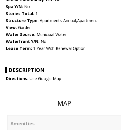
Spa Y/N:
No
Stories Total:
1
Structure Type:
Apartments-Annual,Apartment
View:
Garden
Water Source:
Municipal Water
Waterfront Y/N:
No
Lease Term:
1 Year With Renewal Option
DESCRIPTION
Directions:
Use Google Map
MAP
Amenities