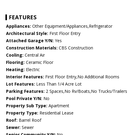
FEATURES
Appliances:
Other Equipment/Appliances,Refrigerator
Architectural Style:
First Floor Entry
Attached Garage Y/N:
Yes
Construction Materials:
CBS Construction
Cooling:
Central Air
Flooring:
Ceramic Floor
Heating:
Electric
Interior Features:
First Floor Entry,No Additional Rooms
Lot Features:
Less Than 1/4 Acre Lot
Parking Features:
2 Spaces,No Rv/Boats,No Trucks/Trailers
Pool Private Y/N:
No
Property Sub Type:
Apartment
Property Type:
Residential Lease
Roof:
Barrel Roof
Sewer:
Sewer
Senior Community Y/N:
No