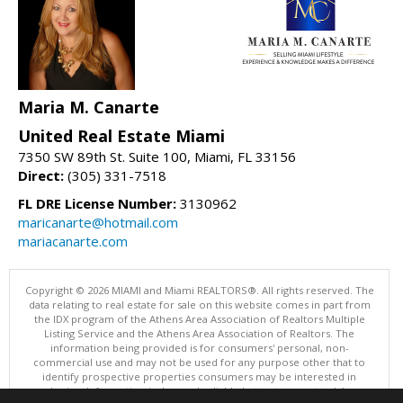
Maria M. Canarte
United Real Estate Miami
7350 SW 89th St. Suite 100, Miami, FL 33156
Direct:
(305) 331-7518
FL DRE License Number:
3130962
maricanarte@hotmail.com
mariacanarte.com
Copyright © 2026 MIAMI and Miami REALTORS®. All rights reserved. The
data relating to real estate for sale on this website comes in part from
the IDX program of the Athens Area Association of Realtors Multiple
Listing Service and the Athens Area Association of Realtors. The
information being provided is for consumers' personal, non-
commercial use and may not be used for any purpose other that to
identify prospective properties consumers may be interested in
purchasing. Information is deemed reliable but not guaranteed, buyer