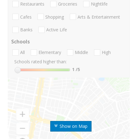
Restaurants
Groceries
Nightlife
Cafes
Shopping
Arts & Entertainment
Banks
Active Life
Schools
All
Elementary
Middle
High
Schools rated higher than:
1
/5
Show on Map