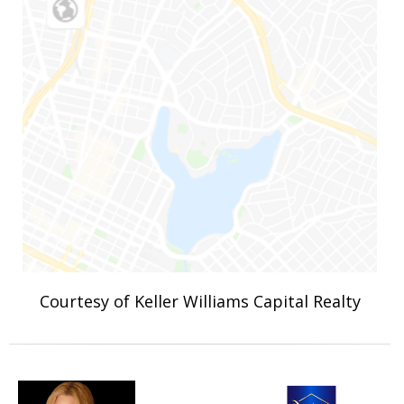
Courtesy of Keller Williams Capital Realty