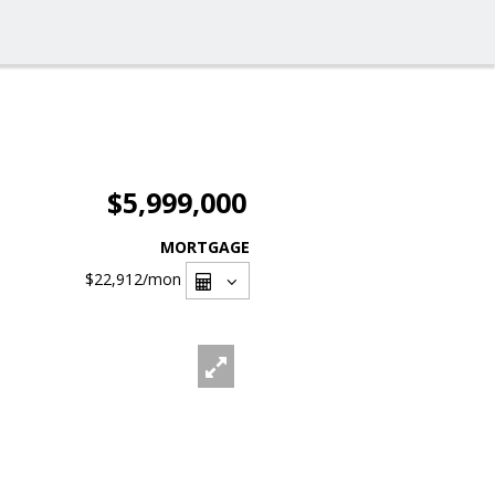
$5,999,000
MORTGAGE
$22,912
/mon