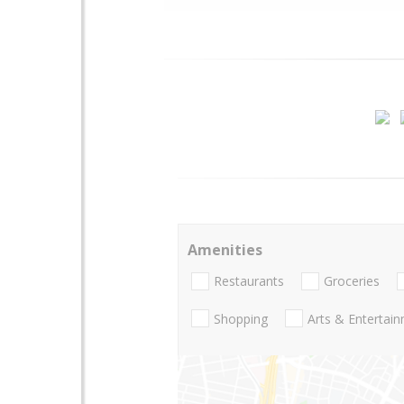
Amenities
Restaurants
Groceries
Shopping
Arts & Entertai