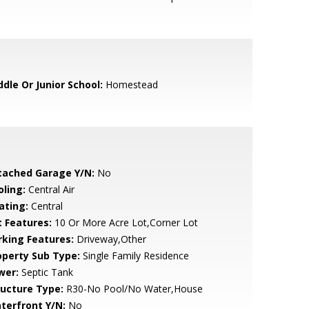
ddle Or Junior School:
Homestead
tached Garage Y/N:
No
oling:
Central Air
ating:
Central
t Features:
10 Or More Acre Lot,Corner Lot
rking Features:
Driveway,Other
operty Sub Type:
Single Family Residence
wer:
Septic Tank
ructure Type:
R30-No Pool/No Water,House
terfront Y/N:
No