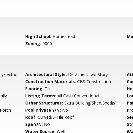
High School:
Homestead
Mi
Zoning:
9000
,Electric
Architectural Style:
Detached,Two Story
At
Construction Materials:
CBS Construction
Co
Flooring:
Tile
He
mily
Listing Terms:
All Cash,Conventional
Lo
Other Structures:
Extra Building/Shed,Shed(s)
Pa
Porch
Pool Private Y/N:
No
Pr
Roof:
Curved/S-Tile Roof
Se
Spa Y/N:
No
St
Water Source:
Well
Wa