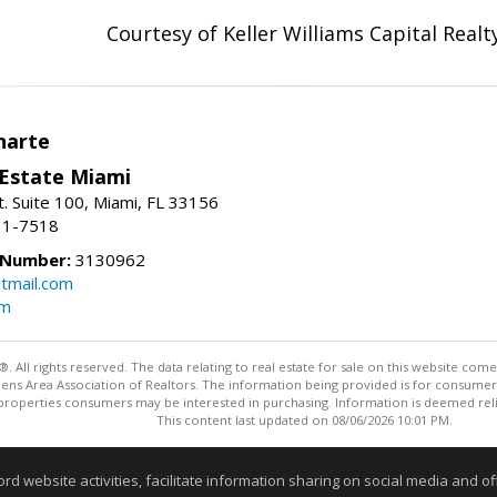
Courtesy of Keller Williams Capital Realt
narte
 Estate Miami
. Suite 100, Miami, FL 33156
31-7518
 Number:
3130962
tmail.com
om
ll rights reserved. The data relating to real estate for sale on this website come
Athens Area Association of Realtors. The information being provided is for consum
properties consumers may be interested in purchasing. Information is deemed relia
This content last updated on 08/06/2026 10:01 PM.
Information deemed reliable but not guaranteed to be accurate
website activities, facilitate information sharing on social media and offe