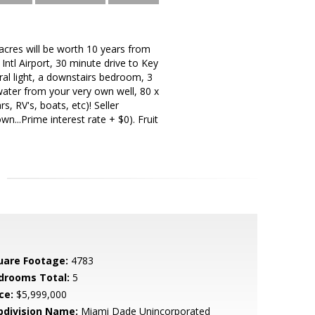
cres will be worth 10 years from
ntl Airport, 30 minute drive to Key
ral light, a downstairs bedroom, 3
e water from your very own well, 80 x
s, RV's, boats, etc)! Seller
n...Prime interest rate + $0). Fruit
uare Footage:
4783
drooms Total:
5
ce:
$5,999,000
bdivision Name:
Miami Dade Unincorporated