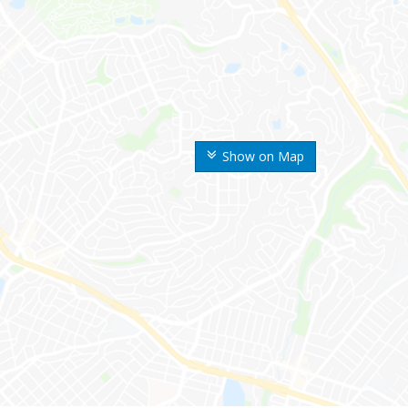
Show on Map