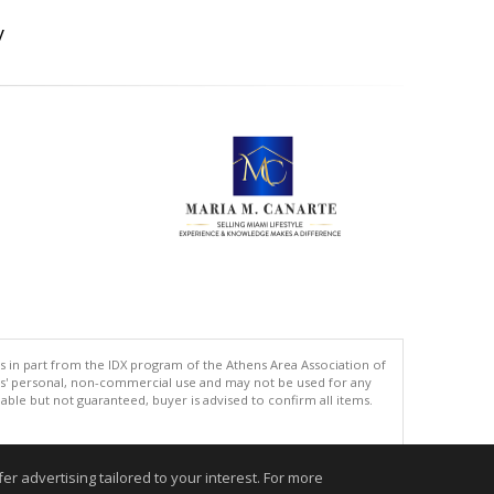
y
s in part from the IDX program of the Athens Area Association of
ers' personal, non-commercial use and may not be used for any
ble but not guaranteed, buyer is advised to confirm all items.
.
r advertising tailored to your interest. For more