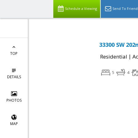
Schedule a Viewing
Send To Friend
33300 SW 202n
TOP
|
Residential
Ac
5
4
DETAILS
PHOTOS
MAP