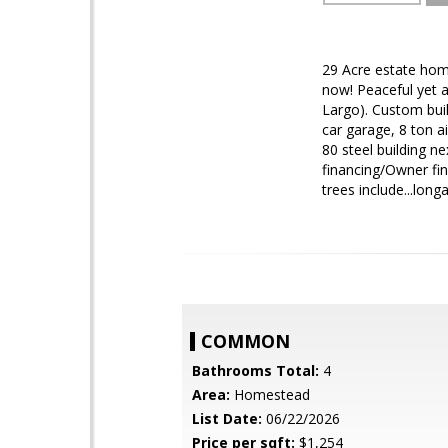
29 Acre estate hom
now! Peaceful yet a
Largo). Custom buil
car garage, 8 ton ai
80 steel building ne
financing/Owner fin
trees include...lon
COMMON
Bathrooms Total:
4
Area:
Homestead
List Date:
06/22/2026
Price per sqft:
$1,254