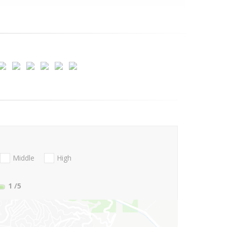
Middle
High
1
/5