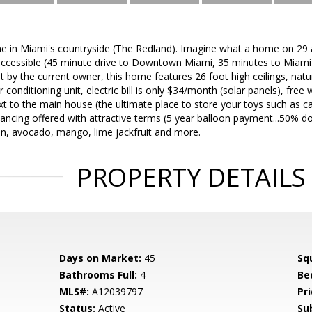
e in Miami's countryside (The Redland). Imagine what a home on 29 a
ccessible (45 minute drive to Downtown Miami, 35 minutes to Miami I
t by the current owner, this home features 26 foot high ceilings, natu
r conditioning unit, electric bill is only $34/month (solar panels), fre
xt to the main house (the ultimate place to store your toys such as car
ancing offered with attractive terms (5 year balloon payment...50% dow
gan, avocado, mango, lime jackfruit and more.
PROPERTY DETAILS
Days on Market:
45
Sq
Bathrooms Full:
4
Be
MLS#:
A12039797
Pri
Status:
Active
Su