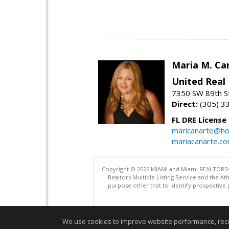
Maria M. Ca
United Real
7350 SW 89th St
Direct:
(305) 3
FL DRE License
maricanarte@ho
mariacanarte.c
Copyright © 2026 MIAMI and Miami REALTORS®. A
Realtors Multiple Listing Service and the 
purpose other that to identify prospective 
We use cookies to improve website performance, record 