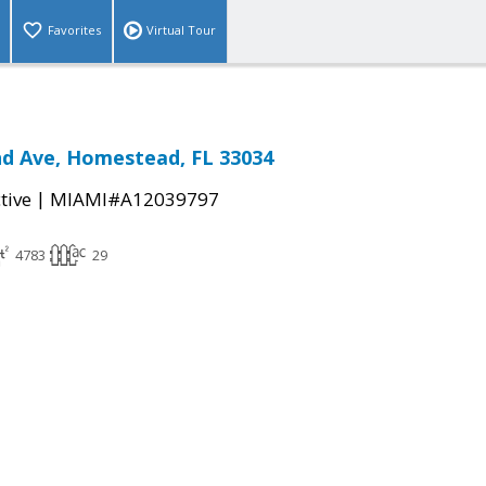
Favorites
Virtual Tour
d Ave, Homestead, FL 33034
|
tive
MIAMI#A12039797
4783
29