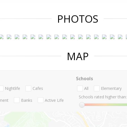
PHOTOS
MAP
Schools
Nightlife
Cafes
All
Elementary
Schools rated higher than:
nment
Banks
Active Life