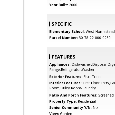
Year Built:
2000
SPECIFIC
Elementary School:
West Homestead
Parcel Number:
30-78-22-000-0230
FEATURES
Appliances:
Dishwasher,Disposal,Dryer
Range,Refrigerator,Washer
Exterior Features:
Fruit Trees
Interior Features:
First Floor Entry,Fa
Room,Utility Room/Laundry
Patio And Porch Features:
Screened 
Property Type:
Residential
Senior Community Y/N:
No
View:
Garden