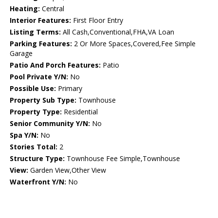
Heating:
Central
Interior Features:
First Floor Entry
Listing Terms:
All Cash,Conventional,FHA,VA Loan
Parking Features:
2 Or More Spaces,Covered,Fee Simple
Garage
Patio And Porch Features:
Patio
Pool Private Y/N:
No
Possible Use:
Primary
Property Sub Type:
Townhouse
Property Type:
Residential
Senior Community Y/N:
No
Spa Y/N:
No
Stories Total:
2
Structure Type:
Townhouse Fee Simple,Townhouse
View:
Garden View,Other View
Waterfront Y/N:
No