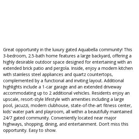
Great opportunity in the luxury gated Aquabella community! This
3-bedroom, 2.5-bath home features a large backyard, offering a
highly desirable outdoor space designed for entertaining with an
extended brick patio and pergola. Inside, enjoy a modern kitchen
with stainless steel appliances and quartz countertops,
complemented by a functional and inviting layout. Additional
highlights include a 1-car garage and an extended driveway
accommodating up to 2 additional vehicles. Residents enjoy an
upscale, resort-style lifestyle with amenities including a large
pool, jacuzzi, modern clubhouse, state-of-the-art fitness center,
kids’ water park and playroom, all within a beautifully maintained
24/7 gated community. Conveniently located near major
highways, shopping, dining, and entertainment. Don’t miss this
opportunity. Easy to show.