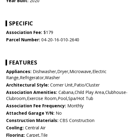
Year Built:
2020
SPECIFIC
Association Fee:
$179
Parcel Number:
04-20-16-010-2640
FEATURES
Appliances:
Dishwasher,Dryer,Microwave,Electric
Range,Refrigerator,Washer
Architectural Style:
Corner Unit,Patio/Cluster
Association Amenities:
Cabana,Child Play Area,Clubhouse-
Clubroom,Exercise Room,Pool,Spa/Hot Tub
Association Fee Frequency:
Monthly
Attached Garage Y/N:
No
Construction Materials:
CBS Construction
Cooling:
Central Air
Flooring:
Carpet,Tile