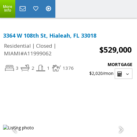
More
Info
3364 W 108th St, Hialeah, FL 33018
|
|
Residential
Closed
$529,000
MIAMI#A11999062
MORTGAGE
3
2
1
1376
$2,020
/mon