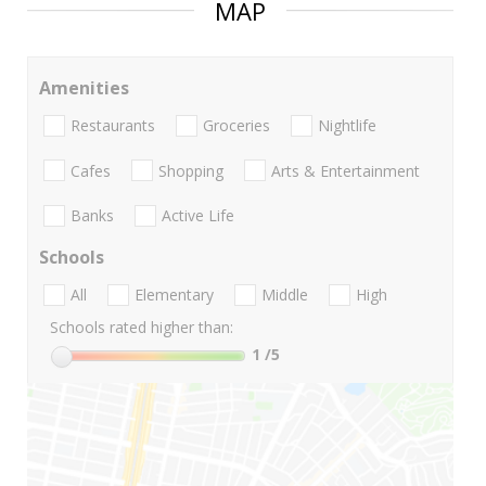
MAP
Amenities
Restaurants
Groceries
Nightlife
Cafes
Shopping
Arts & Entertainment
Banks
Active Life
Schools
All
Elementary
Middle
High
Schools rated higher than:
1
/5