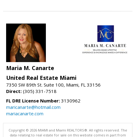
Maria M. Canarte
United Real Estate Miami
7350 SW 89th St. Suite 100, Miami, FL 33156
Direct:
(305) 331-7518
FL DRE License Number:
3130962
maricanarte@hotmail.com
mariacanarte.com
Copyright © 2026 MIAMI and Miami REALTORS®. All rights reserved. The
data relating to real estate for sale on this website comes in part from