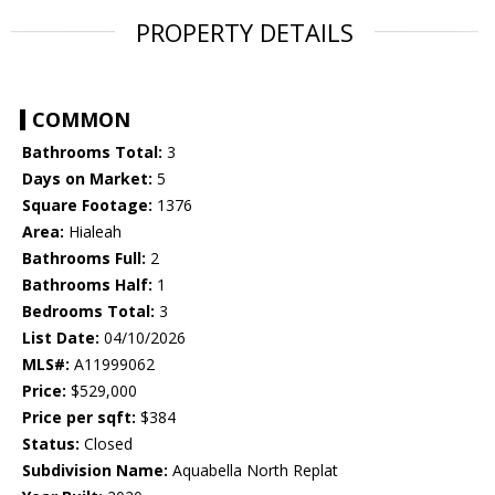
PROPERTY DETAILS
COMMON
Bathrooms Total:
3
Days on Market:
5
Square Footage:
1376
Area:
Hialeah
Bathrooms Full:
2
Bathrooms Half:
1
Bedrooms Total:
3
List Date:
04/10/2026
MLS#:
A11999062
Price:
$529,000
Price per sqft:
$384
Status:
Closed
Subdivision Name:
Aquabella North Replat