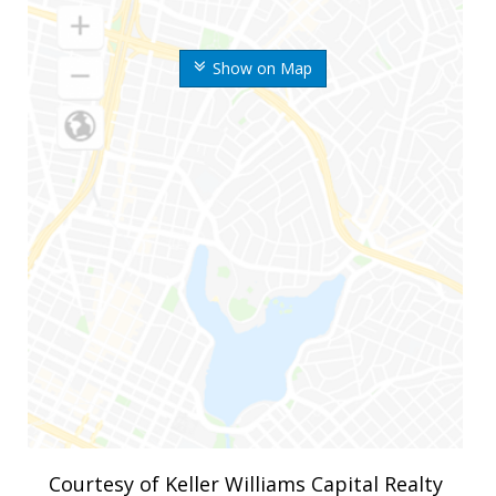
Show on Map
Courtesy of Keller Williams Capital Realty