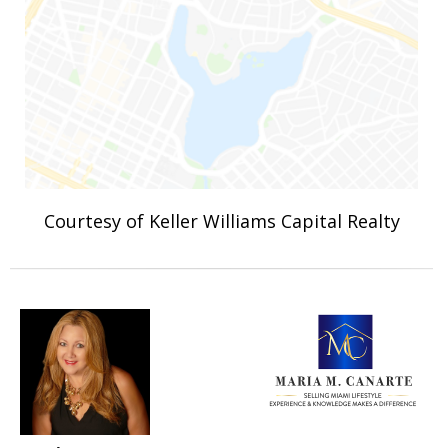
Courtesy of Keller Williams Capital Realty