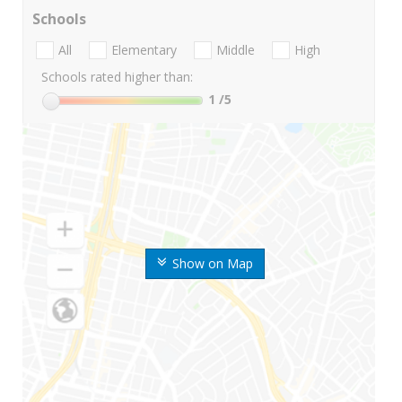
Schools
All
Elementary
Middle
High
Schools rated higher than:
1
/5
Show on Map