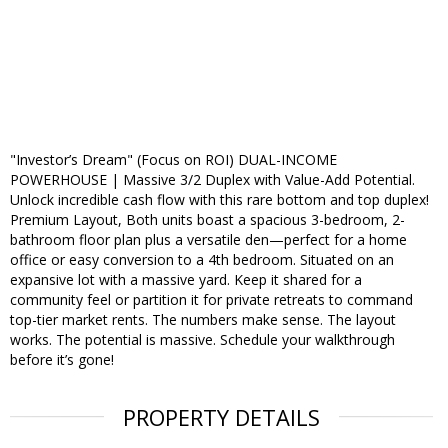
"Investor’s Dream" (Focus on ROI) DUAL-INCOME
POWERHOUSE | Massive 3/2 Duplex with Value-Add Potential.
Unlock incredible cash flow with this rare bottom and top duplex!
Premium Layout, Both units boast a spacious 3-bedroom, 2-
bathroom floor plan plus a versatile den—perfect for a home
office or easy conversion to a 4th bedroom. Situated on an
expansive lot with a massive yard. Keep it shared for a
community feel or partition it for private retreats to command
top-tier market rents. The numbers make sense. The layout
works. The potential is massive. Schedule your walkthrough
before it’s gone!
PROPERTY DETAILS