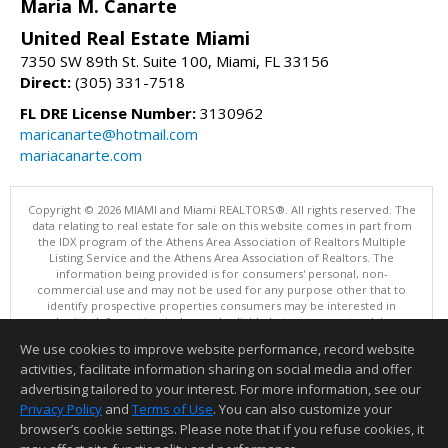
Maria M. Canarte
United Real Estate Miami
7350 SW 89th St. Suite 100, Miami, FL 33156
Direct:
(305) 331-7518
FL DRE License Number:
3130962
maricanarte@hotmail.com
mariacanarte.com
Copyright © 2026 MIAMI and Miami REALTORS®. All rights reserved. The
data relating to real estate for sale on this website comes in part from
the IDX program of the Athens Area Association of Realtors Multiple
Listing Service and the Athens Area Association of Realtors. The
information being provided is for consumers' personal, non-
commercial use and may not be used for any purpose other that to
identify prospective properties consumers may be interested in
purchasing. Information is deemed reliable but not guaranteed, buyer
is advised to confirm all items.
We use cookies to improve website performance, record website
This content last updated on 08/05/2026 05:05 PM.
activities, facilitate information sharing on social media and offer
Information deemed reliable but not guaranteed to be accurate.
advertising tailored to your interest. For more information, see our
Privacy Policy
and
Terms of Use
. You can also customize your
browser’s cookie settings. Please note that if you refuse cookies, it