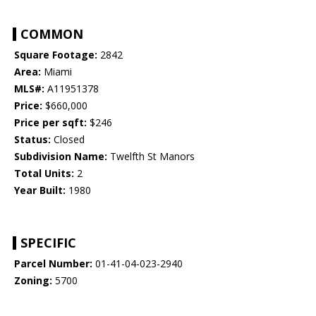
COMMON
Square Footage:
2842
Area:
Miami
MLS#:
A11951378
Price:
$660,000
Price per sqft:
$246
Status:
Closed
Subdivision Name:
Twelfth St Manors
Total Units:
2
Year Built:
1980
SPECIFIC
Parcel Number:
01-41-04-023-2940
Zoning:
5700