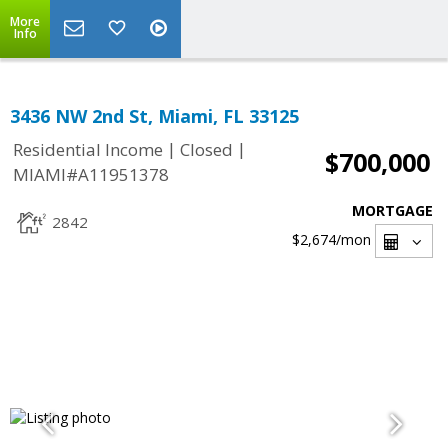
More
Info
3436 NW 2nd St, Miami, FL 33125
|
|
Residential Income
Closed
$700,000
MIAMI#A11951378
MORTGAGE
2842
$2,674
/mon