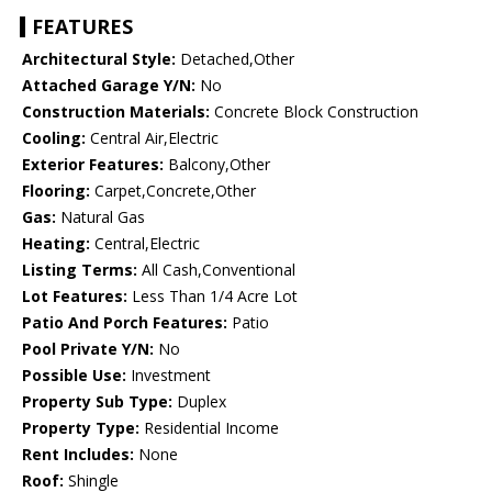
FEATURES
Architectural Style:
Detached,Other
Attached Garage Y/N:
No
Construction Materials:
Concrete Block Construction
Cooling:
Central Air,Electric
Exterior Features:
Balcony,Other
Flooring:
Carpet,Concrete,Other
Gas:
Natural Gas
Heating:
Central,Electric
Listing Terms:
All Cash,Conventional
Lot Features:
Less Than 1/4 Acre Lot
Patio And Porch Features:
Patio
Pool Private Y/N:
No
Possible Use:
Investment
Property Sub Type:
Duplex
Property Type:
Residential Income
Rent Includes:
None
Roof:
Shingle