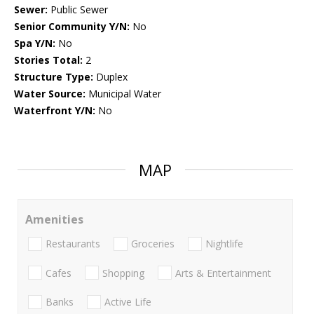
Sewer:
Public Sewer
Senior Community Y/N:
No
Spa Y/N:
No
Stories Total:
2
Structure Type:
Duplex
Water Source:
Municipal Water
Waterfront Y/N:
No
MAP
Amenities
Restaurants
Groceries
Nightlife
Cafes
Shopping
Arts & Entertainment
Banks
Active Life