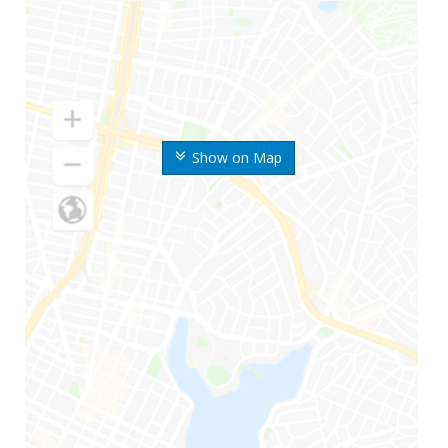
Show on Map