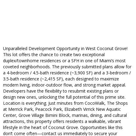
Unparalleled Development Opportunity in West Coconut Grove!
This lot offers the chance to create two exceptional
duplex/townhome residences or a SFH in one of Miami’s most
coveted neighborhoods. The previously submitted plans allow for
a 4-bedroom / 4.5-bath residence (~3,900 SF) and a 3-bedroom /
3.5-bath residence (~2,415 SF), each designed to maximize
modern living, indoor-outdoor flow, and strong market appeal.
Developers have the flexibility to resubmit existing plans or
design new ones, unlocking the full potential of this prime site.
Location is everything. Just minutes from CocoWalk, The Shops
at Merrick Park, Peacock Park, Elizabeth Virrick New Aquatic
Center, Grove Village Bimini Block, marinas, dining, and cultural
attractions, this property offers residents a walkable, vibrant
lifestyle in the heart of Coconut Grove. Opportunities like this
don’t come often—contact us immediately to secure your