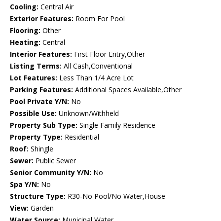
Cooling:
Central Air
Exterior Features:
Room For Pool
Flooring:
Other
Heating:
Central
Interior Features:
First Floor Entry,Other
Listing Terms:
All Cash,Conventional
Lot Features:
Less Than 1/4 Acre Lot
Parking Features:
Additional Spaces Available,Other
Pool Private Y/N:
No
Possible Use:
Unknown/Withheld
Property Sub Type:
Single Family Residence
Property Type:
Residential
Roof:
Shingle
Sewer:
Public Sewer
Senior Community Y/N:
No
Spa Y/N:
No
Structure Type:
R30-No Pool/No Water,House
View:
Garden
Water Source:
Municipal Water