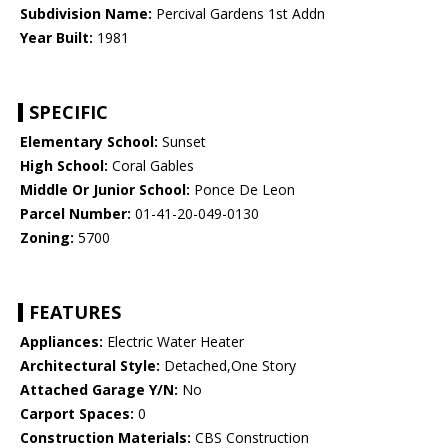
Subdivision Name:
Percival Gardens 1st Addn
Year Built:
1981
SPECIFIC
Elementary School:
Sunset
High School:
Coral Gables
Middle Or Junior School:
Ponce De Leon
Parcel Number:
01-41-20-049-0130
Zoning:
5700
FEATURES
Appliances:
Electric Water Heater
Architectural Style:
Detached,One Story
Attached Garage Y/N:
No
Carport Spaces:
0
Construction Materials:
CBS Construction