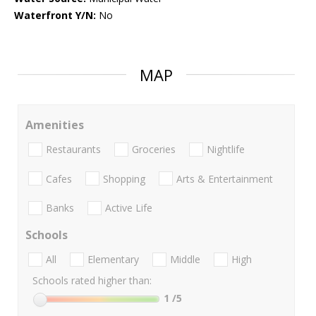
Waterfront Y/N:
No
MAP
Amenities
Restaurants
Groceries
Nightlife
Cafes
Shopping
Arts & Entertainment
Banks
Active Life
Schools
All
Elementary
Middle
High
Schools rated higher than:
1
/5