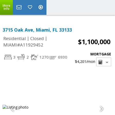
More
Info
3715 Oak Ave, Miami, FL 33133
|
|
Residential
Closed
$1,100,000
MIAMI#A11929452
MORTGAGE
3
2
1270
6930
$4,201
/mon