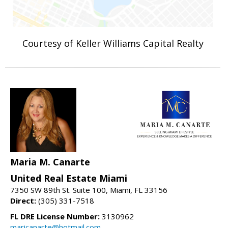
Courtesy of Keller Williams Capital Realty
Maria M. Canarte
United Real Estate Miami
7350 SW 89th St. Suite 100, Miami, FL 33156
Direct:
(305) 331-7518
FL DRE License Number:
3130962
maricanarte@hotmail.com