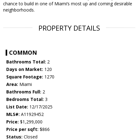
chance to build in one of Miami’s most up and coming desirable
neighborhoods.
PROPERTY DETAILS
COMMON
Bathrooms Total:
2
Days on Market:
120
Square Footage:
1270
Area:
Miami
Bathrooms Full:
2
Bedrooms Total:
3
List Date:
12/17/2025
MLS#:
A11929452
Price:
$1,299,000
Price per sqft:
$866
Status:
Closed