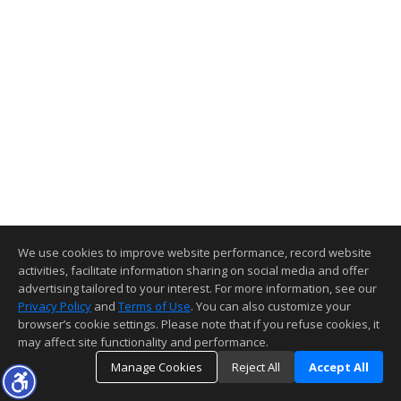
We use cookies to improve website performance, record website
activities, facilitate information sharing on social media and offer
advertising tailored to your interest. For more information, see our
Privacy Policy
and
Terms of Use
. You can also customize your
browser’s cookie settings. Please note that if you refuse cookies, it
may affect site functionality and performance.
Manage Cookies
Reject All
Accept All