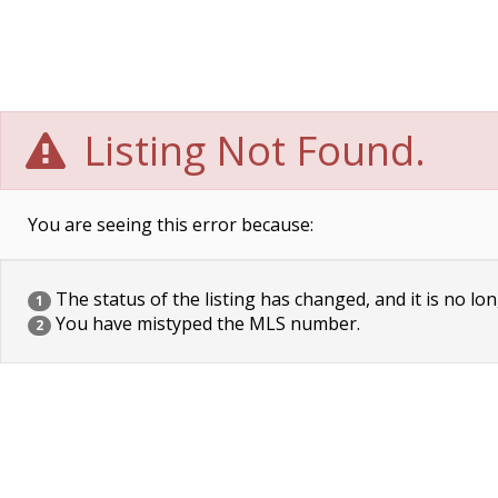
Listing Not Found.
You are seeing this error because:
The status of the listing has changed, and it is no lon
1
You have mistyped the MLS number.
2