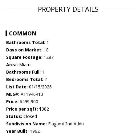
PROPERTY DETAILS
COMMON
Bathrooms Total:
1
Days on Market:
18
Square Footage:
1287
Area:
Miami
Bathrooms Full:
1
Bedrooms Total:
2
List Date:
01/15/2026
MLS#:
A11946413
Price:
$499,900
Price per sqft:
$382
Status:
Closed
Subdivision Name:
Flagami 2nd Addn
Year Built:
1962