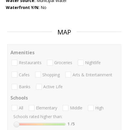
Water Source:
Municipal Water
Waterfront Y/N:
No
MAP
Amenities
Restaurants
Groceries
Nightlife
Cafes
Shopping
Arts & Entertainment
Banks
Active Life
Schools
All
Elementary
Middle
High
Schools rated higher than:
1
/5