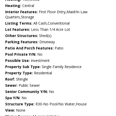
Heating:
Central
Interior Features:
First Floor Entry,Maid/In-Law
Quarters,Storage
Listing Terms:
All Cash,Conventional
Lot Features:
Less Than 1/4 Acre Lot
Other Structures:
Shed(s)
Parking Features:
Driveway
Patio And Porch Features:
Patio
Pool Private Y/N:
No
Possible Use:
Investment
Property Sub Type:
Single Family Residence
Property Type:
Residential
Roof:
Shingle
Sewer:
Public Sewer
Senior Community Y/N:
No
Spa Y/N:
No
Structure Type:
R30-No Pool/No Water,House
View:
None