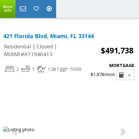
More
Info
421 Florida Blvd, Miami, FL 33144
|
|
Residential
Closed
$491,738
MIAMI#A11946413
MORTGAGE
2
1
1287
5500
$1,878
/mon