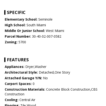
SPECIFIC
Elementary School:
Seminole
High School:
South Miami
Middle Or Junior School:
West Miami
Parcel Number:
30-40-02-007-0582
Zoning:
5700
FEATURES
Appliances:
Dryer,Washer
Architectural Style:
Detached,One Story
Attached Garage Y/N:
No
Carport Spaces:
0
Construction Materials:
Concrete Block Construction,CBS
Construction
Cooling:
Central Air
Flooring:
Tile,Wood