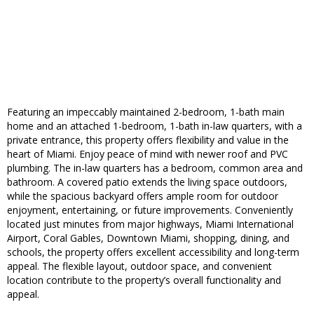
Featuring an impeccably maintained 2-bedroom, 1-bath main
home and an attached 1-bedroom, 1-bath in-law quarters, with a
private entrance, this property offers flexibility and value in the
heart of Miami. Enjoy peace of mind with newer roof and PVC
plumbing. The in-law quarters has a bedroom, common area and
bathroom. A covered patio extends the living space outdoors,
while the spacious backyard offers ample room for outdoor
enjoyment, entertaining, or future improvements. Conveniently
located just minutes from major highways, Miami International
Airport, Coral Gables, Downtown Miami, shopping, dining, and
schools, the property offers excellent accessibility and long-term
appeal. The flexible layout, outdoor space, and convenient
location contribute to the property’s overall functionality and
appeal.