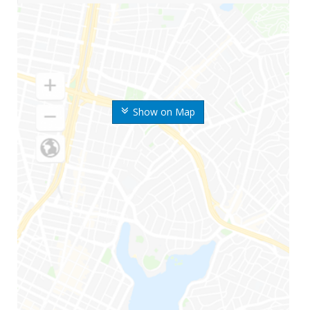
Show on Map