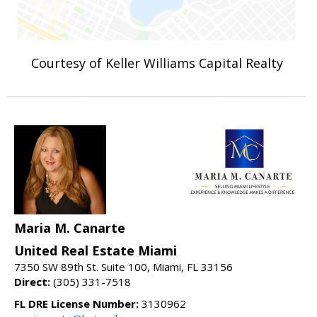
Courtesy of Keller Williams Capital Realty
Maria M. Canarte
United Real Estate Miami
7350 SW 89th St. Suite 100, Miami, FL 33156
Direct:
(305) 331-7518
FL DRE License Number:
3130962