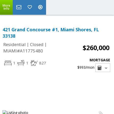
More
Info
421 Grand Concourse #1, Miami Shores, FL
33138
|
|
Residential
Closed
$260,000
MIAMI#A11775480
MORTGAGE
1
1
827
$993
/mon