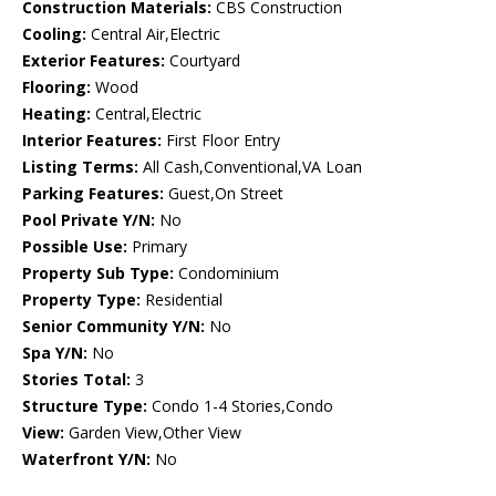
Construction Materials:
CBS Construction
Cooling:
Central Air,Electric
Exterior Features:
Courtyard
Flooring:
Wood
Heating:
Central,Electric
Interior Features:
First Floor Entry
Listing Terms:
All Cash,Conventional,VA Loan
Parking Features:
Guest,On Street
Pool Private Y/N:
No
Possible Use:
Primary
Property Sub Type:
Condominium
Property Type:
Residential
Senior Community Y/N:
No
Spa Y/N:
No
Stories Total:
3
Structure Type:
Condo 1-4 Stories,Condo
View:
Garden View,Other View
Waterfront Y/N:
No