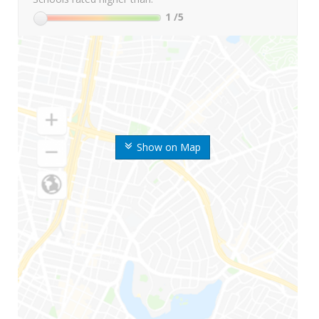
1
/5
Show on Map