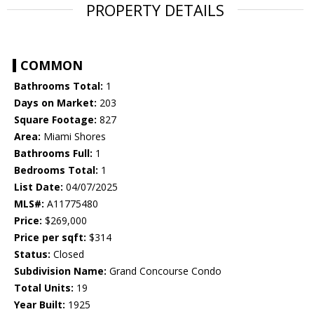
PROPERTY DETAILS
COMMON
Bathrooms Total:
1
Days on Market:
203
Square Footage:
827
Area:
Miami Shores
Bathrooms Full:
1
Bedrooms Total:
1
List Date:
04/07/2025
MLS#:
A11775480
Price:
$269,000
Price per sqft:
$314
Status:
Closed
Subdivision Name:
Grand Concourse Condo
Total Units:
19
Year Built:
1925