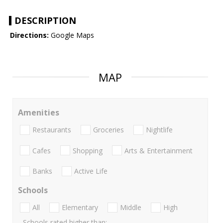
DESCRIPTION
Directions:
Google Maps
MAP
Amenities
Restaurants
Groceries
Nightlife
Cafes
Shopping
Arts & Entertainment
Banks
Active Life
Schools
All
Elementary
Middle
High
Schools rated higher than: