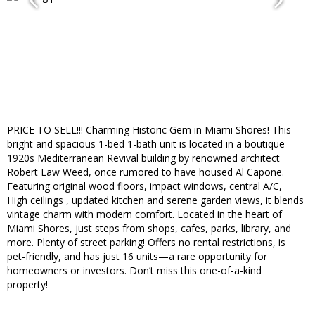
PRICE TO SELL!!! Charming Historic Gem in Miami Shores! This
bright and spacious 1-bed 1-bath unit is located in a boutique
1920s Mediterranean Revival building by renowned architect
Robert Law Weed, once rumored to have housed Al Capone.
Featuring original wood floors, impact windows, central A/C,
High ceilings , updated kitchen and serene garden views, it blends
vintage charm with modern comfort. Located in the heart of
Miami Shores, just steps from shops, cafes, parks, library, and
more. Plenty of street parking! Offers no rental restrictions, is
pet-friendly, and has just 16 units—a rare opportunity for
homeowners or investors. Don’t miss this one-of-a-kind
property!