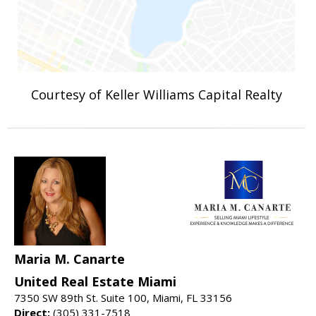
Courtesy of Keller Williams Capital Realty
Maria M. Canarte
United Real Estate Miami
7350 SW 89th St. Suite 100, Miami, FL 33156
Direct:
(305) 331-7518