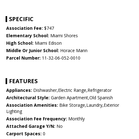
SPECIFIC
Association Fee:
$747
Elementary School:
Miami Shores
High School:
Miami Edison
Middle Or Junior School:
Horace Mann
Parcel Number:
11-32-06-052-0010
FEATURES
Appliances:
Dishwasher,Electric Range,Refrigerator
Architectural Style:
Garden Apartment,Old Spanish
Association Amenities:
Bike Storage,Laundry,Exterior
Lighting
Association Fee Frequency:
Monthly
Attached Garage Y/N:
No
Carport Spaces:
0