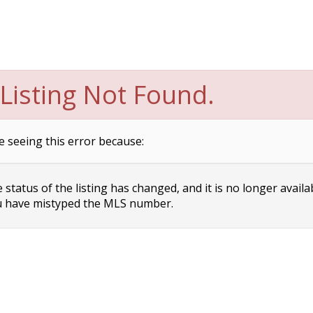
Listing Not Found.
e seeing this error because:
status of the listing has changed, and it is no longer availa
 have mistyped the MLS number.