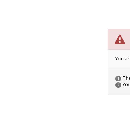
You ar
The 
1
You
2