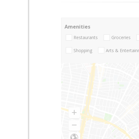
Amenities
Restaurants
Groceries
Shopping
Arts & Entertai