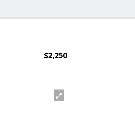
$2,250