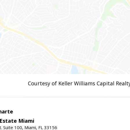
Courtesy of Keller Williams Capital Realt
narte
 Estate Miami
. Suite 100, Miami, FL 33156