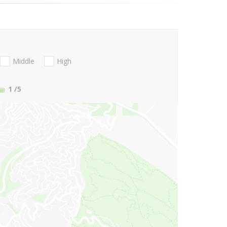
Middle
High
1
/5