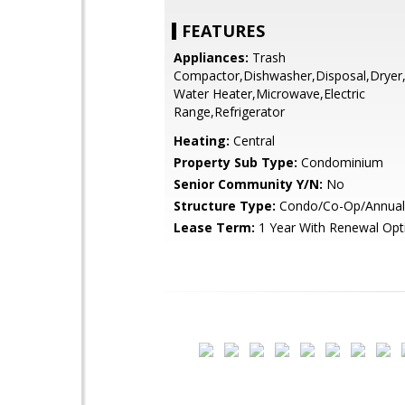
FEATURES
Appliances:
Trash
Compactor,Dishwasher,Disposal,Dryer,E
Water Heater,Microwave,Electric
Range,Refrigerator
Heating:
Central
Property Sub Type:
Condominium
Senior Community Y/N:
No
Structure Type:
Condo/Co-Op/Annual
Lease Term:
1 Year With Renewal Opt