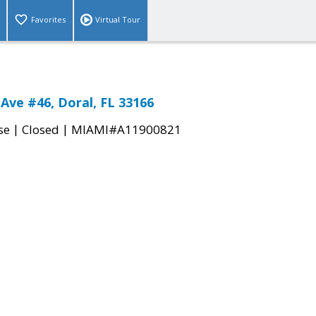
Favorites
Virtual Tour
Ave #46, Doral, FL 33166
|
|
se
Closed
MIAMI#A11900821