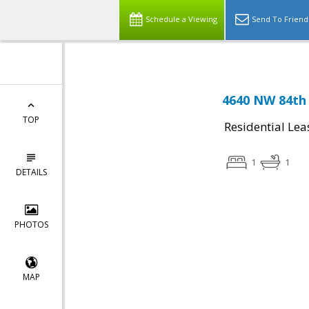
Schedule a Viewing
Send To Friend
4640 NW 84th 
TOP
Residential Lea
1
1
DETAILS
PHOTOS
MAP