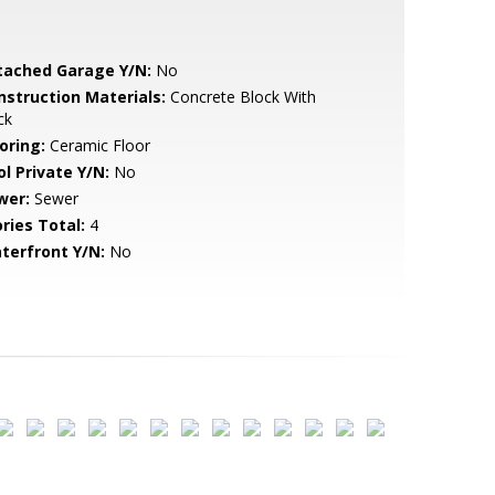
tached Garage Y/N:
No
nstruction Materials:
Concrete Block With
ck
oring:
Ceramic Floor
ol Private Y/N:
No
wer:
Sewer
ries Total:
4
terfront Y/N:
No