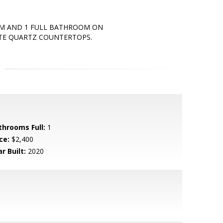
OM AND 1 FULL BATHROOM ON
ITE QUARTZ COUNTERTOPS.
throoms Full:
1
ce:
$2,400
r Built:
2020