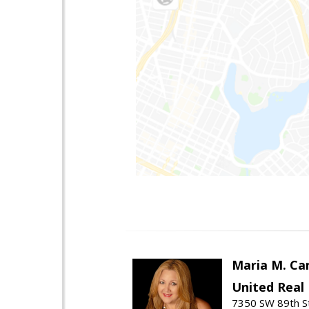
Maria M. Ca
United Real
7350 SW 89th St