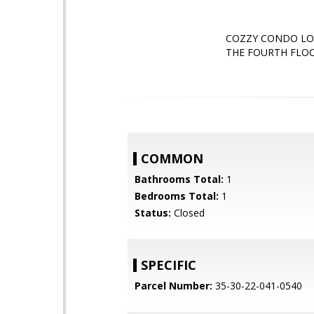
COZZY CONDO LO
THE FOURTH FLOO
COMMON
Bathrooms Total:
1
Bedrooms Total:
1
Status:
Closed
SPECIFIC
Parcel Number:
35-30-22-041-0540