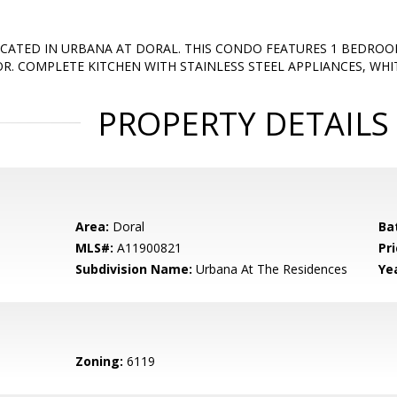
CATED IN URBANA AT DORAL. THIS CONDO FEATURES 1 BEDRO
R. COMPLETE KITCHEN WITH STAINLESS STEEL APPLIANCES, WH
PROPERTY DETAILS
Area:
Doral
Ba
MLS#:
A11900821
Pri
Subdivision Name:
Urbana At The Residences
Yea
Zoning:
6119