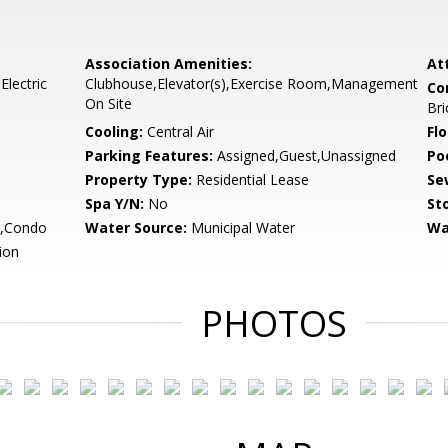
Association Amenities:
At
lectric
Clubhouse,Elevator(s),Exercise Room,Management
Co
On Site
Bri
Cooling:
Central Air
Flo
Parking Features:
Assigned,Guest,Unassigned
Po
Property Type:
Residential Lease
Se
Spa Y/N:
No
Sto
,Condo
Water Source:
Municipal Water
Wa
ion
PHOTOS