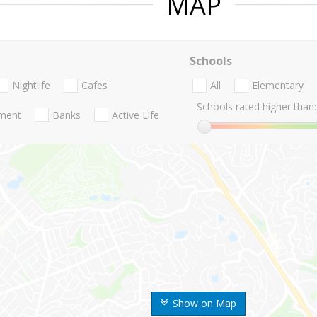
MAP
Schools
Nightlife
Cafes
All
Elementary
Schools rated higher than:
nment
Banks
Active Life
Show on Map