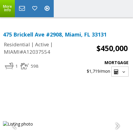
More
Info
475 Brickell Ave #2908, Miami, FL 33131
|
|
Residential
Active
$450,000
MIAMI#A12037554
MORTGAGE
1
598
$1,719
/mon