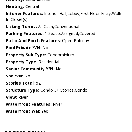
Heating:
Central
Interior Features:
Interior Hall,Lobby,First Floor Entry,Walk-
In Closet(s)
Listing Terms:
All Cash,Conventional
Parking Features:
1 Space,Assigned,Covered
Patio And Porch Features:
Open Balcony
Pool Private Y/N:
No
Property Sub Type:
Condominium
Property Type:
Residential
Senior Community Y/N:
No
Spa Y/N:
No
Stories Total:
52
Structure Type:
Condo 5+ Stories,Condo
View:
River
Waterfront Features:
River
Waterfront Y/N:
Yes