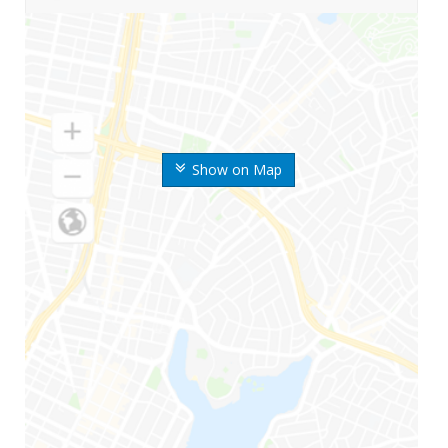
Show on Map