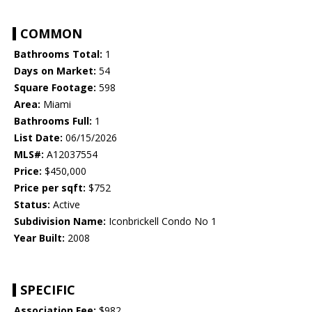
COMMON
Bathrooms Total:
1
Days on Market:
54
Square Footage:
598
Area:
Miami
Bathrooms Full:
1
List Date:
06/15/2026
MLS#:
A12037554
Price:
$450,000
Price per sqft:
$752
Status:
Active
Subdivision Name:
Iconbrickell Condo No 1
Year Built:
2008
SPECIFIC
Association Fee:
$982