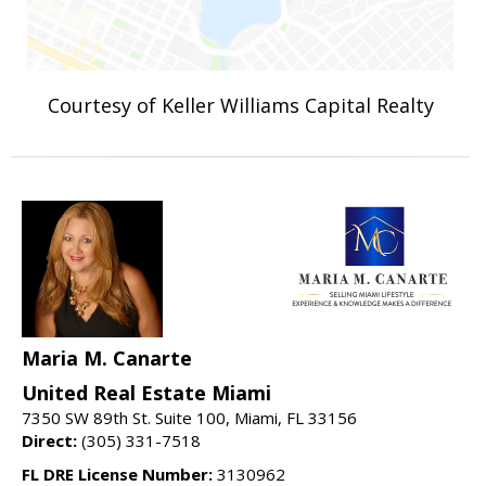
Courtesy of Keller Williams Capital Realty
Maria M. Canarte
United Real Estate Miami
7350 SW 89th St. Suite 100, Miami, FL 33156
Direct:
(305) 331-7518
FL DRE License Number:
3130962