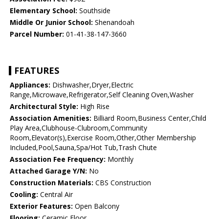
Elementary School:
Southside
Middle Or Junior School:
Shenandoah
Parcel Number:
01-41-38-147-3660
FEATURES
Appliances:
Dishwasher,Dryer,Electric
Range,Microwave,Refrigerator,Self Cleaning Oven,Washer
Architectural Style:
High Rise
Association Amenities:
Billiard Room,Business Center,Child
Play Area,Clubhouse-Clubroom,Community
Room,Elevator(s),Exercise Room,Other,Other Membership
Included,Pool,Sauna,Spa/Hot Tub,Trash Chute
Association Fee Frequency:
Monthly
Attached Garage Y/N:
No
Construction Materials:
CBS Construction
Cooling:
Central Air
Exterior Features:
Open Balcony
Flooring:
Ceramic Floor