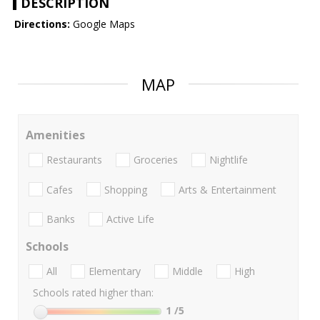
DESCRIPTION
Directions:
Google Maps
MAP
Amenities
Restaurants
Groceries
Nightlife
Cafes
Shopping
Arts & Entertainment
Banks
Active Life
Schools
All
Elementary
Middle
High
Schools rated higher than:
1
/5