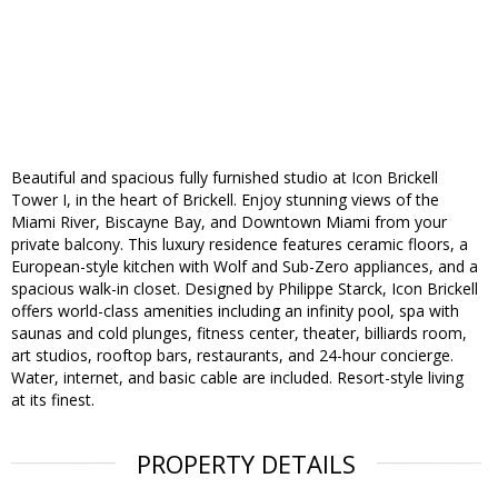
Beautiful and spacious fully furnished studio at Icon Brickell
Tower I, in the heart of Brickell. Enjoy stunning views of the
Miami River, Biscayne Bay, and Downtown Miami from your
private balcony. This luxury residence features ceramic floors, a
European-style kitchen with Wolf and Sub-Zero appliances, and a
spacious walk-in closet. Designed by Philippe Starck, Icon Brickell
offers world-class amenities including an infinity pool, spa with
saunas and cold plunges, fitness center, theater, billiards room,
art studios, rooftop bars, restaurants, and 24-hour concierge.
Water, internet, and basic cable are included. Resort-style living
at its finest.
PROPERTY DETAILS