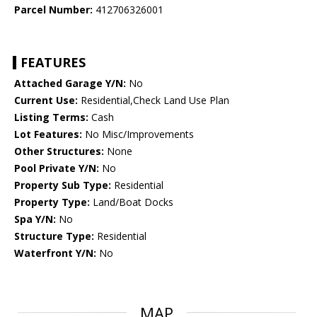
Parcel Number:
412706326001
FEATURES
Attached Garage Y/N:
No
Current Use:
Residential,Check Land Use Plan
Listing Terms:
Cash
Lot Features:
No Misc/Improvements
Other Structures:
None
Pool Private Y/N:
No
Property Sub Type:
Residential
Property Type:
Land/Boat Docks
Spa Y/N:
No
Structure Type:
Residential
Waterfront Y/N:
No
MAP