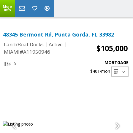
More
Info
48345 Bermont Rd, Punta Gorda, FL 33982
|
|
Land/Boat Docks
Active
$105,000
MIAMI#A11950946
MORTGAGE
5
$401
/mon