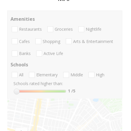
Amenities
Restaurants
Groceries
Nightlife
Cafes
Shopping
Arts & Entertainment
Banks
Active Life
Schools
All
Elementary
Middle
High
Schools rated higher than:
1
/5