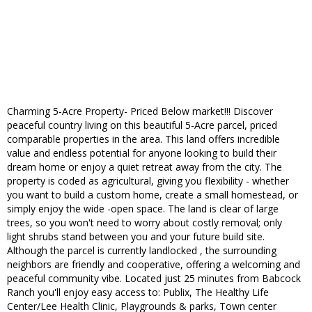
Charming 5-Acre Property- Priced Below market!!! Discover
peaceful country living on this beautiful 5-Acre parcel, priced
comparable properties in the area. This land offers incredible
value and endless potential for anyone looking to build their
dream home or enjoy a quiet retreat away from the city. The
property is coded as agricultural, giving you flexibility - whether
you want to build a custom home, create a small homestead, or
simply enjoy the wide -open space. The land is clear of large
trees, so you won't need to worry about costly removal; only
light shrubs stand between you and your future build site.
Although the parcel is currently landlocked , the surrounding
neighbors are friendly and cooperative, offering a welcoming and
peaceful community vibe. Located just 25 minutes from Babcock
Ranch you'll enjoy easy access to: Publix, The Healthy Life
Center/Lee Health Clinic, Playgrounds & parks, Town center