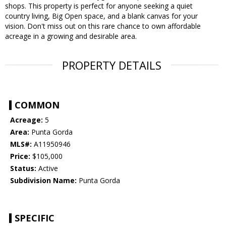
shops. This property is perfect for anyone seeking a quiet
country living, Big Open space, and a blank canvas for your
vision. Don't miss out on this rare chance to own affordable
acreage in a growing and desirable area.
PROPERTY DETAILS
COMMON
Acreage:
5
Area:
Punta Gorda
MLS#:
A11950946
Price:
$105,000
Status:
Active
Subdivision Name:
Punta Gorda
SPECIFIC