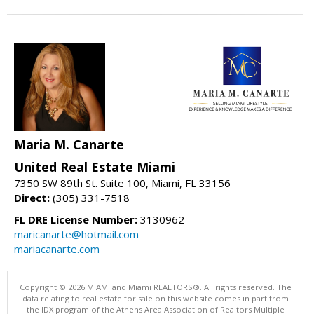
Maria M. Canarte
United Real Estate Miami
7350 SW 89th St. Suite 100, Miami, FL 33156
Direct:
(305) 331-7518
FL DRE License Number:
3130962
maricanarte@hotmail.com
mariacanarte.com
Copyright © 2026 MIAMI and Miami REALTORS®. All rights reserved. The
data relating to real estate for sale on this website comes in part from
the IDX program of the Athens Area Association of Realtors Multiple