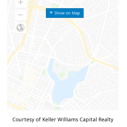
Show on Map
Courtesy of Keller Williams Capital Realty