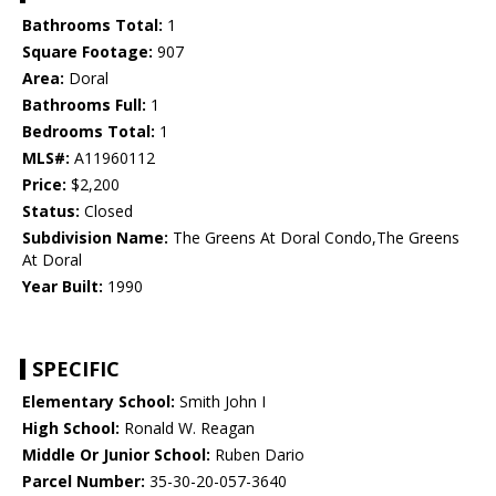
Bathrooms Total:
1
Square Footage:
907
Area:
Doral
Bathrooms Full:
1
Bedrooms Total:
1
MLS#:
A11960112
Price:
$2,200
Status:
Closed
Subdivision Name:
The Greens At Doral Condo,The Greens
At Doral
Year Built:
1990
SPECIFIC
Elementary School:
Smith John I
High School:
Ronald W. Reagan
Middle Or Junior School:
Ruben Dario
Parcel Number:
35-30-20-057-3640