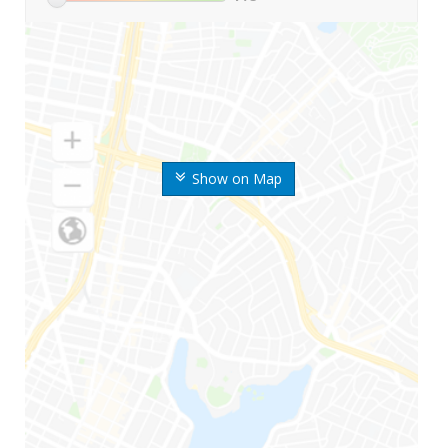
Show on Map