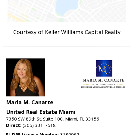
Courtesy of Keller Williams Capital Realty
Maria M. Canarte
United Real Estate Miami
7350 SW 89th St. Suite 100, Miami, FL 33156
Direct:
(305) 331-7518
FL DRE License Number:
3130962