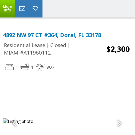
More
Info
4892 NW 97 CT #364, Doral, FL 33178
|
|
Residential Lease
Closed
$2,300
MIAMI#A11960112
1
1
907