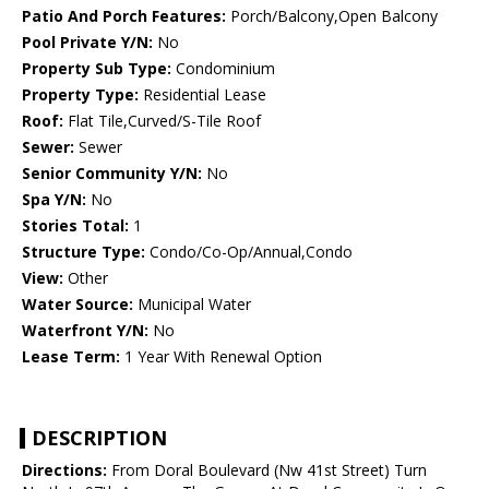
Patio And Porch Features:
Porch/Balcony,Open Balcony
Pool Private Y/N:
No
Property Sub Type:
Condominium
Property Type:
Residential Lease
Roof:
Flat Tile,Curved/S-Tile Roof
Sewer:
Sewer
Senior Community Y/N:
No
Spa Y/N:
No
Stories Total:
1
Structure Type:
Condo/Co-Op/Annual,Condo
View:
Other
Water Source:
Municipal Water
Waterfront Y/N:
No
Lease Term:
1 Year With Renewal Option
DESCRIPTION
Directions:
From Doral Boulevard (Nw 41st Street) Turn