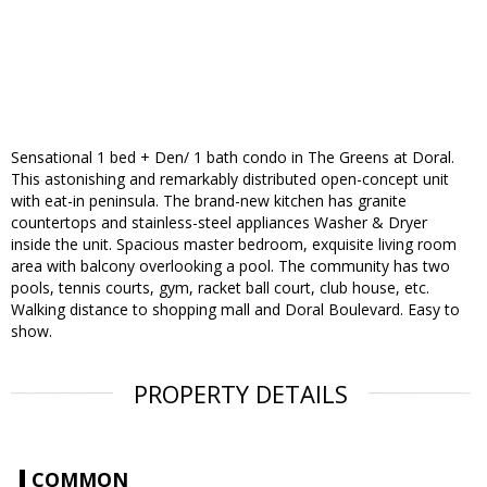
Sensational 1 bed + Den/ 1 bath condo in The Greens at Doral.
This astonishing and remarkably distributed open-concept unit
with eat-in peninsula. The brand-new kitchen has granite
countertops and stainless-steel appliances Washer & Dryer
inside the unit. Spacious master bedroom, exquisite living room
area with balcony overlooking a pool. The community has two
pools, tennis courts, gym, racket ball court, club house, etc.
Walking distance to shopping mall and Doral Boulevard. Easy to
show.
PROPERTY DETAILS
COMMON