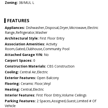
Zoning:
38/MUL L
FEATURES
Appliances:
Dishwasher,Disposal,Dryer,Microwave,Electric
Range,Refrigerator,Washer
Architectural Style:
First Floor Entry
Association Amenities:
Activity
Room,Gated,Clubhouse,Community Pool
Attached Garage Y/N:
No
Carport Spaces:
0
Construction Materials:
CBS Construction
Cooling:
Central Air,Electric
Exterior Features:
Open Balcony
Flooring:
Ceramic Floor,Vinyl
Heating:
Central,Electric
Interior Features:
First Floor Entry,Volume Ceilings
Parking Features:
2 Spaces,Assigned,Guest,Limited # Of
Vehicle