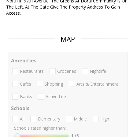
North In 97th Avenue, The Greens At Doral Community Is On
The Left. At The Gate Give The Property Address To Gain
Access.
MAP
Amenities
Restaurants
Groceries
Nightlife
Cafes
Shopping
Arts & Entertainment
Banks
Active Life
Schools
All
Elementary
Middle
High
Schools rated higher than:
1
/5