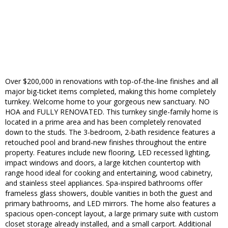
Over $200,000 in renovations with top-of-the-line finishes and all
major big-ticket items completed, making this home completely
turnkey. Welcome home to your gorgeous new sanctuary. NO
HOA and FULLY RENOVATED. This turnkey single-family home is
located in a prime area and has been completely renovated
down to the studs. The 3-bedroom, 2-bath residence features a
retouched pool and brand-new finishes throughout the entire
property. Features include new flooring, LED recessed lighting,
impact windows and doors, a large kitchen countertop with
range hood ideal for cooking and entertaining, wood cabinetry,
and stainless steel appliances. Spa-inspired bathrooms offer
frameless glass showers, double vanities in both the guest and
primary bathrooms, and LED mirrors. The home also features a
spacious open-concept layout, a large primary suite with custom
closet storage already installed, and a small carport. Additional