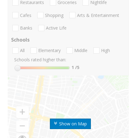
Restaurants
Groceries
Nightlife
Cafes
Shopping
Arts & Entertainment
Banks
Active Life
Schools
All
Elementary
Middle
High
Schools rated higher than:
1
/5
Show on Map