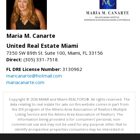
Maria M. Canarte
United Real Estate Miami
7350 SW 89th St. Suite 100, Miami, FL 33156
Direct:
(305) 331-7518
FL DRE License Number:
3130962
maricanarte@hotmail.com
mariacanarte.com
Copyright © 2026 MIAMI and Miami REALTORS®. All rights reserved. The
data relating to real estate for sale on this website comes in part from
the IDX program of the Athens Area Association of Realtors Multiple
Listing Service and the Athens Area Association of Realtors. The
information being provided is for consumers' personal, non-
commercial use and may not be used for any purpose other that to
identify prospective properties consumers may be interested in
purchasing. Information is deemed reliable but not guaranteed, buyer
is advised to confirm all items.