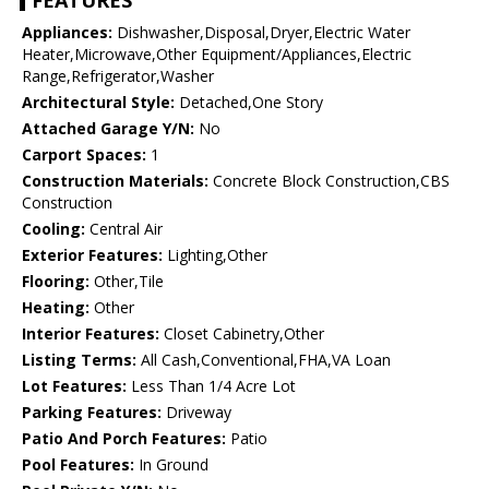
FEATURES
Appliances:
Dishwasher,Disposal,Dryer,Electric Water
Heater,Microwave,Other Equipment/Appliances,Electric
Range,Refrigerator,Washer
Architectural Style:
Detached,One Story
Attached Garage Y/N:
No
Carport Spaces:
1
Construction Materials:
Concrete Block Construction,CBS
Construction
Cooling:
Central Air
Exterior Features:
Lighting,Other
Flooring:
Other,Tile
Heating:
Other
Interior Features:
Closet Cabinetry,Other
Listing Terms:
All Cash,Conventional,FHA,VA Loan
Lot Features:
Less Than 1/4 Acre Lot
Parking Features:
Driveway
Patio And Porch Features:
Patio
Pool Features:
In Ground