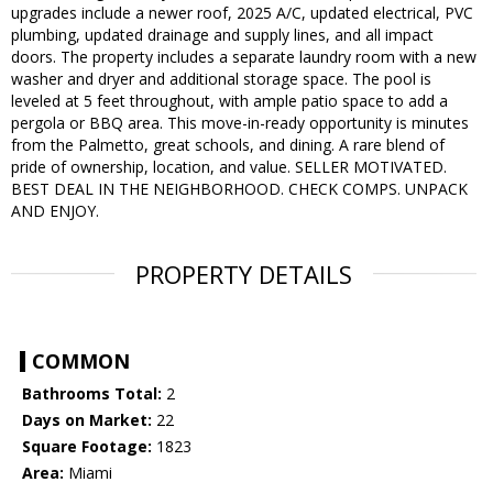
upgrades include a newer roof, 2025 A/C, updated electrical, PVC
plumbing, updated drainage and supply lines, and all impact
doors. The property includes a separate laundry room with a new
washer and dryer and additional storage space. The pool is
leveled at 5 feet throughout, with ample patio space to add a
pergola or BBQ area. This move-in-ready opportunity is minutes
from the Palmetto, great schools, and dining. A rare blend of
pride of ownership, location, and value. SELLER MOTIVATED.
BEST DEAL IN THE NEIGHBORHOOD. CHECK COMPS. UNPACK
AND ENJOY.
PROPERTY DETAILS
COMMON
Bathrooms Total:
2
Days on Market:
22
Square Footage:
1823
Area:
Miami