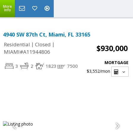
More
Info
4940 SW 87th Ct, Miami, FL 33165
|
|
Residential
Closed
$930,000
MIAMI#A11944806
MORTGAGE
3
2
1823
7500
$3,552
/mon