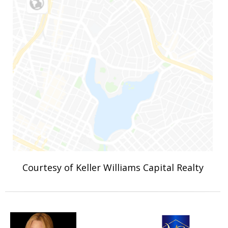
Courtesy of Keller Williams Capital Realty