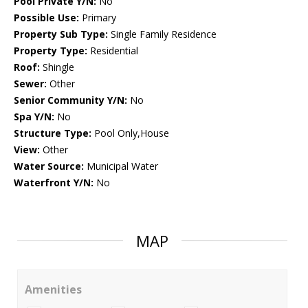
Pool Private Y/N:
No
Possible Use:
Primary
Property Sub Type:
Single Family Residence
Property Type:
Residential
Roof:
Shingle
Sewer:
Other
Senior Community Y/N:
No
Spa Y/N:
No
Structure Type:
Pool Only,House
View:
Other
Water Source:
Municipal Water
Waterfront Y/N:
No
MAP
Amenities