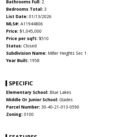
Bathrooms Full:
2
Bedrooms Total:
3
List Date:
01/13/2026
MLS#:
A11944806
Price:
$1,045,000
Price per sqft:
$510
Status:
Closed
Subdivision Name:
Miller Heights Sec 1
Year Built:
1958
SPECIFIC
Elementary School:
Blue Lakes
Middle Or Junior School:
Glades
Parcel Number:
30-40-21-013-0590
Zoning:
0100