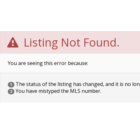
Listing Not Found.
You are seeing this error because:
The status of the listing has changed, and it is no lon
1
You have mistyped the MLS number.
2