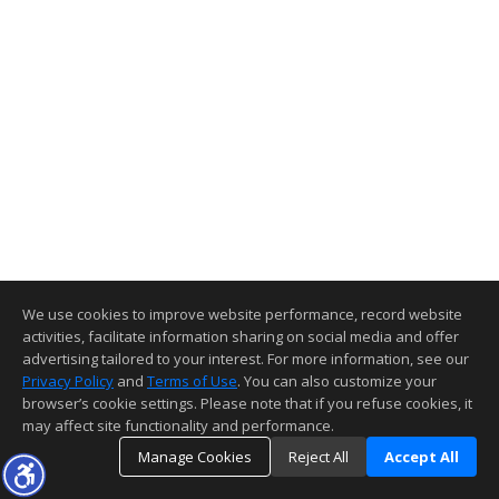
We use cookies to improve website performance, record website
activities, facilitate information sharing on social media and offer
advertising tailored to your interest. For more information, see our
Privacy Policy
and
Terms of Use
. You can also customize your
browser’s cookie settings. Please note that if you refuse cookies, it
may affect site functionality and performance.
Manage Cookies
Reject All
Accept All