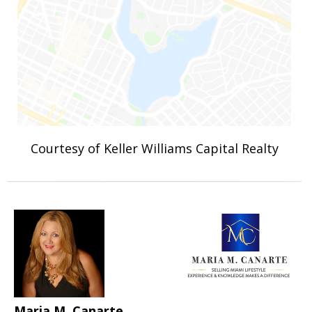
Courtesy of Keller Williams Capital Realty
Maria M. Canarte