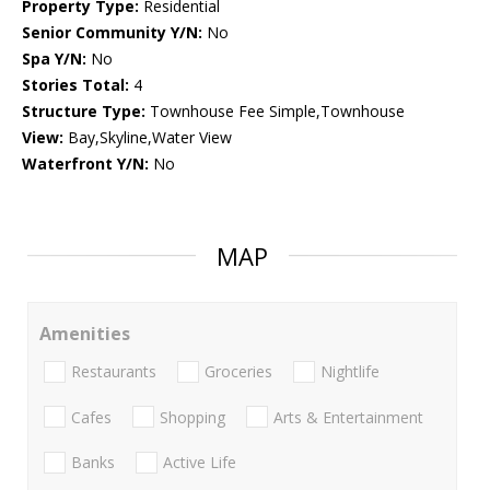
Property Type:
Residential
Senior Community Y/N:
No
Spa Y/N:
No
Stories Total:
4
Structure Type:
Townhouse Fee Simple,Townhouse
View:
Bay,Skyline,Water View
Waterfront Y/N:
No
MAP
Amenities
Restaurants
Groceries
Nightlife
Cafes
Shopping
Arts & Entertainment
Banks
Active Life