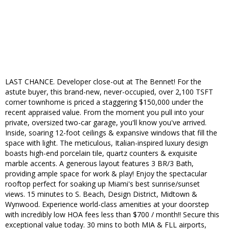
LAST CHANCE. Developer close-out at The Bennet! For the
astute buyer, this brand-new, never-occupied, over 2,100 TSFT
corner townhome is priced a staggering $150,000 under the
recent appraised value. From the moment you pull into your
private, oversized two-car garage, you'll know you've arrived.
Inside, soaring 12-foot ceilings & expansive windows that fill the
space with light. The meticulous, Italian-inspired luxury design
boasts high-end porcelain tile, quartz counters & exquisite
marble accents. A generous layout features 3 BR/3 Bath,
providing ample space for work & play! Enjoy the spectacular
rooftop perfect for soaking up Miami's best sunrise/sunset
views. 15 minutes to S. Beach, Design District, Midtown &
Wynwood. Experience world-class amenities at your doorstep
with incredibly low HOA fees less than $700 / month!! Secure this
exceptional value today. 30 mins to both MIA & FLL airports,