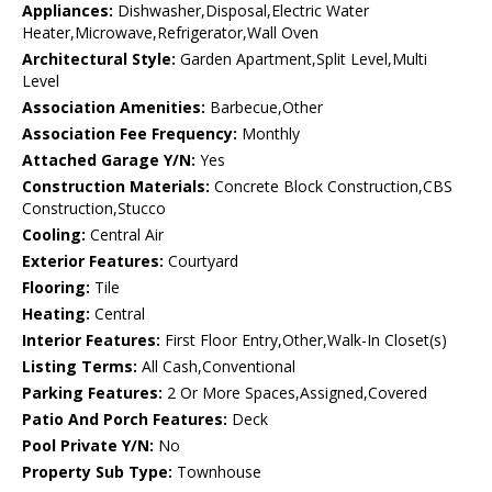
Appliances:
Dishwasher,Disposal,Electric Water
Heater,Microwave,Refrigerator,Wall Oven
Architectural Style:
Garden Apartment,Split Level,Multi
Level
Association Amenities:
Barbecue,Other
Association Fee Frequency:
Monthly
Attached Garage Y/N:
Yes
Construction Materials:
Concrete Block Construction,CBS
Construction,Stucco
Cooling:
Central Air
Exterior Features:
Courtyard
Flooring:
Tile
Heating:
Central
Interior Features:
First Floor Entry,Other,Walk-In Closet(s)
Listing Terms:
All Cash,Conventional
Parking Features:
2 Or More Spaces,Assigned,Covered
Patio And Porch Features:
Deck
Pool Private Y/N:
No
Property Sub Type:
Townhouse