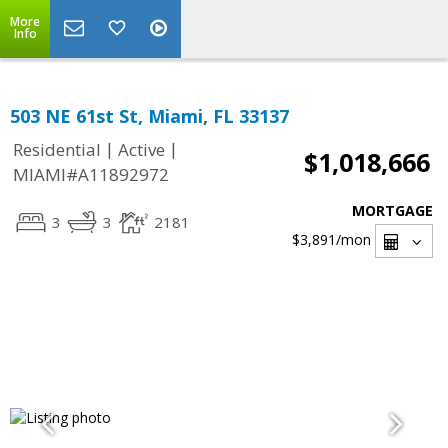
More
Info
503 NE 61st St, Miami, FL 33137
|
|
Residential
Active
$1,018,666
MIAMI#A11892972
MORTGAGE
3
3
2181
$3,891
/mon