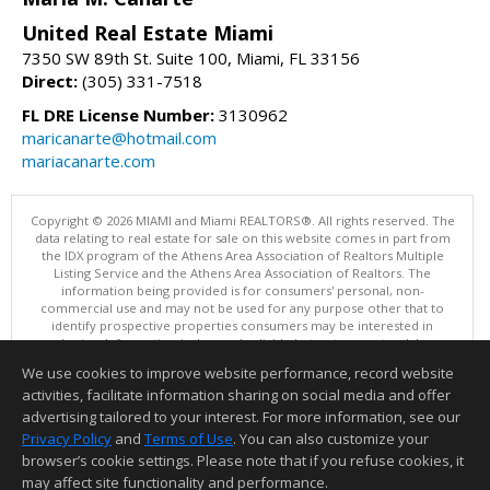
United Real Estate Miami
7350 SW 89th St. Suite 100, Miami, FL 33156
Direct:
(305) 331-7518
FL DRE License Number:
3130962
maricanarte@hotmail.com
mariacanarte.com
Copyright © 2026 MIAMI and Miami REALTORS®. All rights reserved. The
data relating to real estate for sale on this website comes in part from
the IDX program of the Athens Area Association of Realtors Multiple
Listing Service and the Athens Area Association of Realtors. The
information being provided is for consumers' personal, non-
commercial use and may not be used for any purpose other that to
identify prospective properties consumers may be interested in
purchasing. Information is deemed reliable but not guaranteed, buyer
is advised to confirm all items.
We use cookies to improve website performance, record website
This content last updated on 08/06/2026 10:01 PM.
activities, facilitate information sharing on social media and offer
Information deemed reliable but not guaranteed to be accurate.
advertising tailored to your interest. For more information, see our
Privacy Policy
and
Terms of Use
. You can also customize your
browser’s cookie settings. Please note that if you refuse cookies, it
may affect site functionality and performance.