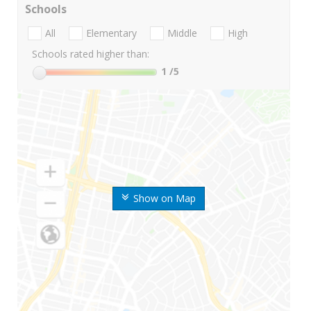
Schools
All
Elementary
Middle
High
Schools rated higher than:
1
/5
Show on Map