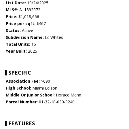
List Date:
10/24/2025
MLS#:
A11892972
Price:
$1,018,666
Price per sqft:
$467
Status:
Active
Subdivision Name:
Lc Whites
Total Units:
15
Year Built:
2025
SPECIFIC
Association Fee:
$690
High School:
Miami Edison
Middle Or Junior School:
Horace Mann
Parcel Number:
01-32-18-030-0240
FEATURES