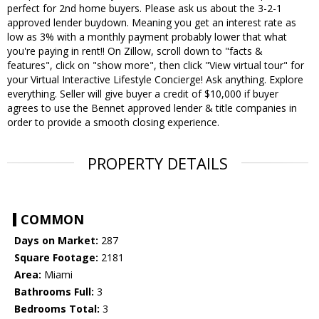
perfect for 2nd home buyers. Please ask us about the 3-2-1
approved lender buydown. Meaning you get an interest rate as
low as 3% with a monthly payment probably lower that what
you're paying in rent!! On Zillow, scroll down to "facts &
features", click on "show more", then click "View virtual tour" for
your Virtual Interactive Lifestyle Concierge! Ask anything. Explore
everything. Seller will give buyer a credit of $10,000 if buyer
agrees to use the Bennet approved lender & title companies in
order to provide a smooth closing experience.
PROPERTY DETAILS
COMMON
Days on Market:
287
Square Footage:
2181
Area:
Miami
Bathrooms Full:
3
Bedrooms Total:
3