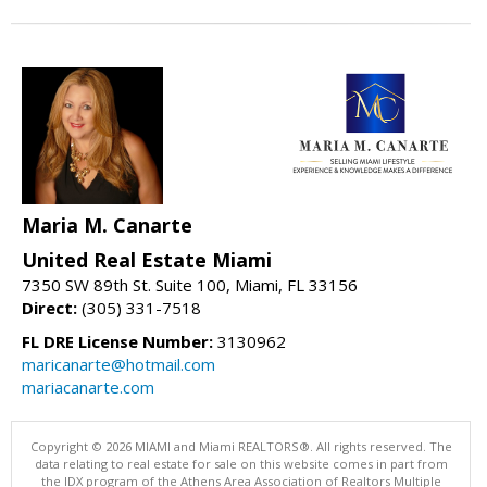
Maria M. Canarte
United Real Estate Miami
7350 SW 89th St. Suite 100, Miami, FL 33156
Direct:
(305) 331-7518
FL DRE License Number:
3130962
maricanarte@hotmail.com
mariacanarte.com
Copyright © 2026 MIAMI and Miami REALTORS®. All rights reserved. The
data relating to real estate for sale on this website comes in part from
the IDX program of the Athens Area Association of Realtors Multiple