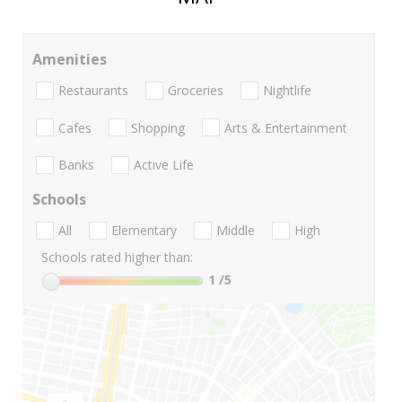
Amenities
Restaurants
Groceries
Nightlife
Cafes
Shopping
Arts & Entertainment
Banks
Active Life
Schools
All
Elementary
Middle
High
Schools rated higher than:
1
/5