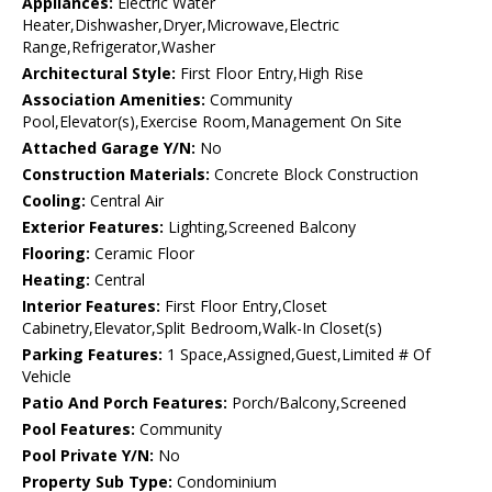
Appliances:
Electric Water
Heater,Dishwasher,Dryer,Microwave,Electric
Range,Refrigerator,Washer
Architectural Style:
First Floor Entry,High Rise
Association Amenities:
Community
Pool,Elevator(s),Exercise Room,Management On Site
Attached Garage Y/N:
No
Construction Materials:
Concrete Block Construction
Cooling:
Central Air
Exterior Features:
Lighting,Screened Balcony
Flooring:
Ceramic Floor
Heating:
Central
Interior Features:
First Floor Entry,Closet
Cabinetry,Elevator,Split Bedroom,Walk-In Closet(s)
Parking Features:
1 Space,Assigned,Guest,Limited # Of
Vehicle
Patio And Porch Features:
Porch/Balcony,Screened
Pool Features:
Community
Pool Private Y/N:
No
Property Sub Type:
Condominium