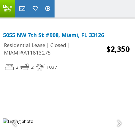
More
Info
5055 NW 7th St #908, Miami, FL 33126
|
|
Residential Lease
Closed
$2,350
MIAMI#A11813275
2
2
1037