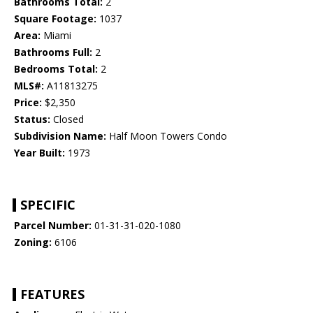
Bathrooms Total:
2
Square Footage:
1037
Area:
Miami
Bathrooms Full:
2
Bedrooms Total:
2
MLS#:
A11813275
Price:
$2,350
Status:
Closed
Subdivision Name:
Half Moon Towers Condo
Year Built:
1973
SPECIFIC
Parcel Number:
01-31-31-020-1080
Zoning:
6106
FEATURES