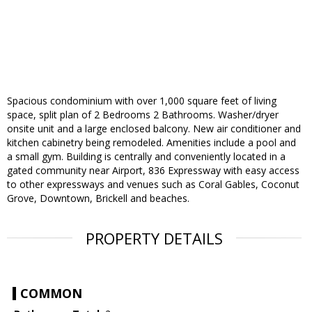
Spacious condominium with over 1,000 square feet of living
space, split plan of 2 Bedrooms 2 Bathrooms. Washer/dryer
onsite unit and a large enclosed balcony. New air conditioner and
kitchen cabinetry being remodeled. Amenities include a pool and
a small gym. Building is centrally and conveniently located in a
gated community near Airport, 836 Expressway with easy access
to other expressways and venues such as Coral Gables, Coconut
Grove, Downtown, Brickell and beaches.
PROPERTY DETAILS
COMMON