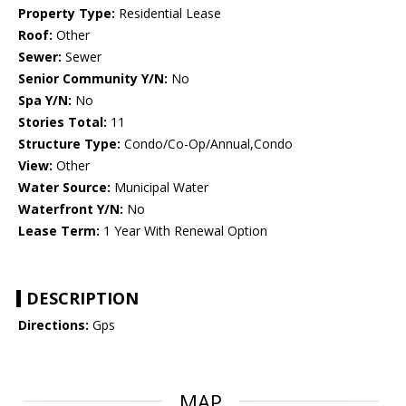
Property Type:
Residential Lease
Roof:
Other
Sewer:
Sewer
Senior Community Y/N:
No
Spa Y/N:
No
Stories Total:
11
Structure Type:
Condo/Co-Op/Annual,Condo
View:
Other
Water Source:
Municipal Water
Waterfront Y/N:
No
Lease Term:
1 Year With Renewal Option
DESCRIPTION
Directions:
Gps
MAP