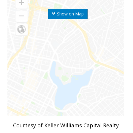
Show on Map
Courtesy of Keller Williams Capital Realty